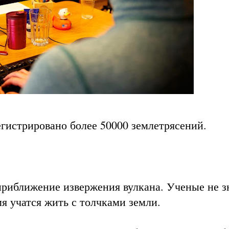
егистрировано более 50000 землетрясений.
приближение извержения вулкана. Ученые не з
мя учатся жить с толчками земли.