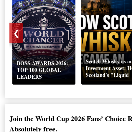
❮
Scotch Whisky as a
BOSS AWARDS 2026:
Investment Asset: 
TOP 100 GLOBAL
Scotland's "Liquid
LEADERS
Gold" Became a Gl
Wealth Strategy
Join the World Cup 2026 Fans’ Choice 
Absolutely free.