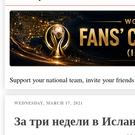
Support your national team, invite your friends
WEDNESDAY, MARCH 17, 2021
За три недели в Исла