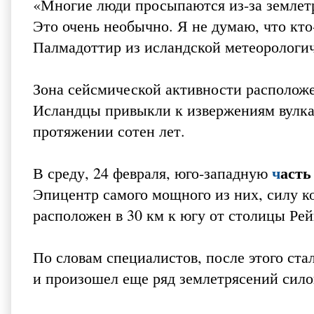
«Многие люди просыпаются из-за землетр
Это очень необычно. Я не думаю, что кто
Палмадоттир из исландской метеорологи
Зона сейсмической активности расположе
Исландцы привыкли к извержениям вулкан
протяжении сотен лет.
ч
асть
В среду, 24 февраля, юго-западную
Эпицентр самого мощного из них, силу ко
расположен в 30 км к югу от столицы Рей
По словам специалистов, после этого ст
и произошел еще ряд землетрясений силой