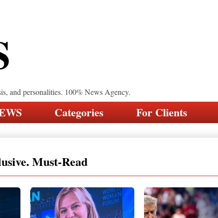
S
sis, and personalities. 100% News Agency.
NEWS
Categories
For Clients
lusive. Must-Read