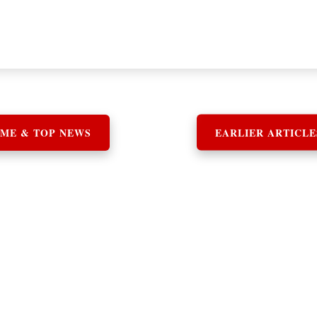
ME & TOP NEWS
EARLIER ARTICLE