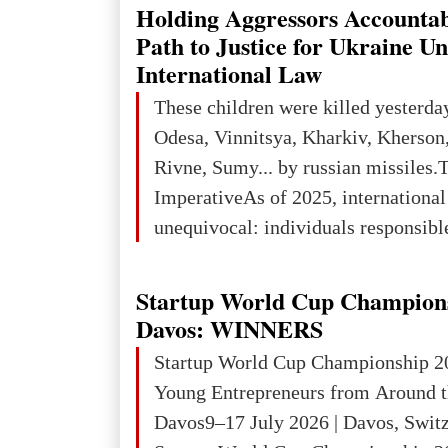
explored reserves of manganese ores
Holding Aggressors Accountab
tons, or 12% of the world's reserves
Path to Justice for Ukraine U
iron ore reserves in the world (30 bi
International Law
place in Europe in terms of mercury
These children were killed yesterda
3rd place in Europe (13
Odesa, Vinnitsya, Kharkiv, Kherson,
Rivne, Sumy... by russian missiles.
ImperativeAs of 2025, internationa
unequivocal: individuals responsibl
wars of aggression, perpetrating oc
targeting civilians face severe lega
Startup World Cup Champion
The atrocities committed in Ukraine
Davos: WINNERS
the deliberate killing of children, w
Startup World Cup Championship 2
and thousands of non-combatants – 
Young Entrepreneurs from Around t
violations of
Davos9–17 July 2026 | Davos, Swit