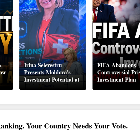
n
Irina Selevestru
FIFA Abandons
How
Presents Moldova's
Controversial Pri
Investment Potential at
Investment Plan
obal
Global Business Week
Following Global
Davos 2026
Backlash
Ranking. Your Country Needs Your Vote.