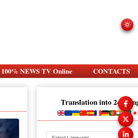
100% NEWS TV Online
CONTACTS
Translation into 248 la