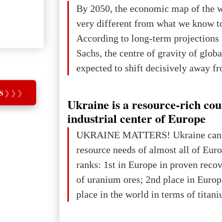
The summer culmination of the cele
By 2050, the economic map of the 
take place in Davos as part of the
very different from what we know t
Forum 2026, w
According to long-term projection
Sachs, the centre of gravity of glob
expected to shift decisively away f
developed markets and towards eme
S
❯
❯
❯
The Big Picture: Who Owns Global
Ukraine is a resource-rich co
In 2050 (in constant 2021 USD), gl
industrial center of Europe
projected to total about $227.9 trill
UKRAINE MATTERS! Ukraine can 
that pie is expected to be divided: 
resource needs of almost all of Eur
developed markets): $90.6 trill
ranks: 1st in Europe in proven reco
of uranium ores; 2nd place in Europ
place in the world in terms of titan
reserves; 2nd place in the world in 