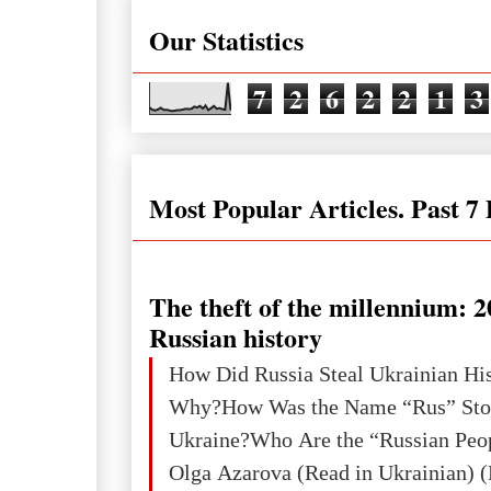
Our Statistics
7
2
6
2
2
1
3
Most Popular Articles. Past 7
The theft of the millennium: 2
Russian history
How Did Russia Steal Ukrainian Hi
Why?How Was the Name “Rus” Sto
Ukraine?Who Are the “Russian Peo
Olga Azarova (Read in Ukrainian) (