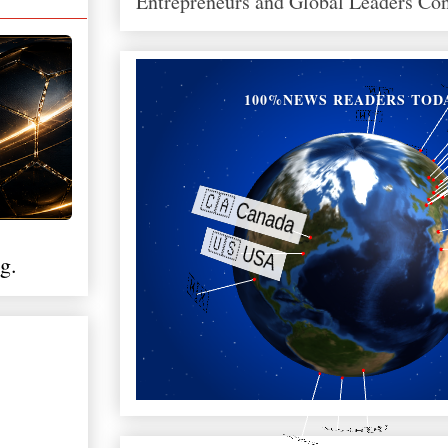
Entrepreneurs and Global Leaders Co
100%NEWS READERS TOD
g.