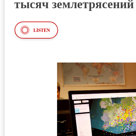
тысяч землетрясений
LISTEN