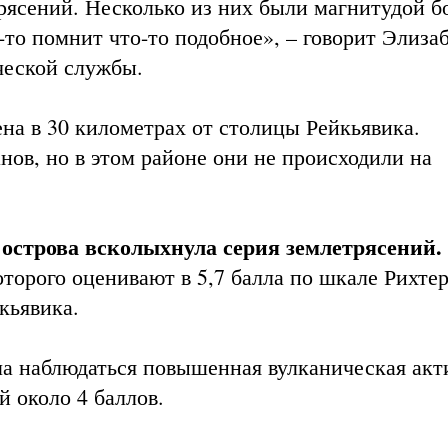
ясений. Несколько из них были магнитудой бо
-то помнит что-то подобное», – говорит Элиза
ческой службы.
на в 30 километрах от столицы Рейкьявика.
ов, но в этом районе они не происходили на
 острова всколыхнула серия землетрясений
.
торого оценивают в 5,7 балла по шкале Рихтер
кьявика.
ала наблюдаться повышенная вулканическая акт
 около 4 баллов.