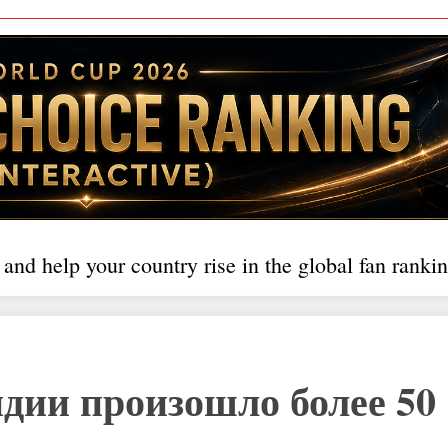
 and help your country rise in the global fan rankin
ндии произошло более 50