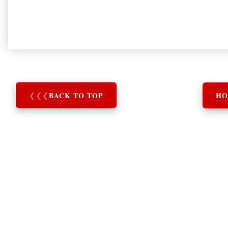
❮
❮
❮
BACK TO TOP
HO