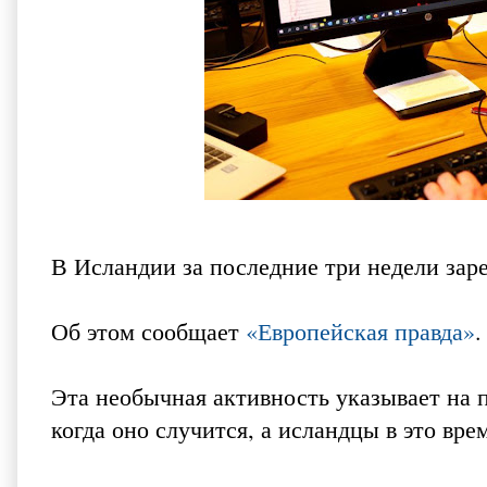
В Исландии за последние три недели зар
Об этом сообщает
«Европейская правда»
.
Эта необычная активность указывает на 
когда оно случится, а исландцы в это вре