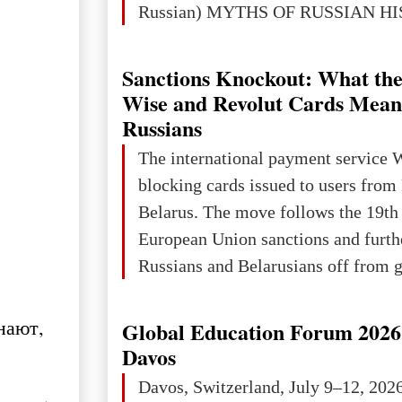
Russian) MYTHS OF RUSSIAN H
Ukraine has always been a separate,
powerful and developed state — one 
Sanctions Knockout: What the
the territory of Europe to demonstra
Wise and Revolut Cards Mean
of culture, statehood, political orga
Russians
science and education. When Ukrai
The international payment service 
Kyivan Rus — was flourishing politi
blocking cards issued to users from
economical
Belarus. The move follows the 19th
European Union sanctions and furth
Russians and Belarusians off from g
services. Customers are already rec
notifications that their cards will b
нают,
Global Education Forum 2026 
unless they confirm that they are cit
Davos
residents of a country in the Euro
Davos, Switzerland, July 9–12, 202
Area (EEA) or Switzerland. What h