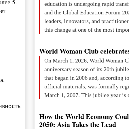
лее 5.
education is undergoing rapid tran
changed for its users The res
бет
and the Global Education Forum 20
leaders, innovators, and practitioner
this change at one of the most impo
international platforms. After succe
in London, Glasgow, Istanbul, and t
World Woman Club celebrates
the forum returns to Davos to focus
On March 1, 2026, World Woman Cl
challenges and opportunities shapin
anniversary season of its 20th jubi
the digital age.The Global Educati
that began in 2006 and, according to
а,
held in Davos on 10 July a
official materials, was formally reg
March 1, 2007. This jubilee year is 
as a single evening or one ceremonia
ивность
an entire international season of rec
How the World Economy Coul
remembrance, and a renewed vision f
2050: Asia Takes the Lead