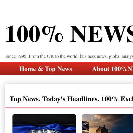
100% NEW
Since 1995. From the UK to the world: business news, global analy
Home & Top News
About 100%
Top News. Today's Headlines. 100% Exc