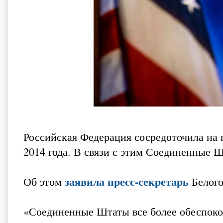
Российская Федерация сосредоточила на 
2014 года. В связи с этим Соединенные 
заявила пресс-секретарь
Об этом
Белого
«Соединенные Штаты все более обеспоко