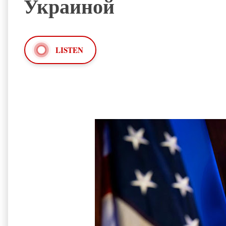
Украиной
LISTEN