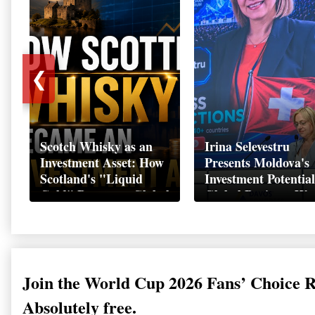
❮
Scotch Whisky as an
Irina Selevestru
Investment Asset: How
Presents Moldova's
Scotland's "Liquid
Investment Potential
Gold" Became a Global
Global Business We
Wealth Strategy
Davos 2026
Join the World Cup 2026 Fans’ Choice 
Absolutely free.