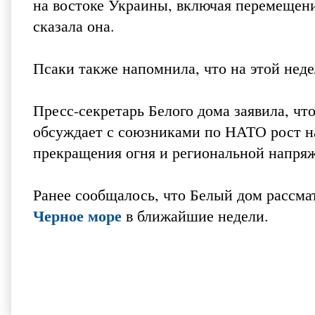
на востоке Украины, включая перемещени
сказала она.
Псаки также напомнила, что на этой нед
Пресс-секретарь Белого дома заявила, 
обсуждает с союзниками по НАТО рост н
прекращения огня и региональной напря
Ранее сообщалось, что Белый дом рассм
Черное море
в ближайшие недели.