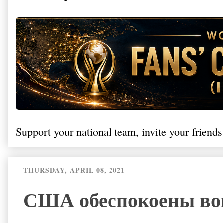
Support your national team, invite your friends
THURSDAY, APRIL 08, 2021
США обеспокоены вой