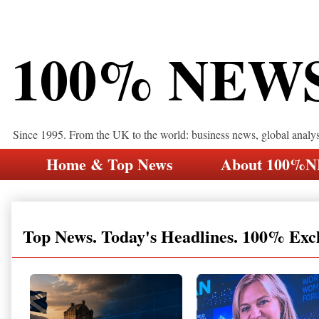
100% NEW
Since 1995. From the UK to the world: business news, global analy
Home & Top News
About 100%
Top News. Today's Headlines. 100% Exc