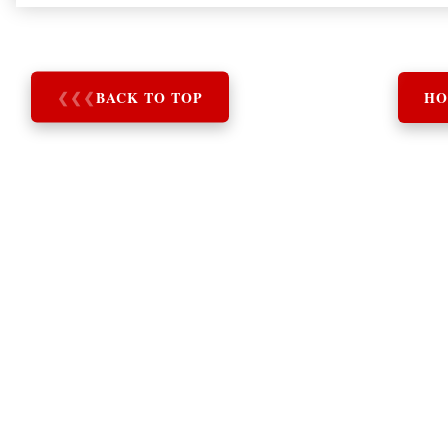
❮
❮
❮
BACK TO TOP
HO