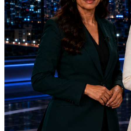
represents far more than a technical pause.
representatives, and busi
It is the transition between two generations
gathered in Davos to part
of particle physics.My involvement in the
the most comprehensive 
High-Luminosity programme began before
business programmes of 
the Higgs boson was discovered in 2012.
Business Week united mu
Over almost two decades, I have had the
events under one global 
opportunity to contribute to the
including:World Busine
development of the upgraded collider
World Cup Champions
through work in both the United States and
ForumGlobal Education
the United Kingdom.In the US, I served as
Country Night & Parade
upgrade coordinator for the Compact Muon
100 World Changers Aw
Solenoid, known as CMS, one of the
Business CampBusiness
principal experiments operating at the LHC.
International Partnershi
CMS is positioned around one of the
event addressed a differ
locations where two proton beams collide.
modern entrepreneurship
Its vast and highly sophisticated detector
to one common objective
records the particles produced in those
international cooperatio
collisions, allowing physicists to reconstruct
innovation, education, l
and analyse what occurred.My role
business diplomacy.Twe
involved helping to coordinate the
Industries. One Global 
international effort to prepare CMS for the
the defining characterist
much more demanding environment of the
Business Week 2026 was
High-Luminosity collider.Today, at Oxford,
diversity of industries
I work with Atlas, another major LHC
represented.Entrepreneu