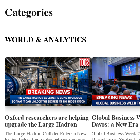
Categories
WORLD & ANALYTICS
Oxford researchers are helping
Global Business 
upgrade the Large Hadron
Davos: a New Era 
Collider for opportunity to
International Coo
The Large Hadron Collider Enters a New
Global Business Week 2
study the Higgs boson
EraFar below the border between France
DavosDavos, Switzerland