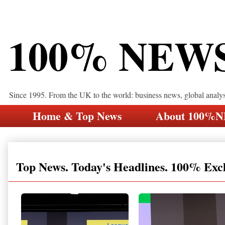
100% NEW
Since 1995. From the UK to the world: business news, global analy
Home & Top News
About 100%
Top News. Today's Headlines. 100% Exc