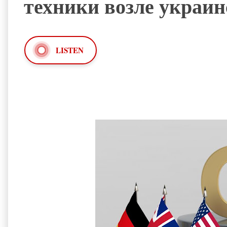
техники возле украи
LISTEN