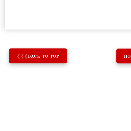
❮
❮
❮
BACK TO TOP
HO