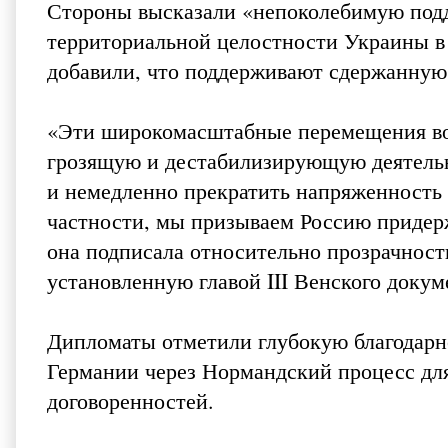
Стороны высказали «непоколебимую подд
территориальной целостности Украины в
добавили, что поддерживают сдержанну
«Эти широкомасштабные перемещения вой
грозящую и дестабилизирующую деятель
и немедленно прекратить напряженность 
частности, мы призываем Россию придер
она подписала относительно прозрачност
установленную главой III Венского докум
Дипломаты отметили глубокую благодарн
Германии через Нормандский процесс дл
договоренностей.