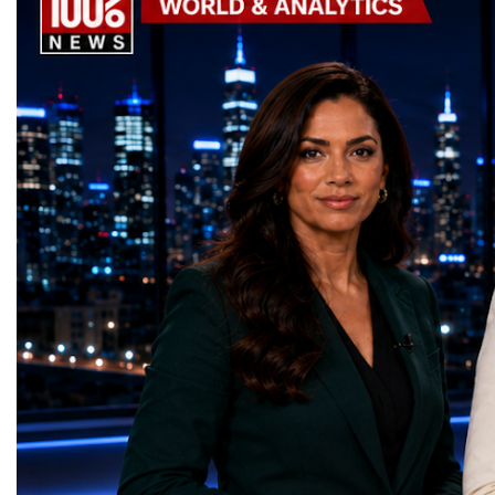
Awards, recognising innovative solutions
entrepreneurship, techno
that directly contribute to achieving the
social innovation.Young 
world's most important development
startup projects, develop
priorities.The 17 UN Sustainable
thinking, tested their ide
Development Goal AwardsNo Poverty —
international audience a
GreenShare Global (Pakistan)Zero Hunger
build sustainable compan
— Smart Snacks / GOAL CRASHERS
generating value, creatin
(Turkmenistan)Good Health and Well-being
investment and contribut
— Dental Calm Box (Ukraine)Quality
economic growth.Globa
Education — Young Traders
2026 and the Startup W
(Ukraine)Gender Equality — NeuroLead
Championship welcomed
Educational (Poland)Clean Water and
investors, policymakers,
Sanitation — Ash Aura
owners, corporate leader
(Azerbaijan)Affordable and Clean Energy
innovators, youth entrep
— Choco Bricks (Azerbaijan)Decent Work
business delegations fr
and Economic Growth — SkillSwap
countries.Participants ar
(United Kingdom)Industry, Innovation and
Switzerland, the Unite
Infrastructure — Beatrice Bridal Online
Germany, the United Sta
(Ukraine)Reduced Inequalities — Uniquely
Azerbaijan, Turkmenista
Yours (South Africa)Sustainable Cities and
Australia, South Africa,
Communities — Business Impulse™
and many other countries
(Kazakhstan)Responsible Consumption and
diversity created a uniq
Production — Scrabmylius
cross-border cooperation