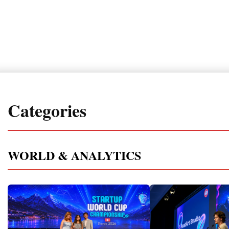
Categories
WORLD & ANALYTICS