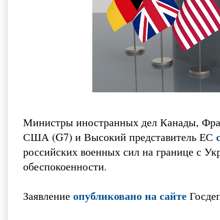
Министры иностранных дел Канады, Фра
США (G7) и Высокий представитель ЕС
российских военных сил на границе с Ук
обеспокоенности.
опубликовано на сайте
Заявление
Госде