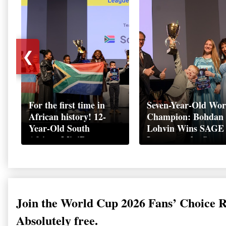
❮
For the first time in
Seven-Year-Old Wor
African history! 12-
Champion: Bohdan
Year-Old South
Lohvin Wins SAGE
African MiniBoss
League at the Start
Student Makes History
World Cup
as Startup World Cup
Championship
Champion in
Switzerland
Join the World Cup 2026 Fans’ Choice 
Absolutely free.