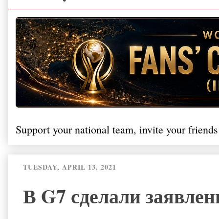
Support your national team, invite your friends
TUESDAY, APRIL 13, 2021
В G7 сделали заявлен