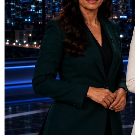
represents far more than a technical pause.
representatives, and busi
It is the transition between two generations
gathered in Davos to part
of particle physics.My involvement in the
the most comprehensive 
High-Luminosity programme began before
business programmes of 
the Higgs boson was discovered in 2012.
Business Week united mu
Over almost two decades, I have had the
events under one global 
opportunity to contribute to the
including:World Busine
development of the upgraded collider
World Cup Champions
through work in both the United States and
ForumGlobal Education
the United Kingdom.In the US, I served as
Country Night & Parade
upgrade coordinator for the Compact Muon
100 World Changers Aw
Solenoid, known as CMS, one of the
Business CampBusiness
principal experiments operating at the LHC.
International Partnershi
CMS is positioned around one of the
event addressed a differ
locations where two proton beams collide.
modern entrepreneurship
Its vast and highly sophisticated detector
to one common objective
records the particles produced in those
international cooperatio
collisions, allowing physicists to reconstruct
innovation, education, l
and analyse what occurred.My role
business diplomacy.Twe
involved helping to coordinate the
Industries. One Global 
international effort to prepare CMS for the
the defining characterist
much more demanding environment of the
Business Week 2026 was
High-Luminosity collider.Today, at Oxford,
diversity of industries
I work with Atlas, another major LHC
represented.Entrepreneu