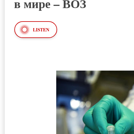
в мире – ВОЗ
LISTEN