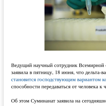
Ведущий научный сотрудник Всемирной 
заявила в пятницу, 18 июня, что дельта
становится господствующим вариантом к
способности передаваться от человека к 
Об этом Суминанат заявила на сегодняш