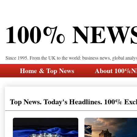
100% NEW
Since 1995. From the UK to the world: business news, global analy
Home & Top News
About 100%
Top News. Today's Headlines. 100% Exc