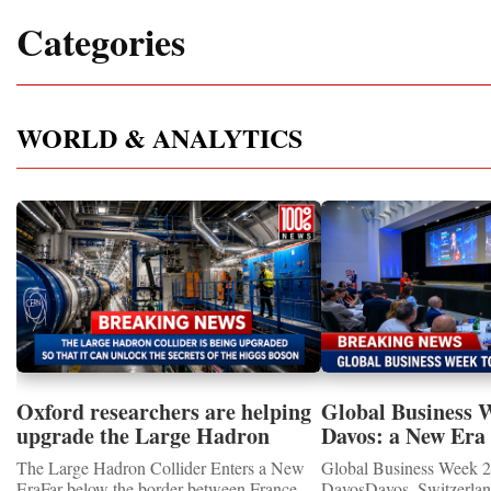
Categories
WORLD & ANALYTICS
Oxford researchers are helping
Global Business 
upgrade the Large Hadron
Davos: a New Era 
Collider for opportunity to
International Coo
The Large Hadron Collider Enters a New
Global Business Week 2
study the Higgs boson
EraFar below the border between France
DavosDavos, Switzerland