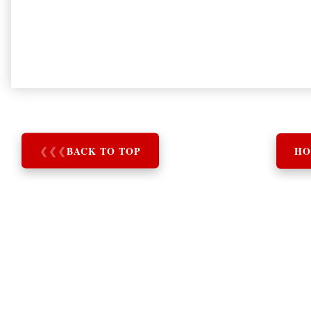
❮
❮
❮
BACK TO TOP
HO