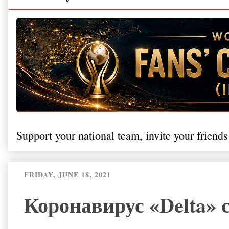
Support your national team, invite your friends
FRIDAY, JUNE 18, 2021
Коронавирус «Delta»