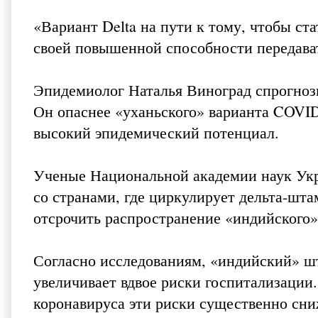
«Вариант Delta на пути к тому, чтобы с
своей повышенной способности передават
Эпидемиолог Наталья Виноград спрогнози
Он опаснее «уханьского» варианта COVID-
высокий эпидемический потенциал.
Ученые Национальной академии наук Ук
со странами, где циркулирует дельта-шта
отсрочить распространение «индийского»
Согласно исследованиям, «индийский» шт
увеличивает вдвое риски госпитализации
коронавируса эти риски существенно сн