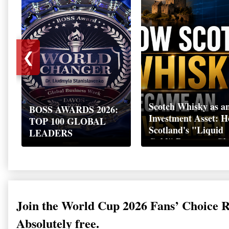
❮
Scotch Whisky as a
BOSS AWARDS 2026:
Investment Asset: 
TOP 100 GLOBAL
Scotland's "Liquid
LEADERS
Gold" Became a Gl
Wealth Strategy
Join the World Cup 2026 Fans’ Choice 
Absolutely free.