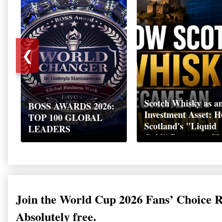
❮
Scotch Whisky as a
BOSS AWARDS 2026:
Investment Asset: 
TOP 100 GLOBAL
Scotland's "Liquid
LEADERS
Gold" Became a Gl
Wealth Strategy
Join the World Cup 2026 Fans’ Choice 
Absolutely free.