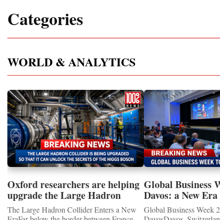
Categories
WORLD & ANALYTICS
Oxford researchers are helping
Global Business 
upgrade the Large Hadron
Davos: a New Era 
Collider for opportunity to
International Coo
The Large Hadron Collider Enters a New
Global Business Week 2
study the Higgs boson
EraFar below the border between France
DavosDavos, Switzerland