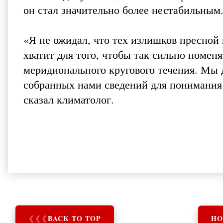
он стал значительно более нестабильным
«Я не ожидал, что тех излишков пресной
хватит для того, чтобы так сильно помен
меридионального кругового течения. Мы 
собранных нами сведений для понимания т
сказал климатолог.
❮
❮
❮
BACK TO TOP
HO