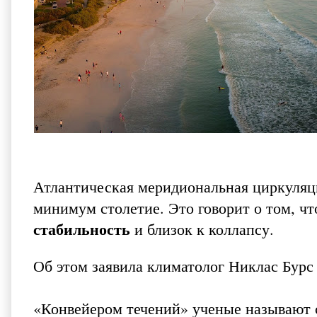
Атлантическая меридиональная циркуляци
минимум столетие. Это говорит о том, ч
стабильность
и близок к коллапсу.
Об этом заявила климатолог Никлас Бурс
«Конвейером течений» ученые называют 