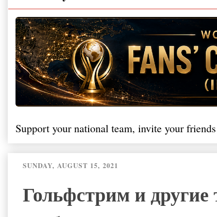
Support your national team, invite your friends
SUNDAY, AUGUST 15, 2021
Гольфстрим и другие