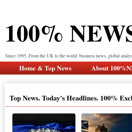
100% NEW
Since 1995. From the UK to the world: business news, global analy
Home & Top News
About 100%
Top News. Today's Headlines. 100% Exc