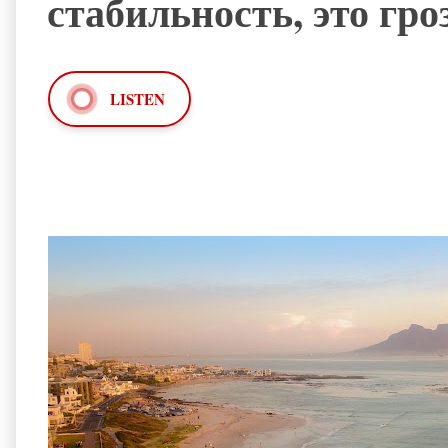
стабильность, это гр
LISTEN