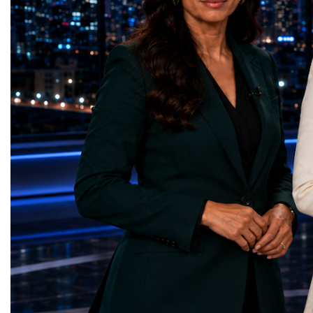
represents far more than a technical pause.
representatives, and busi
It is the transition between two generations
gathered in Davos to part
of particle physics.My involvement in the
the most comprehensive 
High-Luminosity programme began before
business programmes of 
the Higgs boson was discovered in 2012.
Business Week united mu
Over almost two decades, I have had the
events under one global 
opportunity to contribute to the
including:World Busine
development of the upgraded collider
World Cup Champions
through work in both the United States and
ForumGlobal Education
the United Kingdom.In the US, I served as
Country Night & Parade
upgrade coordinator for the Compact Muon
100 World Changers Aw
Solenoid, known as CMS, one of the
Business CampBusiness
principal experiments operating at the LHC.
International Partnershi
CMS is positioned around one of the
event addressed a differ
locations where two proton beams collide.
modern entrepreneurship
Its vast and highly sophisticated detector
to one common objective
records the particles produced in those
international cooperatio
collisions, allowing physicists to reconstruct
innovation, education, l
and analyse what occurred.My role
business diplomacy.Twe
involved helping to coordinate the
Industries. One Global 
international effort to prepare CMS for the
the defining characterist
much more demanding environment of the
Business Week 2026 was
High-Luminosity collider.Today, at Oxford,
diversity of industries
I work with Atlas, another major LHC
represented.Entrepreneu