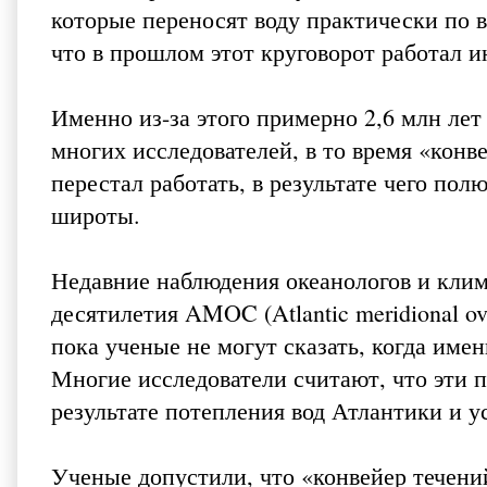
которые переносят воду практически по 
что в прошлом этот круговорот работал и
Именно из-за этого примерно 2,6 млн лет
многих исследователей, в то время «конв
перестал работать, в результате чего пол
широты.
Недавние наблюдения океанологов и клим
десятилетия AMOC (Atlantic meridional ove
пока ученые не могут сказать, когда имен
Многие исследователи считают, что эти 
результате потепления вод Атлантики и 
Ученые допустили, что «конвейер течений