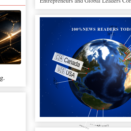
Entrepreneurs and Global Leaders Co
100%NEWS READERS TOD
g.