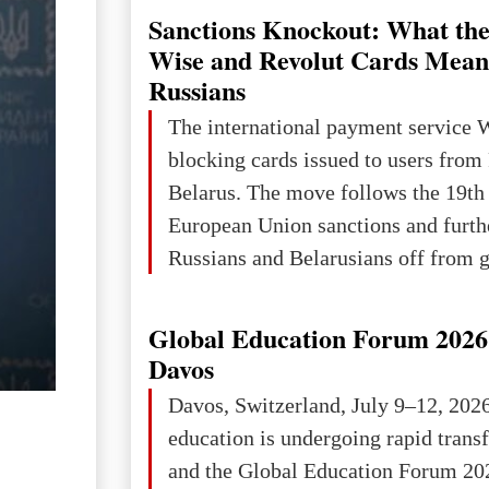
Sanctions Knockout: What the
Wise and Revolut Cards Mean
Russians
The international payment service 
blocking cards issued to users from
Belarus. The move follows the 19th
European Union sanctions and furth
Russians and Belarusians off from g
services. Customers are already rec
notifications that their cards will b
Global Education Forum 2026 
unless they confirm that they are cit
Davos
residents of a country in the Euro
Davos, Switzerland, July 9–12, 202
Area (EEA) or Switzerland. What h
education is undergoing rapid tran
changed for its users The res
and the Global Education Forum 20