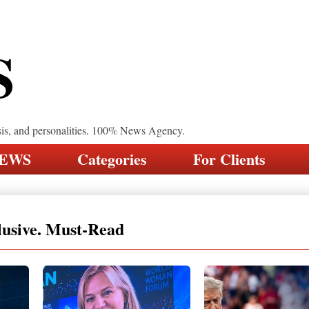
S
sis, and personalities. 100% News Agency.
NEWS
Categories
For Clients
lusive. Must-Read