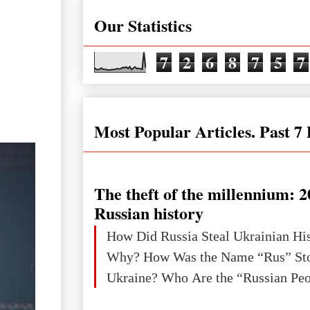
Our Statistics
7
2
6
8
7
5
7
Most Popular Articles. Past 7
The theft of the millennium: 2
Russian history
How Did Russia Steal Ukrainian Hi
Why? How Was the Name “Rus” Sto