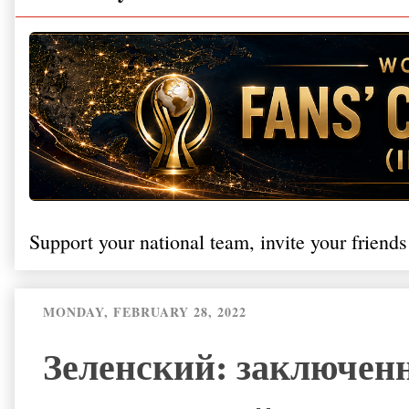
Support your national team, invite your friends
MONDAY, FEBRUARY 28, 2022
Зеленский: заключен