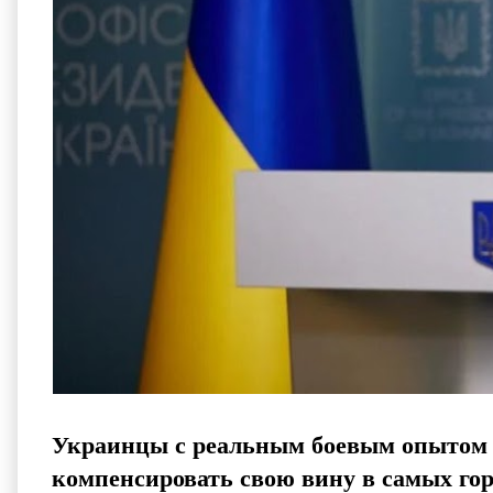
Украинцы с реальным боевым опытом б
компенсировать свою вину в самых го