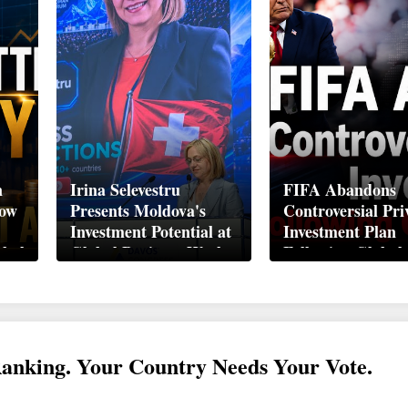
n
Irina Selevestru
FIFA Abandons
How
Presents Moldova's
Controversial Pri
Investment Potential at
Investment Plan
obal
Global Business Week
Following Global
Davos 2026
Backlash
Ranking. Your Country Needs Your Vote.