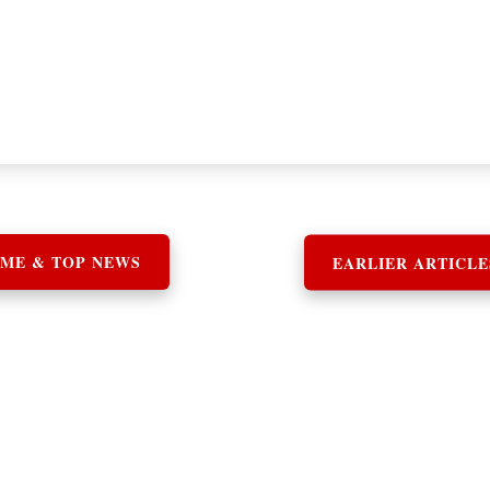
ME & TOP NEWS
EARLIER ARTICLE