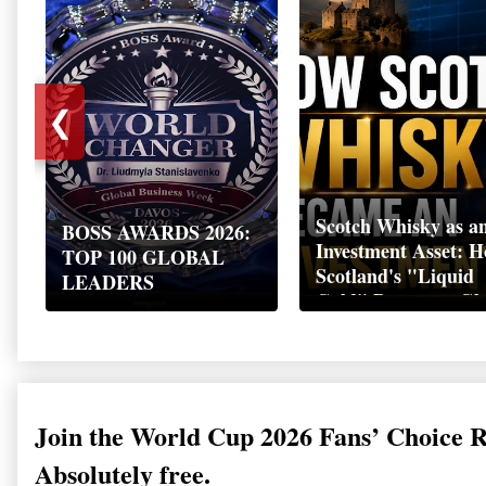
❮
Scotch Whisky as a
BOSS AWARDS 2026:
Investment Asset: 
TOP 100 GLOBAL
Scotland's "Liquid
LEADERS
Gold" Became a Gl
Wealth Strategy
Join the World Cup 2026 Fans’ Choice 
Absolutely free.