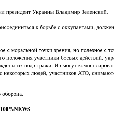
л президент Украины Владимир Зеленский.
рисоединиться к борьбе с оккупантами, должен
е с моральной точки зрения, но полезное с то
го положения участники боевых действий, ук
ждены из-под стражи. И смогут компенсирова
 с некоторых людей, участников АТО, снимают
о оборона.
і 100%NEWS