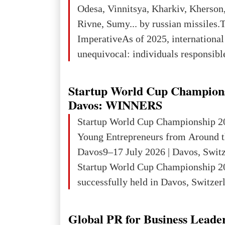
3rd place in Europe (13
Odesa, Vinnitsya, Kharkiv, Kherson,
Rivne, Sumy... by russian missiles.
ImperativeAs of 2025, internationa
unequivocal: individuals responsibl
wars of aggression, perpetrating oc
targeting civilians face severe lega
Startup World Cup Champion
The atrocities committed in Ukraine
Davos: WINNERS
the deliberate killing of children, w
Startup World Cup Championship 2
and thousands of non-combatants – 
Young Entrepreneurs from Around t
violations of
Davos9–17 July 2026 | Davos, Swit
Startup World Cup Championship 2
successfully held in Davos, Switzerl
Global Business Week 2026, bringin
children, young people and adults w
Global PR for Business Leade