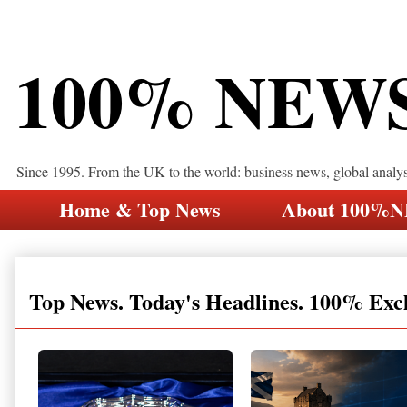
100% NEW
Since 1995. From the UK to the world: business news, global analy
Home & Top News
About 100%
Top News. Today's Headlines. 100% Exc