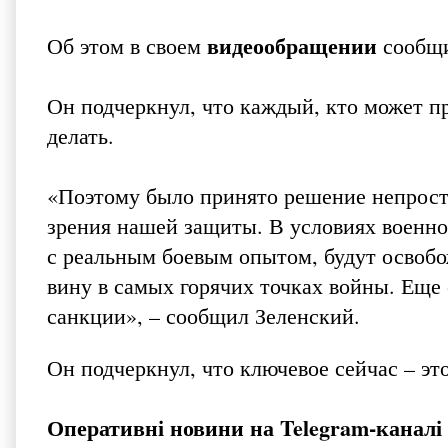
видеообращении
Об этом в своем
сообщи
Он подчеркнул, что каждый, кто может п
делать.
«Поэтому было принято решение непросто
зрения нашей защиты. В условиях военно
с реальным боевым опытом, будут освобо
вину в самых горячих точках войны. Еще
санкции», – сообщил Зеленский.
Он подчеркнул, что ключевое сейчас – эт
Оперативні новини на
Telegram-канал