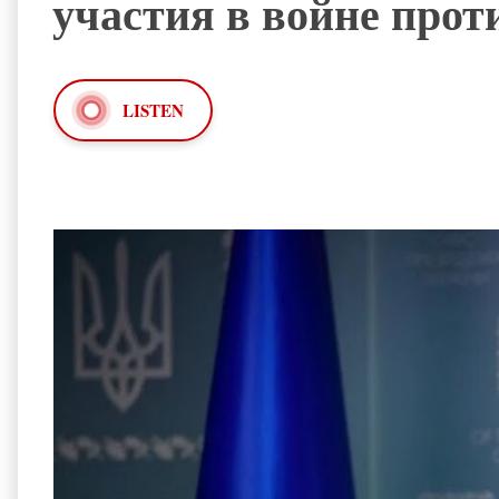
участия в войне прот
LISTEN