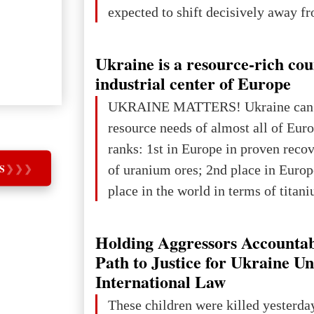
expected to shift decisively away f
developed markets and towards eme
The Big Picture: Who Owns Global
Ukraine is a resource-rich co
In 2050 (in constant 2021 USD), gl
industrial center of Europe
projected to total about $227.9 trill
UKRAINE MATTERS! Ukraine can 
that pie is expected to be divided: 
resource needs of almost all of Eur
developed markets): $90.6 trill
ranks: 1st in Europe in proven reco
S
❯
❯
❯
of uranium ores; 2nd place in Europ
place in the world in terms of titan
reserves; 2nd place in the world in 
explored reserves of manganese ores
Holding Aggressors Accountab
tons, or 12% of the world's reserves
Path to Justice for Ukraine U
iron ore reserves in the world (30 bi
International Law
place in Europe in terms of mercury
These children were killed yesterda