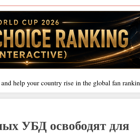
 and help your country rise in the global fan rankin
ных УБД освободят для