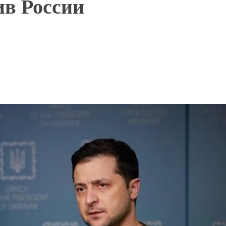
ив России