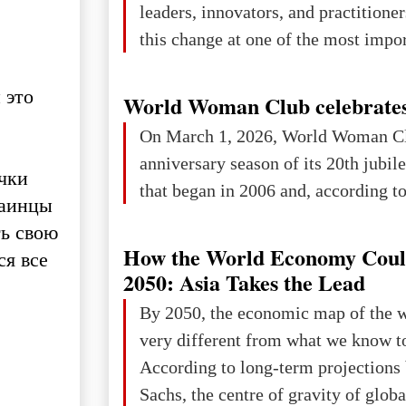
leaders, innovators, and practitioner
this change at one of the most impo
international platforms. After succe
 это
in London, Glasgow, Istanbul, and t
World Woman Club celebrates
the forum returns to Davos to focus
On March 1, 2026, World Woman Cl
challenges and opportunities shapin
anniversary season of its 20th jubi
чки
the digital age.The Global Educati
that began in 2006 and, according to 
раинцы
held in Davos on 10 July a
ть свою
How the World Economy Coul
ся все
2050: Asia Takes the Lead
By 2050, the economic map of the 
very different from what we know t
According to long-term projection
Sachs, the centre of gravity of glob