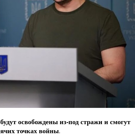
удут освобождены из-под стражи и смогут
рячих точках войны
.