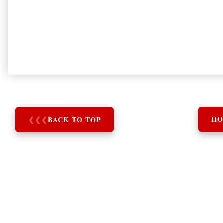
❮
❮
❮
BACK TO TOP
HO