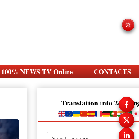
100% NEWS TV Online
CONTACTS
Translation into 248 la