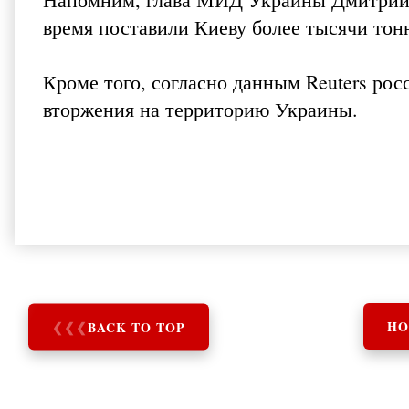
время поставили Киеву более тысячи тон
Кроме того, согласно данным Reuters ро
вторжения на территорию Украины.
❮
❮
❮
BACK TO TOP
HO