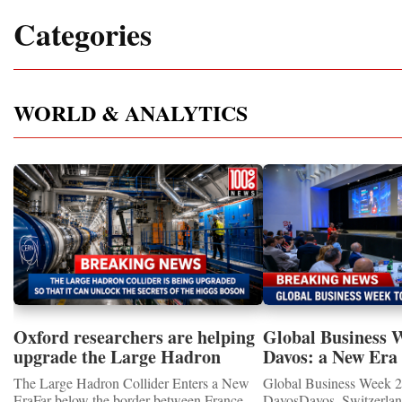
Categories
WORLD & ANALYTICS
Oxford researchers are helping
Global Business 
upgrade the Large Hadron
Davos: a New Era 
Collider for opportunity to
International Coo
The Large Hadron Collider Enters a New
Global Business Week 2
study the Higgs boson
EraFar below the border between France
DavosDavos, Switzerland