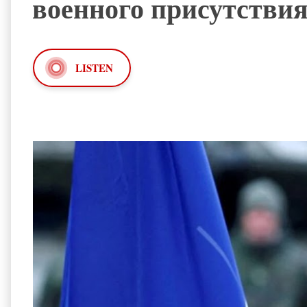
военного присутствия
LISTEN