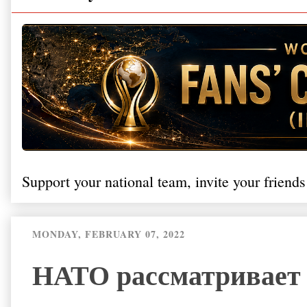
Support your national team, invite your friends
MONDAY, FEBRUARY 07, 2022
НАТО рассматривает 