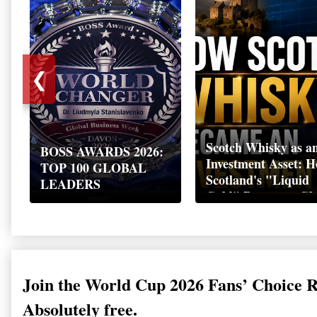
❮
Scotch Whisky as a
BOSS AWARDS 2026:
Investment Asset: 
TOP 100 GLOBAL
Scotland's "Liquid
LEADERS
Gold" Became a Gl
Wealth Strategy
Join the World Cup 2026 Fans’ Choice 
Absolutely free.