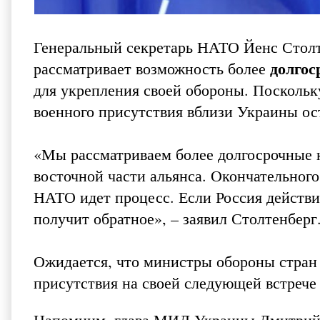
Генеральный секретарь НАТО Йенс Столт
долгос
рассматривает возможность более
для укрепления своей обороны. Поскольк
военного присутствия вблизи Украины ос
«Мы рассматриваем более долгосрочные 
восточной части альянса. Окончательного
НАТО идет процесс. Если Россия действи
получит обратное», – заявил Столтенберг
Ожидается, что министры обороны стран
присутствия на своей следующей встрече 
Напомним, глава МИД Украины Дмитрий К