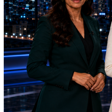
represents far more than a technical pause.
representatives, and busi
It is the transition between two generations
gathered in Davos to part
of particle physics.My involvement in the
the most comprehensive 
High-Luminosity programme began before
business programmes of 
the Higgs boson was discovered in 2012.
Business Week united mu
Over almost two decades, I have had the
events under one global 
opportunity to contribute to the
including:World Busine
development of the upgraded collider
World Cup Champions
through work in both the United States and
ForumGlobal Education
the United Kingdom.In the US, I served as
Country Night & Parade
upgrade coordinator for the Compact Muon
100 World Changers Aw
Solenoid, known as CMS, one of the
Business CampBusiness
principal experiments operating at the LHC.
International Partnershi
CMS is positioned around one of the
event addressed a differ
locations where two proton beams collide.
modern entrepreneurship
Its vast and highly sophisticated detector
to one common objective
records the particles produced in those
international cooperatio
collisions, allowing physicists to reconstruct
innovation, education, l
and analyse what occurred.My role
business diplomacy.Twe
involved helping to coordinate the
Industries. One Global 
international effort to prepare CMS for the
the defining characterist
much more demanding environment of the
Business Week 2026 was
High-Luminosity collider.Today, at Oxford,
diversity of industries
I work with Atlas, another major LHC
represented.Entrepreneu