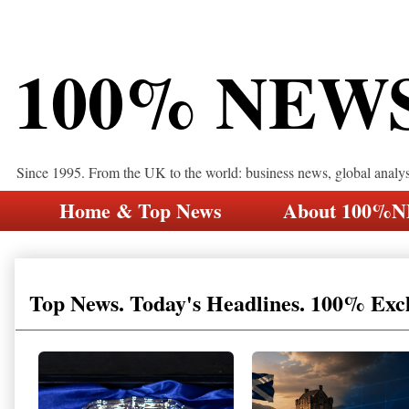
100% NEW
Since 1995. From the UK to the world: business news, global analy
Home & Top News
About 100%
Top News. Today's Headlines. 100% Exc