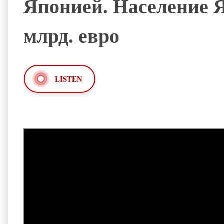
Японией. Население Я
млрд. евро
LISTEN