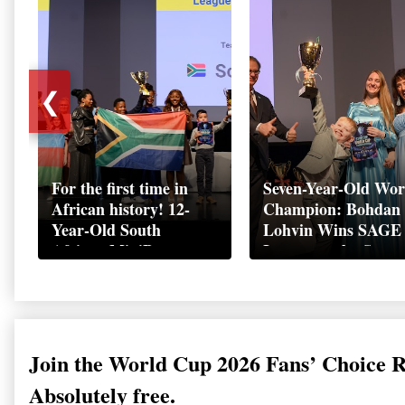
❮
For the first time in
Seven-Year-Old Wor
African history! 12-
Champion: Bohdan
Year-Old South
Lohvin Wins SAGE
African MiniBoss
League at the Start
Student Makes History
World Cup
as Startup World Cup
Championship
Champion in
Switzerland
Join the World Cup 2026 Fans’ Choice 
Absolutely free.