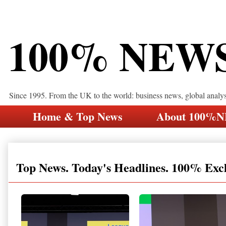
100% NEW
Since 1995. From the UK to the world: business news, global analy
Home & Top News
About 100%
Top News. Today's Headlines. 100% Exc