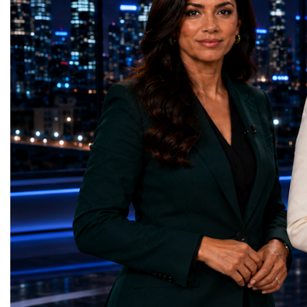
— Smart Snacks / GOAL CRASHERS
generating value, creatin
(Turkmenistan)Good Health and Well-being
investment and contribut
— Dental Calm Box (Ukraine)Quality
economic growth.Globa
Education — Young Traders
2026 and the Startup W
(Ukraine)Gender Equality — NeuroLead
Championship welcomed
Educational (Poland)Clean Water and
investors, policymakers,
Sanitation — Ash Aura
owners, corporate leader
(Azerbaijan)Affordable and Clean Energy
innovators, youth entrep
— Choco Bricks (Azerbaijan)Decent Work
business delegations fr
and Economic Growth — SkillSwap
countries.Participants ar
(United Kingdom)Industry, Innovation and
Switzerland, the Unite
Infrastructure — Beatrice Bridal Online
Germany, the United Sta
(Ukraine)Reduced Inequalities — Uniquely
Azerbaijan, Turkmenista
Yours (South Africa)Sustainable Cities and
Australia, South Africa,
Communities — Business Impulse™
and many other countries
(Kazakhstan)Responsible Consumption and
diversity created a uniq
Production — Scrabmylius
cross-border cooperation
(Kazakhstan)Climate Action — Silque
diplomacy, knowledge e
(Azerbaijan)Life Below Water — Le Pass
development of new prof
(Azerbaijan)Life on Land — Growkit /
relationships. The Cham
Green Roots (Turkmenistan)Peace, Justice
demonstrated that entrep
and Strong Institutions — Two Sides
no age, nationality or g
(Ukraine)Partnerships for the Goals —
boundaries.Children, yo
Teens Club (Turkmenistan)Each award
adults worked within a s