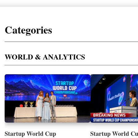
Categories
WORLD & ANALYTICS
Startup World Cup
Startup World C