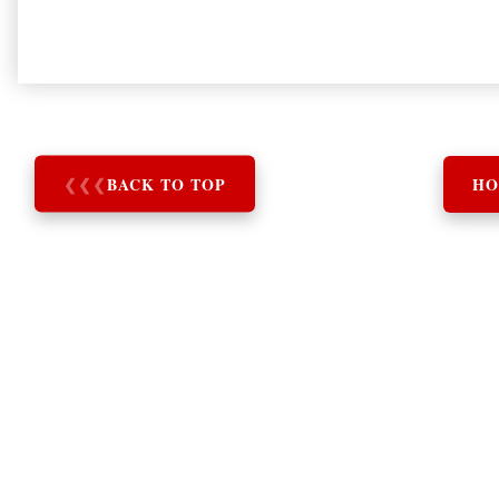
❮
❮
❮
BACK TO TOP
HO