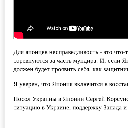
Для японцев несправедливость - это что-
соревнуются за часть мундира. И, если 
должен будет проявить себя, как защитн
Я уверен, что Япония включится в восст
Посол Украины в Японии Сергей Корсунск
ситуацию в Украине, поддержку Запада и