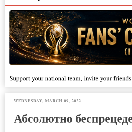
Support your national team, invite your friends
WEDNESDAY, MARCH 09, 2022
Абсолютно беспрецед