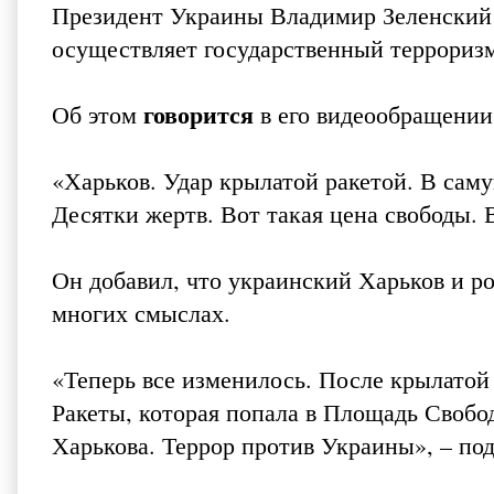
Президент Украины Владимир Зеленский 
осуществляет государственный террориз
говорится
Об этом
в его видеообращении
«Харьков. Удар крылатой ракетой. В са
Десятки жертв. Вот такая цена свободы. В
Он добавил, что украинский Харьков и р
многих смыслах.
«Теперь все изменилось. После крылатой 
Ракеты, которая попала в Площадь Свобо
Харькова. Террор против Украины», – по