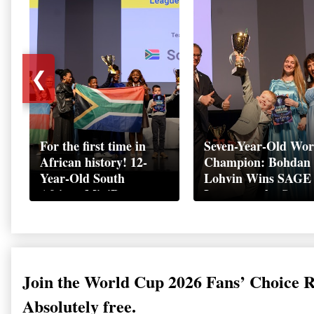
❮
For the first time in
Seven-Year-Old Wor
African history! 12-
Champion: Bohdan
Year-Old South
Lohvin Wins SAGE
African MiniBoss
League at the Start
Student Makes History
World Cup
as Startup World Cup
Championship
Champion in
Switzerland
Join the World Cup 2026 Fans’ Choice 
Absolutely free.