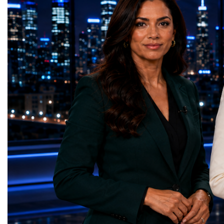
GreenShare Global (Pakistan)Zero Hunger
build sustainable compan
— Smart Snacks / GOAL CRASHERS
generating value, creatin
(Turkmenistan)Good Health and Well-being
investment and contribut
— Dental Calm Box (Ukraine)Quality
economic growth.Globa
Education — Young Traders
2026 and the Startup W
(Ukraine)Gender Equality — NeuroLead
Championship welcomed
Educational (Poland)Clean Water and
investors, policymakers,
Sanitation — Ash Aura
owners, corporate leader
(Azerbaijan)Affordable and Clean Energy
innovators, youth entrep
— Choco Bricks (Azerbaijan)Decent Work
business delegations fr
and Economic Growth — SkillSwap
countries.Participants ar
(United Kingdom)Industry, Innovation and
Switzerland, the Unite
Infrastructure — Beatrice Bridal Online
Germany, the United Sta
(Ukraine)Reduced Inequalities — Uniquely
Azerbaijan, Turkmenista
Yours (South Africa)Sustainable Cities and
Australia, South Africa,
Communities — Business Impulse™
and many other countries
(Kazakhstan)Responsible Consumption and
diversity created a uniq
Production — Scrabmylius
cross-border cooperation
(Kazakhstan)Climate Action — Silque
diplomacy, knowledge e
(Azerbaijan)Life Below Water — Le Pass
development of new prof
(Azerbaijan)Life on Land — Growkit /
relationships. The Cham
Green Roots (Turkmenistan)Peace, Justice
demonstrated that entrep
and Strong Institutions — Two Sides
no age, nationality or g