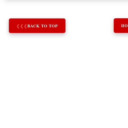
❮
❮
❮
BACK TO TOP
HO