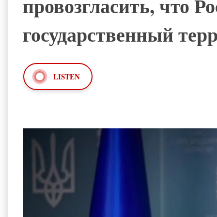
провозгласить, что Р
государственный тер
LISTEN