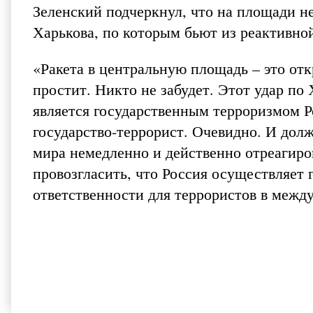
Зеленский подчеркнул, что на площади н
Харькова, по которым бьют из реактивно
«Ракета в центральную площадь – это от
простит. Никто не забудет. Этот удар по
является государственным терроризмом Р
государство-террорист. Очевидно. И дол
мира немедленно и действенно отреагиров
провозгласить, что Россия осуществляет
ответственности для террористов в между