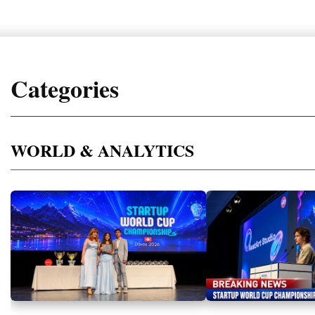
Categories
WORLD & ANALYTICS