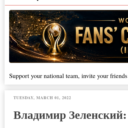
Support your national team, invite your friends
TUESDAY, MARCH 01, 2022
Владимир Зеленский: