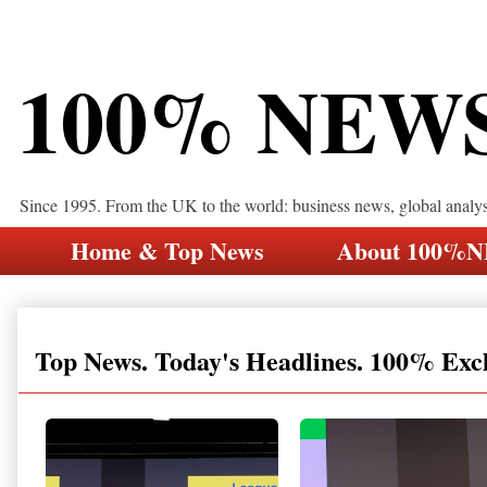
100% NEW
Since 1995. From the UK to the world: business news, global analy
Home & Top News
About 100%
Top News. Today's Headlines. 100% Exc