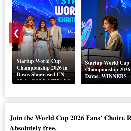
❮
Startup World Cup
Startup World Cup
Championship 2026 in
Championship 2026
Davos Showcased UN
Davos: WINNERS
SDGs GOLD MEDALS
2026
Join the World Cup 2026 Fans’ Choice 
Absolutely free.