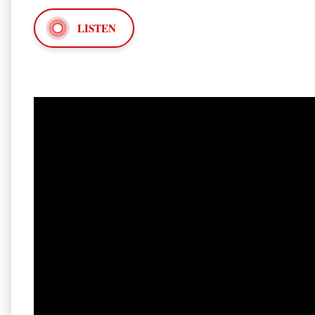
LISTEN