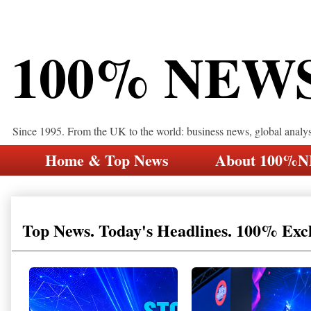
100% NEW
Since 1995. From the UK to the world: business news, global analy
Home & Top News
About 100%
Top News. Today's Headlines. 100% Exc