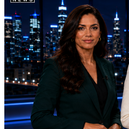
world's most important development
startup projects, develop
priorities.The 17 UN Sustainable
thinking, tested their ide
Development Goal AwardsNo Poverty —
international audience a
GreenShare Global (Pakistan)Zero Hunger
build sustainable compan
— Smart Snacks / GOAL CRASHERS
generating value, creatin
(Turkmenistan)Good Health and Well-being
investment and contribut
— Dental Calm Box (Ukraine)Quality
economic growth.Globa
Education — Young Traders
2026 and the Startup W
(Ukraine)Gender Equality — NeuroLead
Championship welcomed
Educational (Poland)Clean Water and
investors, policymakers,
Sanitation — Ash Aura
owners, corporate leader
(Azerbaijan)Affordable and Clean Energy
innovators, youth entrep
— Choco Bricks (Azerbaijan)Decent Work
business delegations fr
and Economic Growth — SkillSwap
countries.Participants ar
(United Kingdom)Industry, Innovation and
Switzerland, the Unite
Infrastructure — Beatrice Bridal Online
Germany, the United Sta
(Ukraine)Reduced Inequalities — Uniquely
Azerbaijan, Turkmenista
Yours (South Africa)Sustainable Cities and
Australia, South Africa,
Communities — Business Impulse™
and many other countries
(Kazakhstan)Responsible Consumption and
diversity created a uniq
Production — Scrabmylius
cross-border cooperation
(Kazakhstan)Climate Action — Silque
diplomacy, knowledge e
(Azerbaijan)Life Below Water — Le Pass
development of new prof
(Azerbaijan)Life on Land — Growkit /
relationships. The Cham