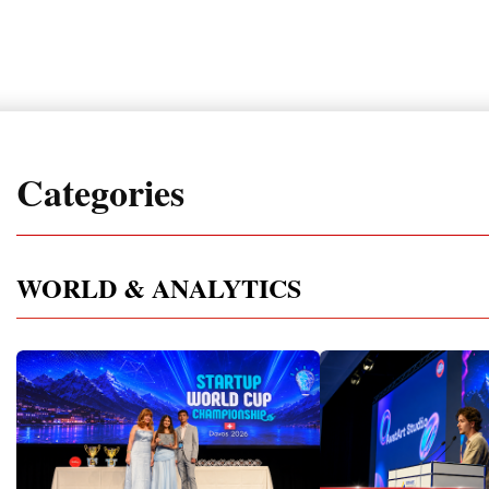
Categories
WORLD & ANALYTICS