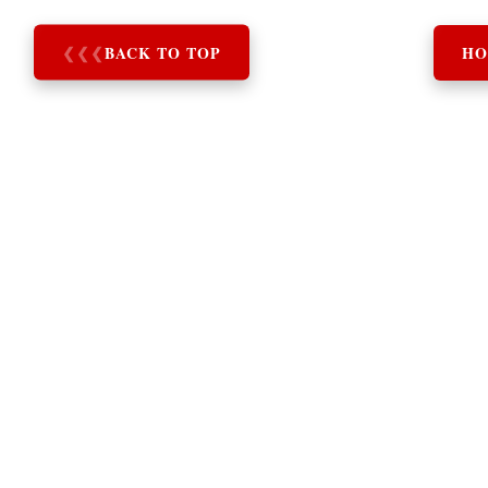
❮
❮
❮
BACK TO TOP
HO