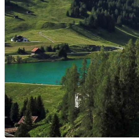
mentoring, creativity, emotional support,
of talent, courage and in
and developing higher-order thinking rather
a powerful reminder that 
than repetitive administrative tasks.Rather
global economy was alre
than replacing educators, AI can amplify
by the entrepreneurs of t
their impact.Expanding Access to Quality
generation.Follow the S
EducationOne of AI's greatest promises lies
Championship:⭐️ Facebo
in its ability to democratise
https://www.facebook.
education.Millions of children and adults
p⭐️ Instagram:
around the world continue to face barriers
@startupworldcupchamp
caused by geography, economic inequality,
LinkedIn:
disability, conflict, or limited educational
https://www.linkedin.co
infrastructure.Artificial intelligence offers
world-cup-championship⭐
opportunities to overcome many of these
startupworldcup.biz#Gl
obstacles.AI-powered translation tools
#GlobalBusinessWeek2
reduce language barriers.Adaptive learning
upChampionship
platforms support students with different
#YouthEntrepreneurship
abilities.Virtual tutors provide assistance
#YoungInnovators #Da
regardless of location.Digital assessment
systems offer continuous feedback even in
remote communities.These innovations
create possibilities for extending high-
quality education to learners who have
historically been underserved.If
implemented equitably, AI can become a