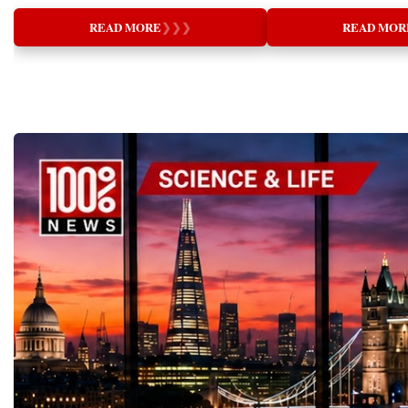
of CambridgeHonorary Doctor, Universities
and Nurturing (supporti
—individuals capable of combining
visibility, professional 
Championship:⭐️ Facebook:
of Oxford and HarvardThe Greatest
are necessary for genuin
innovation with responsibility, technology
valuable opportunities to
https://www.facebook.com/StartupWorldCu
READ MORE
❯
❯
❯
READ MOR
Transformation Since the Industrial
thinking leads to better 
with ethics, and business success with
partnerships and attract i
p⭐️ Instagram:
RevolutionEvery generation experiences
relationships, and health
meaningful social impact. The young
projects.Global Busine
@startupworldcupchampionship⭐️
technological breakthroughs that redefine
communities.Great educa
entrepreneurs who stood on the stage in
Startup World Cup Cha
LinkedIn:
society. The printing press democratized
who know the most, but 
Davos demonstrated exactly these qualities.
of the central events of
https://www.linkedin.com/company/startup-
knowledge, electricity transformed industry,
most.My presentation ex
They are not waiting to inherit the future.
Week 2026 in Davos.T
world-cup-championship⭐️ Official website:
and the internet connected humanity on an
profound question: What
They are designing it. Their ideas prove that
included:✨ Davos Worl
startupworldcup.biz#GlobalBusinessWeek
unprecedented scale. Today, Artificial
Rather than beginning w
entrepreneurship is becoming one of the
Startup World Cup Cha
#GlobalBusinessWeek2026#StartupWorldC
Intelligence (AI) represents another historic
systems or teaching meth
world's most powerful educational tools,
Education Forum✨ Wo
upChampionship
turning point—one whose impact may
audience to reconsider t
preparing children and young adults to think
Global Country Day and
#YouthEntrepreneurship#StartupEducation
surpass all previous technological
word itself.The English
independently, solve complex problems,
Nations✨ TOP 100 W
#YoungInnovators #Davos2026
revolutions.Nowhere is this transformation
comes from the Latin w
create employment, improve communities,
CHANGERS Award Cer
more significant than in education.Schools
means "to lead out." Thi
and contribute to sustainable global
Dinner✨ International 
and universities are no longer preparing
education is not merely a
development. The Future Has Already
Strategic Family Busines
students for a stable labour market where
knowledge into someone's
Begun The Startup World Cup
these events created an i
professions remain unchanged for decades.
is about discovering, de
Championship 2026 sent a powerful
international platform fo
Instead, they must equip learners for a
bringing forth the unique
message to governments, investors,
education, investment, l
future characterized by continuous
already exists within eve
educators, and business leaders around the
innovation, cultural dip
technological disruption, lifelong learning,
explored the Chinese un
world: The next generation of entrepreneurs
business development.T
and rapid adaptation. As AI reshapes every
education through the t
is already here. They are innovative. They
experienced business lea
sector of the global economy, education
teach) and 育 (to nurture
are globally minded. They are socially
knowledge with emerging
faces a defining question:Will technology
provides direction and g
responsible. And they are ready to build
while young founders br
merely automate learning, or will it elevate
nurturing creates the en
businesses that not only generate economic
technologies and perspec