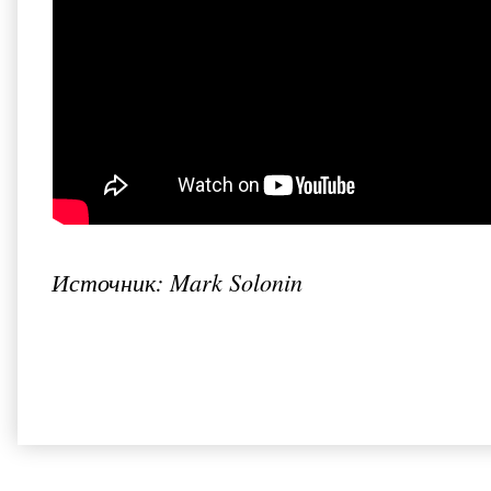
Источник: Mark Solonin