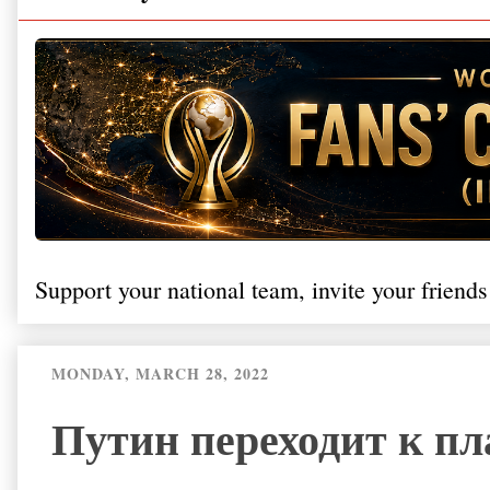
Support your national team, invite your friends
MONDAY, MARCH 28, 2022
Путин переходит к п