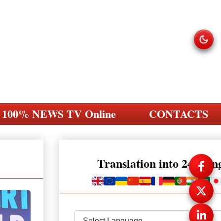
100% NEWS TV Online
CONTACTS
Translation into 248 la