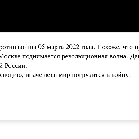
отив войны 05 марта 2022 года. Похоже, что п
в Москве поднимается революционная волна. Да
й России.
люцию, иначе весь мир погрузится в войну!