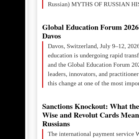
Russian) MYTHS OF RUSSIAN H
Ukraine has always been a separate,
powerful and developed state — one 
Global Education Forum 2026 
the territory of Europe to demonstra
Davos
of culture, statehood, political orga
Davos, Switzerland, July 9–12, 202
science and education. When Ukrai
education is undergoing rapid tran
Kyivan Rus — was flourishing politi
and the Global Education Forum 20
economical
leaders, innovators, and practitioner
this change at one of the most impo
international platforms. After succe
in London, Glasgow, Istanbul, and t
Sanctions Knockout: What the
the forum returns to Davos to focus
Wise and Revolut Cards Mean
challenges and opportunities shapin
Russians
the digital age.The Global Educati
The international payment service 
held in Davos on 10 July a