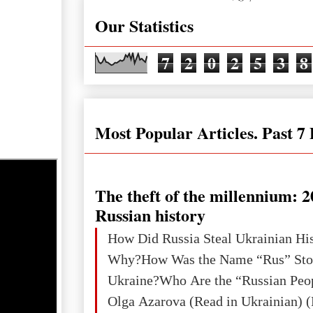
Our Statistics
7
2
0
2
5
3
8
Most Popular Articles. Past 7
The theft of the millennium: 2
Russian history
How Did Russia Steal Ukrainian Hi
Why?How Was the Name “Rus” Sto
Ukraine?Who Are the “Russian Peo
Olga Azarova (Read in Ukrainian) (