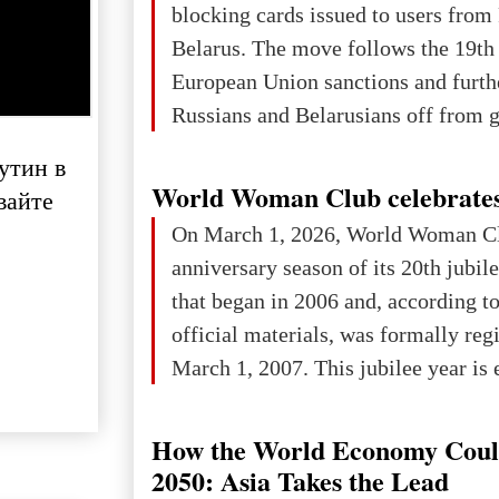
blocking cards issued to users from
Belarus. The move follows the 19th
European Union sanctions and furth
Russians and Belarusians off from g
services. Customers are already rec
утин в
notifications that their cards will b
World Woman Club celebrates
вайте
unless they confirm that they are cit
On March 1, 2026, World Woman Cl
residents of a country in the Euro
anniversary season of its 20th jubi
Area (EEA) or Switzerland. What h
that began in 2006 and, according to
changed for its users The res
official materials, was formally reg
March 1, 2007. This jubilee year is 
as a single evening or one ceremonia
an entire international season of rec
How the World Economy Coul
remembrance, and a renewed vision f
2050: Asia Takes the Lead