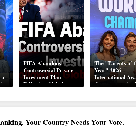
FIFA Abandons
The "Parents of t
Controversial Private
Year" 2026
 at
Investment Plan
International Aw
ek
Following Global
Ceremony took pl
Backlash
Davos
Ranking. Your Country Needs Your Vote.