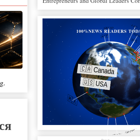
Entrepreneurs and Global Leaders Co
100%NEWS READERS TOD
g.
ся