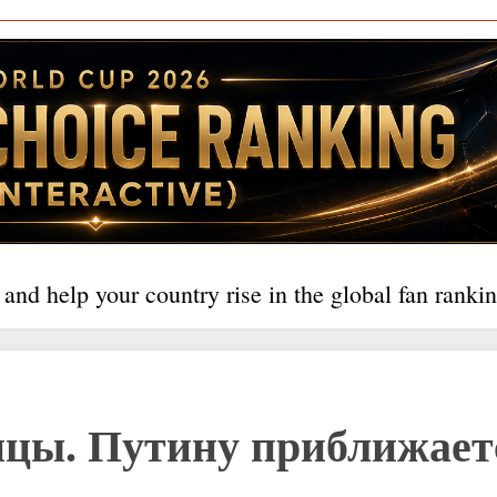
 and help your country rise in the global fan rankin
цы. Путину приближает