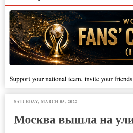
Support your national team, invite your friends
SATURDAY, MARCH 05, 2022
Москва вышла на ули