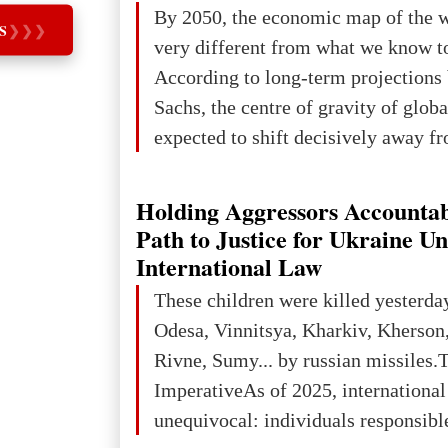
The summer culmination of the cele
By 2050, the economic map of the 
S
❯
❯
❯
take place in Davos as part of the
very different from what we know t
Forum 2026, w
According to long-term projection
Sachs, the centre of gravity of glob
expected to shift decisively away f
developed markets and towards eme
The Big Picture: Who Owns Global
Holding Aggressors Accountab
In 2050 (in constant 2021 USD), gl
Path to Justice for Ukraine U
projected to total about $227.9 trill
International Law
that pie is expected to be divided: 
These children were killed yesterda
developed markets): $90.6 trill
Odesa, Vinnitsya, Kharkiv, Kherson,
Rivne, Sumy... by russian missiles.
ImperativeAs of 2025, internationa
unequivocal: individuals responsibl