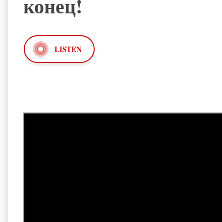
конец!
LISTEN