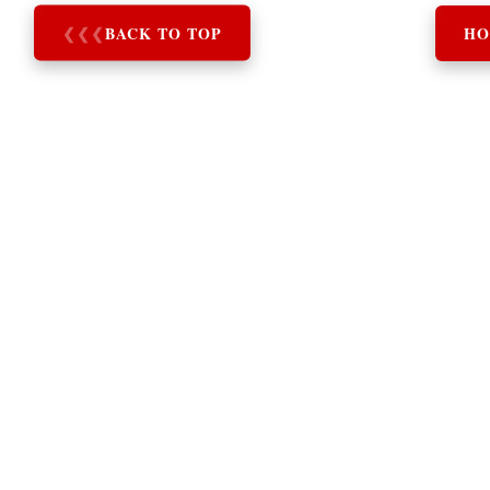
❮
❮
❮
BACK TO TOP
HO