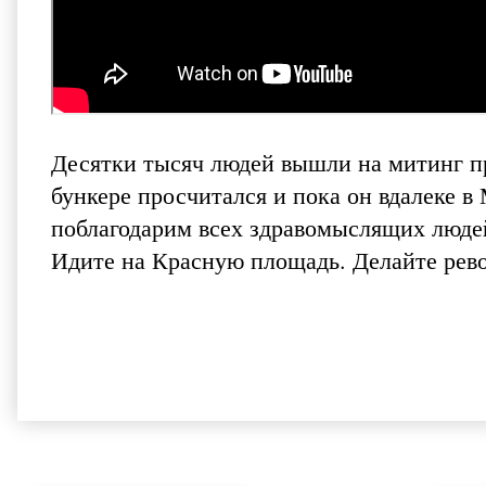
Десятки тысяч людей вышли на митинг пр
бункере просчитался и пока он вдалеке 
поблагодарим всех здравомыслящих люде
Идите на Красную площадь. Делайте рево