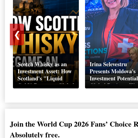
❮
Scotch Whisky as an
Irina Selevestru
Investment Asset: How
Presents Moldova's
Scotland's "Liquid
Investment Potential
Gold" Became a Global
Global Business We
Wealth Strategy
Davos 2026
Join the World Cup 2026 Fans’ Choice 
Absolutely free.