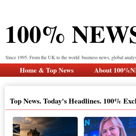
100% NEW
Since 1995. From the UK to the world: business news, global analy
Home & Top News
About 100%
Top News. Today's Headlines. 100% Exc