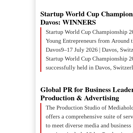
wars of aggression, perpetrating oc
targeting civilians face severe lega
Startup World Cup Champion
The atrocities committed in Ukraine
Davos: WINNERS
the deliberate killing of children, w
Startup World Cup Championship 2
and thousands of non-combatants – 
Young Entrepreneurs from Around t
violations of
Davos9–17 July 2026 | Davos, Swit
Startup World Cup Championship 2
successfully held in Davos, Switzerl
Global Business Week 2026, bringin
children, young people and adults w
Global PR for Business Leade
ambition to transform innovative ide
Production & Advertising
businesses.The Championship beca
The Production Studio of Mediaho
international platform for the next 
offers a comprehensive suite of ser
entrepreneurs, innovators and busin
to meet diverse media and business