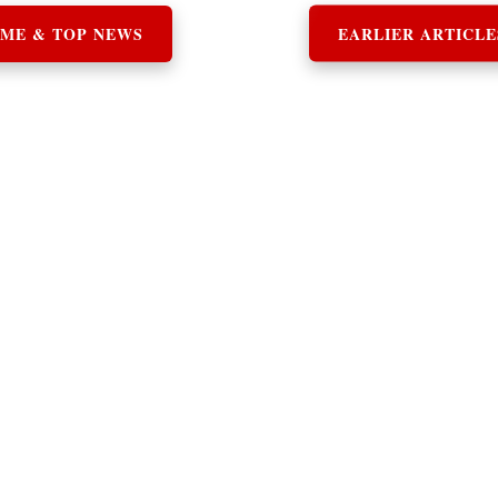
ME & TOP NEWS
EARLIER ARTICLE