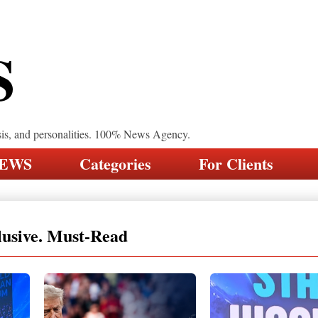
S
sis, and personalities. 100% News Agency.
NEWS
Categories
For Clients
lusive. Must-Read