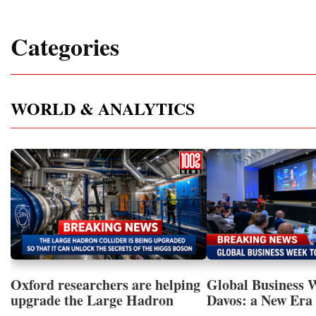
Categories
WORLD & ANALYTICS
Oxford researchers are helping
Global Business 
upgrade the Large Hadron
Davos: a New Era 
Collider for opportunity to
International Coo