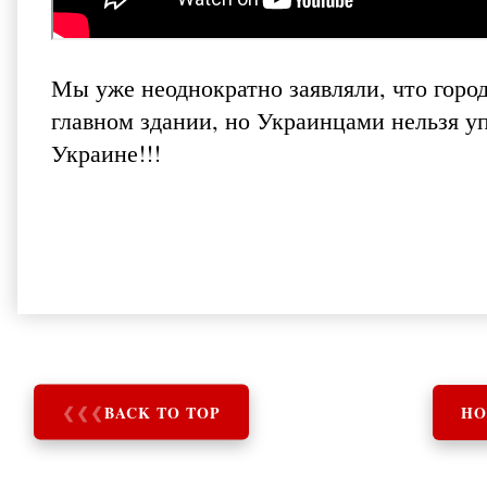
Мы уже неоднократно заявляли, что горо
главном здании, но Украинцами нельзя уп
Украине!!!
❮
❮
❮
BACK TO TOP
HO