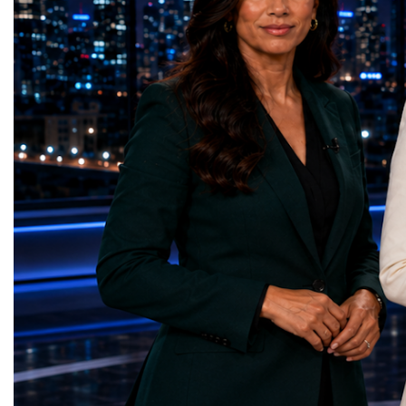
on the project for many years, the shutdown
executives, innovators, 
represents far more than a technical pause.
representatives, and busi
It is the transition between two generations
gathered in Davos to part
of particle physics.My involvement in the
the most comprehensive 
High-Luminosity programme began before
business programmes of 
the Higgs boson was discovered in 2012.
Business Week united mu
Over almost two decades, I have had the
events under one global 
opportunity to contribute to the
including:World Busine
development of the upgraded collider
World Cup Champions
through work in both the United States and
ForumGlobal Education
the United Kingdom.In the US, I served as
Country Night & Parade
upgrade coordinator for the Compact Muon
100 World Changers Aw
Solenoid, known as CMS, one of the
Business CampBusiness
principal experiments operating at the LHC.
International Partnershi
CMS is positioned around one of the
event addressed a differ
locations where two proton beams collide.
modern entrepreneurship
Its vast and highly sophisticated detector
to one common objective
records the particles produced in those
international cooperatio
collisions, allowing physicists to reconstruct
innovation, education, l
and analyse what occurred.My role
business diplomacy.Twe
involved helping to coordinate the
Industries. One Global 
international effort to prepare CMS for the
the defining characterist
much more demanding environment of the
Business Week 2026 was