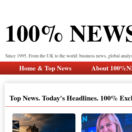
100% NEW
Since 1995. From the UK to the world: business news, global analy
Home & Top News
About 100%
Top News. Today's Headlines. 100% Exc