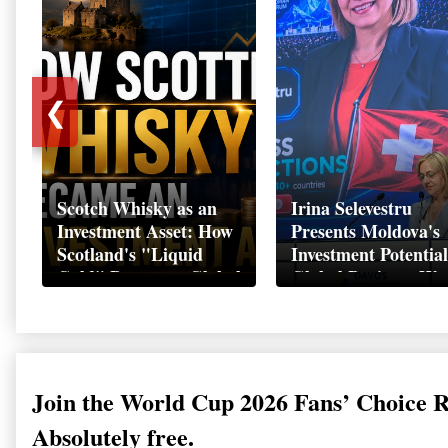
❮
Scotch Whisky as an
Irina Selevestru
Investment Asset: How
Presents Moldova's
Scotland's "Liquid
Investment Potential
Gold" Became a Global
Global Business We
Wealth Strategy
Davos 2026
Join the World Cup 2026 Fans’ Choice 
Absolutely free.