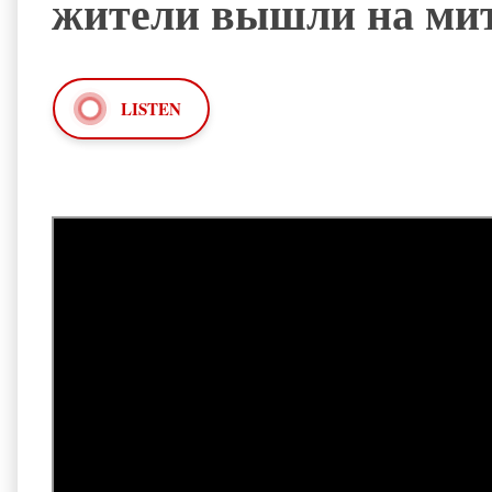
жители вышли на ми
LISTEN