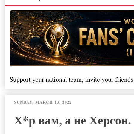
Support your national team, invite your friends
SUNDAY, MARCH 13, 2022
Х*р вам, а не Херсон.