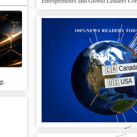
Entrepreneurs and Global Leaders Co
100%NEWS READERS TOD
g.