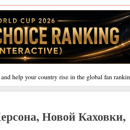
 and help your country rise in the global fan rankin
ерсона, Новой Каховки,