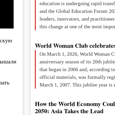
education is undergoing rapid tran
changed for its users The res
and the Global Education Forum 20
leaders, innovators, and practitioner
this change at one of the most impo
international platforms. After succe
ескую
in London, Glasgow, Istanbul, and t
World Woman Club celebrates
the forum returns to Davos to focus
On March 1, 2026, World Woman Cl
challenges and opportunities shapin
слышали
anniversary season of its 20th jubi
the digital age.The Global Educati
that began in 2006 and, according to
held in Davos on 10 July a
official materials, was formally reg
зать
March 1, 2007. This jubilee year is 
as a single evening or one ceremonia
an entire international season of rec
How the World Economy Coul
remembrance, and a renewed vision f
2050: Asia Takes the Lead