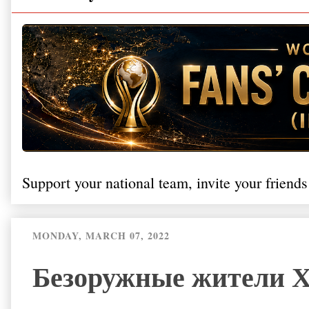
Support your national team, invite your friends
MONDAY, MARCH 07, 2022
Безоружные жители Х