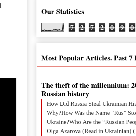
а
Our Statistics
7
2
7
2
0
9
0
Most Popular Articles. Past 7
The theft of the millennium: 2
Russian history
How Did Russia Steal Ukrainian Hi
Why?How Was the Name “Rus” Sto
Ukraine?Who Are the “Russian Peo
Olga Azarova (Read in Ukrainian) (