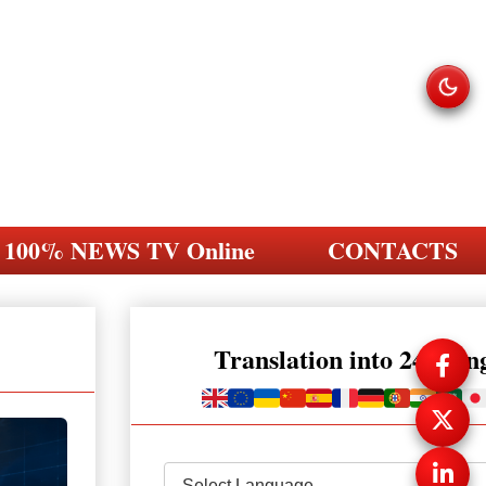
100% NEWS TV Online
CONTACTS
Translation into 248 la