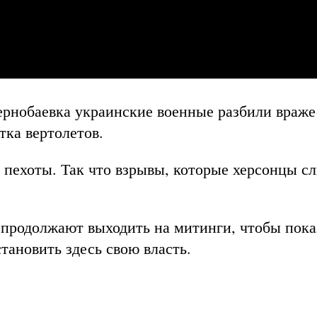
ернобаевка украинские военные разбили враж
тка вертолетов.
 пехоты.
Так что взрывы, которые херсонцы 
продолжают выходить на митинги, чтобы пока
тановить здесь свою власть.