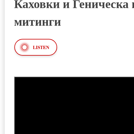
Каховки и Геническа
митинги
LISTEN