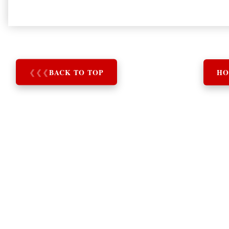
❮
❮
❮
BACK TO TOP
HO