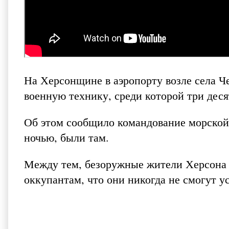
На Херсонщине в аэропорту возле села Ч
военную технику, среди которой три деся
Об этом сообщило командование морской
ночью, были там.
Между тем, безоружные жители Херсона 
оккупантам, что они никогда не смогут ус