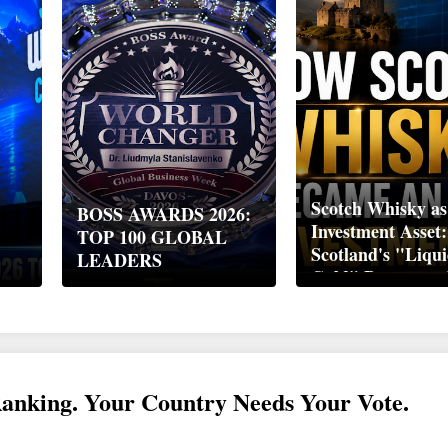
Scotch Whisky as
BOSS AWARDS 2026:
Investment Asset
TOP 100 GLOBAL
Scotland's "Liqu
LEADERS
Gold" Became a 
Wealth Strategy
Ranking. Your Country Needs Your Vote.