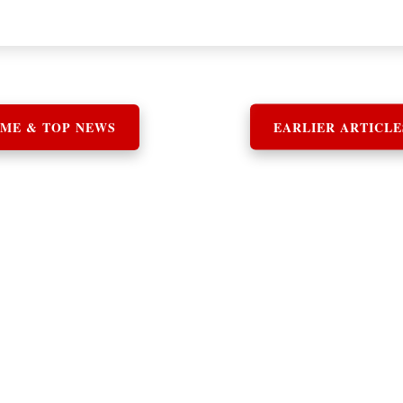
ME & TOP NEWS
EARLIER ARTICLE