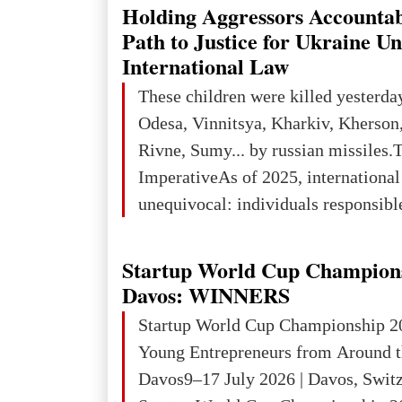
explored reserves of manganese ores
Holding Aggressors Accountab
tons, or 12% of the world's reserves
Path to Justice for Ukraine U
iron ore reserves in the world (30 bi
International Law
place in Europe in terms of mercury
These children were killed yesterda
3rd place in Europe (13
Odesa, Vinnitsya, Kharkiv, Kherson,
Rivne, Sumy... by russian missiles.
ImperativeAs of 2025, internationa
unequivocal: individuals responsibl
wars of aggression, perpetrating oc
targeting civilians face severe lega
Startup World Cup Champion
The atrocities committed in Ukraine
Davos: WINNERS
the deliberate killing of children, w
Startup World Cup Championship 2
and thousands of non-combatants – 
Young Entrepreneurs from Around t
violations of
Davos9–17 July 2026 | Davos, Swit