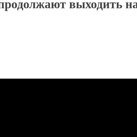
 продолжают выходить н