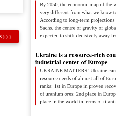
The summer culmination of the cele
By 2050, the economic map of the 
take place in Davos as part of the
very different from what we know t
Forum 2026, w
According to long-term projection
Sachs, the centre of gravity of glob
expected to shift decisively away f
S
❯
❯
❯
developed markets and towards eme
The Big Picture: Who Owns Global
Ukraine is a resource-rich co
In 2050 (in constant 2021 USD), gl
industrial center of Europe
projected to total about $227.9 trill
UKRAINE MATTERS! Ukraine can 
that pie is expected to be divided: 
resource needs of almost all of Eur
developed markets): $90.6 trill
ranks: 1st in Europe in proven reco
of uranium ores; 2nd place in Europ
place in the world in terms of titan
reserves; 2nd place in the world in 