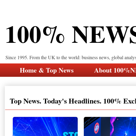
100% NEW
Since 1995. From the UK to the world: business news, global analy
Home & Top News
About 100%
Top News. Today's Headlines. 100% Exc