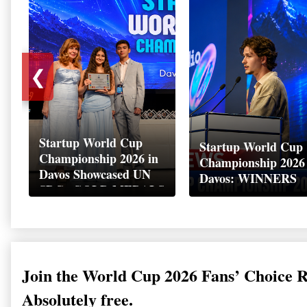
❮
Startup World Cup
Startup World Cup
Championship 2026 in
Championship 2026
Davos Showcased UN
Davos: WINNERS
SDGs GOLD MEDALS
2026
Join the World Cup 2026 Fans’ Choice 
Absolutely free.