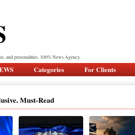
S
sis, and personalities. 100% News Agency.
NEWS
Categories
For Clients
lusive. Must-Read