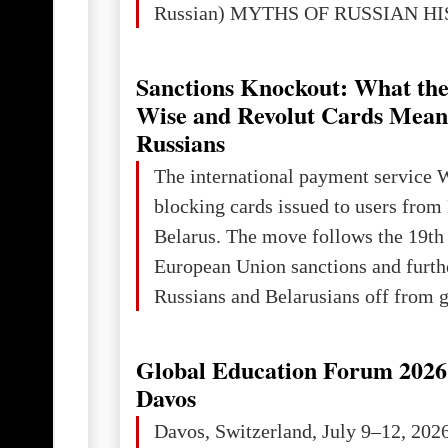
Russian) MYTHS OF RUSSIAN H
Ukraine has always been a separate,
powerful and developed state — one 
Sanctions Knockout: What the
the territory of Europe to demonstra
Wise and Revolut Cards Mean
of culture, statehood, political orga
Russians
science and education. When Ukrai
The international payment service 
Kyivan Rus — was flourishing politi
blocking cards issued to users from
economical
Belarus. The move follows the 19th
European Union sanctions and furth
Russians and Belarusians off from g
services. Customers are already rec
notifications that their cards will b
Global Education Forum 2026 
unless they confirm that they are cit
Davos
residents of a country in the Euro
Davos, Switzerland, July 9–12, 202
Area (EEA) or Switzerland. What h