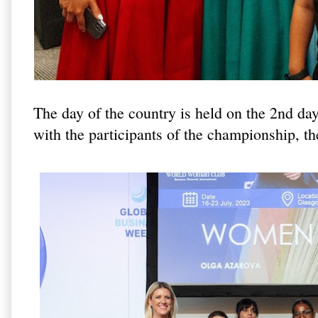
The day of the country is held on the 2nd da
with the participants of the championship, th