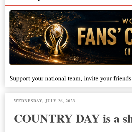
Support your national team, invite your friends
WEDNESDAY, JULY 26, 2023
COUNTRY DAY is a show