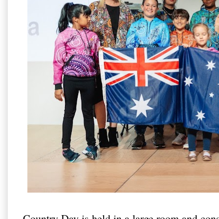
Country Day is held in a large room and cons