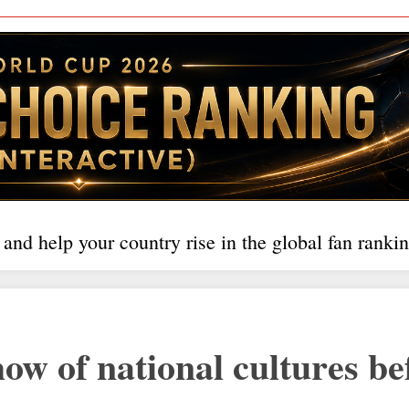
 and help your country rise in the global fan rankin
 of national cultures be