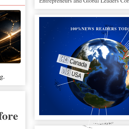
Entrepreneurs and Global Leaders Co
100%NEWS READERS TOD
g.
fore