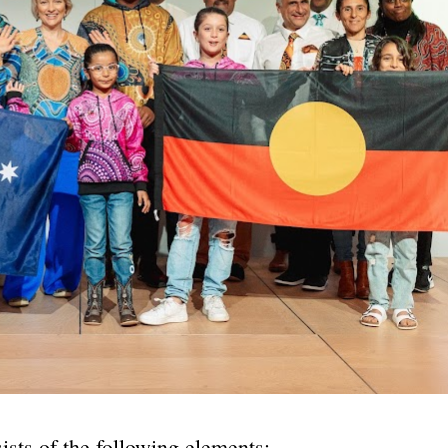
ists of the following elements: