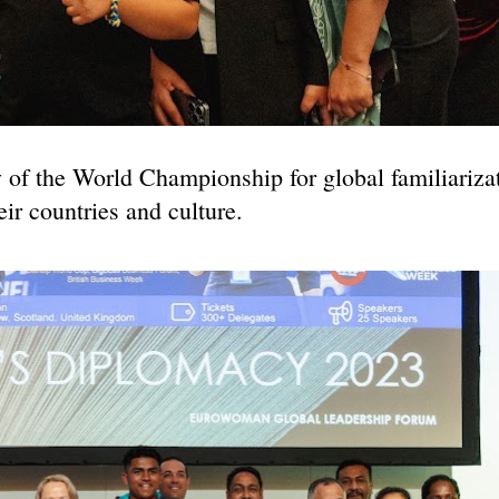
y of the World Championship for global familiariza
eir countries and culture.