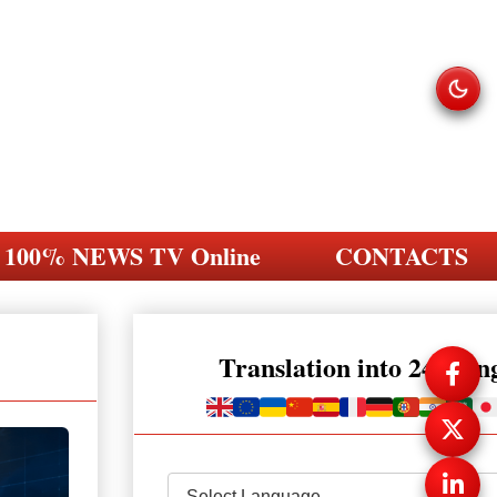
100% NEWS TV Online
CONTACTS
Translation into 248 la