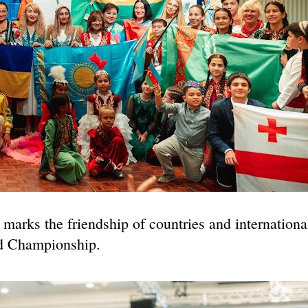
marks the friendship of countries and internationa
ld Championship.