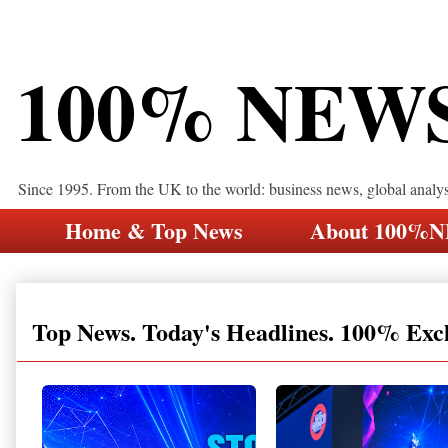
100% NEW
Since 1995. From the UK to the world: business news, global analy
Home & Top News
About 100%
Top News. Today's Headlines. 100% Exc