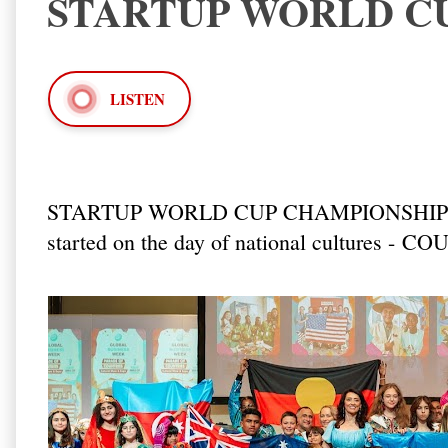
STARTUP WORLD CU
LISTEN
STARTUP WORLD CUP CHAMPIONSHIP 2
started on the day of national cultures -