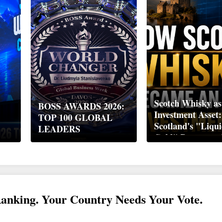
Scotch Whisky as
BOSS AWARDS 2026:
Investment Asset
TOP 100 GLOBAL
Scotland's "Liqu
LEADERS
Gold" Became a 
Wealth Strategy
Ranking. Your Country Needs Your Vote.