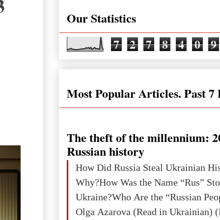
3
Our Statistics
7
2
7
8
4
0
9
Most Popular Articles. Past 7
The theft of the millennium: 2
Russian history
How Did Russia Steal Ukrainian Hi
Why?How Was the Name “Rus” Sto
Ukraine?Who Are the “Russian Peo
Olga Azarova (Read in Ukrainian) (