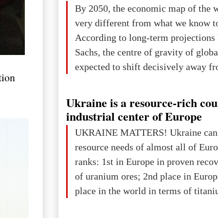
The summer culmination of the cele
By 2050, the economic map of the 
take place in Davos as part of the
very different from what we know t
Forum 2026, w
According to long-term projection
Sachs, the centre of gravity of glob
expected to shift decisively away f
tion
developed markets and towards eme
The Big Picture: Who Owns Global
Ukraine is a resource-rich co
In 2050 (in constant 2021 USD), gl
industrial center of Europe
projected to total about $227.9 trill
UKRAINE MATTERS! Ukraine can 
that pie is expected to be divided: 
resource needs of almost all of Eur
developed markets): $90.6 trill
ranks: 1st in Europe in proven reco
of uranium ores; 2nd place in Europ
place in the world in terms of titan
reserves; 2nd place in the world in 