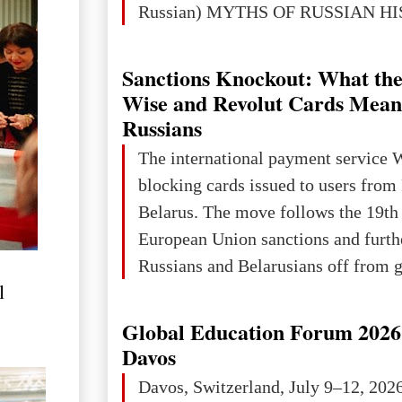
Russian) MYTHS OF RUSSIAN H
Ukraine has always been a separate,
powerful and developed state — one 
Sanctions Knockout: What the
the territory of Europe to demonstra
Wise and Revolut Cards Mean
of culture, statehood, political orga
Russians
science and education. When Ukrai
The international payment service 
Kyivan Rus — was flourishing politi
blocking cards issued to users from
economical
Belarus. The move follows the 19th
European Union sanctions and furth
Russians and Belarusians off from g
l
services. Customers are already rec
notifications that their cards will b
Global Education Forum 2026 
unless they confirm that they are cit
Davos
residents of a country in the Euro
Davos, Switzerland, July 9–12, 202
Area (EEA) or Switzerland. What h