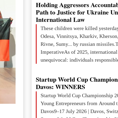
explored reserves of manganese ores
Holding Aggressors Accountab
tons, or 12% of the world's reserves
Path to Justice for Ukraine U
iron ore reserves in the world (30 bi
International Law
place in Europe in terms of mercury
These children were killed yesterda
3rd place in Europe (13
Odesa, Vinnitsya, Kharkiv, Kherson,
Rivne, Sumy... by russian missiles.
ImperativeAs of 2025, internationa
unequivocal: individuals responsibl
wars of aggression, perpetrating oc
targeting civilians face severe lega
Startup World Cup Champion
The atrocities committed in Ukraine
Davos: WINNERS
the deliberate killing of children, w
Startup World Cup Championship 2
and thousands of non-combatants – 
Young Entrepreneurs from Around t
violations of
Davos9–17 July 2026 | Davos, Swit