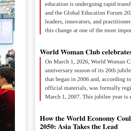
education is undergoing rapid tran
changed for its users The res
and the Global Education Forum 20
leaders, innovators, and practitioner
this change at one of the most impo
international platforms. After succe
in London, Glasgow, Istanbul, and t
World Woman Club celebrates
the forum returns to Davos to focus
On March 1, 2026, World Woman Cl
challenges and opportunities shapin
anniversary season of its 20th jubi
the digital age.The Global Educati
that began in 2006 and, according to
held in Davos on 10 July a
official materials, was formally reg
March 1, 2007. This jubilee year is 
as a single evening or one ceremonia
an entire international season of rec
How the World Economy Coul
remembrance, and a renewed vision f
2050: Asia Takes the Lead