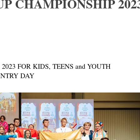
P CHAMPIONSHIP 202
023 FOR KIDS, TEENS and YOUTH
 COUNTRY DAY