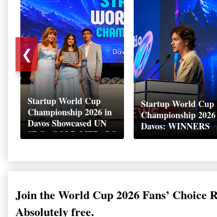
❮
Startup World Cup
Startup World Cup
Championship 2026 in
Championship 2026
Davos Showcased UN
Davos: WINNERS
SDGs GOLD MEDALS
2026
Join the World Cup 2026 Fans’ Choice 
Absolutely free.