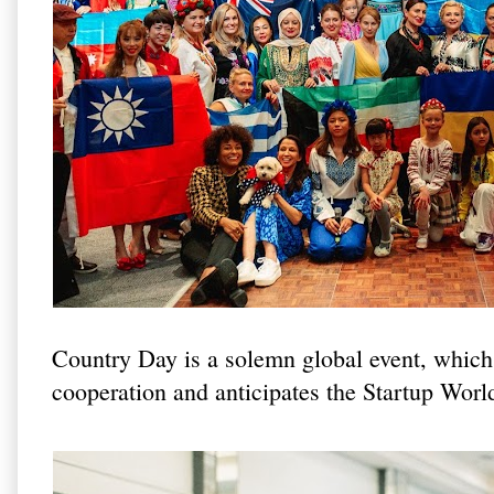
Country Day is a solemn global event, which 
cooperation and anticipates the Startup Wor