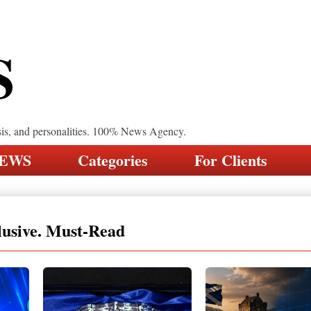
S
sis, and personalities. 100% News Agency.
NEWS
Categories
For Clients
lusive. Must-Read