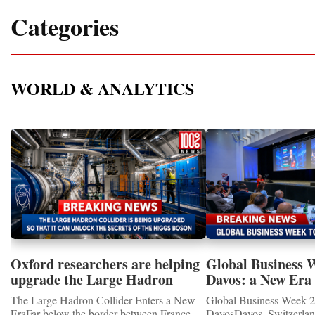
Categories
WORLD & ANALYTICS
Oxford researchers are helping
Global Business 
upgrade the Large Hadron
Davos: a New Era 
Collider for opportunity to
International Coo
The Large Hadron Collider Enters a New
Global Business Week 2
study the Higgs boson
EraFar below the border between France
DavosDavos, Switzerland