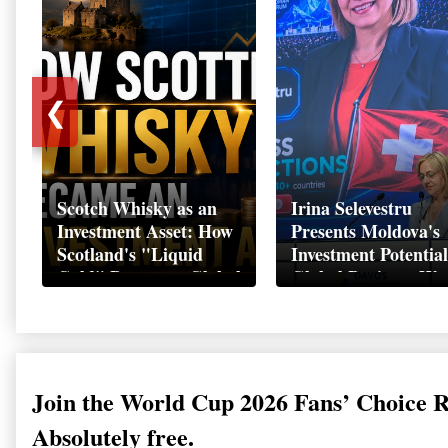
❮
Scotch Whisky as an
Irina Selevestru
Investment Asset: How
Presents Moldova's
Scotland's "Liquid
Investment Potential
Gold" Became a Global
Global Business We
Wealth Strategy
Davos 2026
Join the World Cup 2026 Fans’ Choice 
Absolutely free.