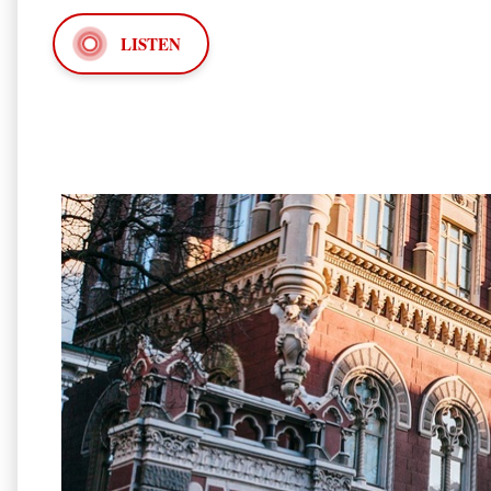
LISTEN