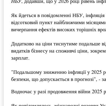
НБУ
, додавши, що у 2026 році рівень інфл
Як йдеться в повідомленні НБУ, інфляція 
відсотковий пункт найближчими місяцями,
вичерпання ефектів високих торішніх вро
Додатково на ціни тиснутиме подальше в
видатків бізнесу на споживчі ціни, зокре
зарплат.
"Подальшому зниженню інфляції у 2025 р
безпеки, що допускається в прогнозі", - з
Водночас у разі продовження війни 2025 
Як повідомлялось, міжнародні резерви Ук