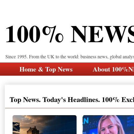
100% NEW
Since 1995. From the UK to the world: business news, global analy
Home & Top News
About 100%
Top News. Today's Headlines. 100% Exc