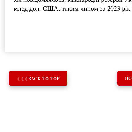
млрд дол. США, таким чином за 2023 рік
❮
❮
❮
BACK TO TOP
HO