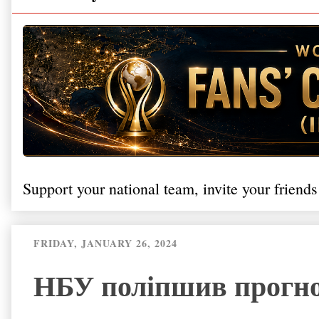
Support your national team, invite your friends
FRIDAY, JANUARY 26, 2024
НБУ поліпшив прогноз