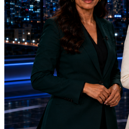
represents far more than a technical pause.
representatives, and busi
It is the transition between two generations
gathered in Davos to part
of particle physics.My involvement in the
the most comprehensive 
High-Luminosity programme began before
business programmes of 
the Higgs boson was discovered in 2012.
Business Week united mu
Over almost two decades, I have had the
events under one global 
opportunity to contribute to the
including:World Busine
development of the upgraded collider
World Cup Champions
through work in both the United States and
ForumGlobal Education
the United Kingdom.In the US, I served as
Country Night & Parade
upgrade coordinator for the Compact Muon
100 World Changers Aw
Solenoid, known as CMS, one of the
Business CampBusiness
principal experiments operating at the LHC.
International Partnershi
CMS is positioned around one of the
event addressed a differ
locations where two proton beams collide.
modern entrepreneurship
Its vast and highly sophisticated detector
to one common objective
records the particles produced in those
international cooperatio
collisions, allowing physicists to reconstruct
innovation, education, l
and analyse what occurred.My role
business diplomacy.Twe
involved helping to coordinate the
Industries. One Global 
international effort to prepare CMS for the
the defining characterist
much more demanding environment of the
Business Week 2026 was
High-Luminosity collider.Today, at Oxford,
diversity of industries
I work with Atlas, another major LHC
represented.Entrepreneu