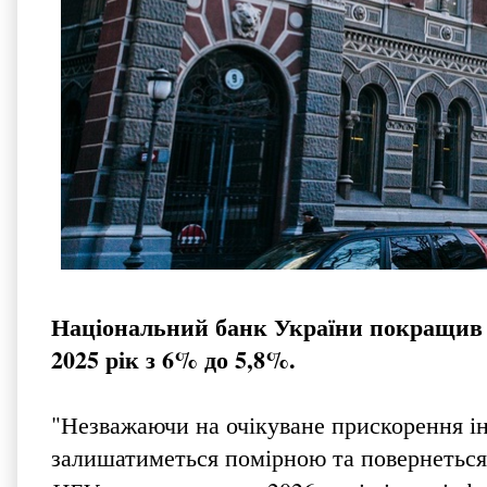
Національний банк України покращив пр
2025 рік з 6% до 5,8%.
"Незважаючи на очікуване прискорення інфл
залишатиметься помірною та повернеться д