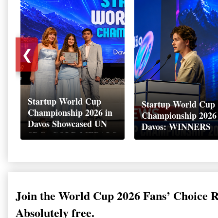
❮
Startup World Cup
Startup World Cup
Championship 2026 in
Championship 2026
Davos Showcased UN
Davos: WINNERS
SDGs GOLD MEDALS
2026
Join the World Cup 2026 Fans’ Choice 
Absolutely free.