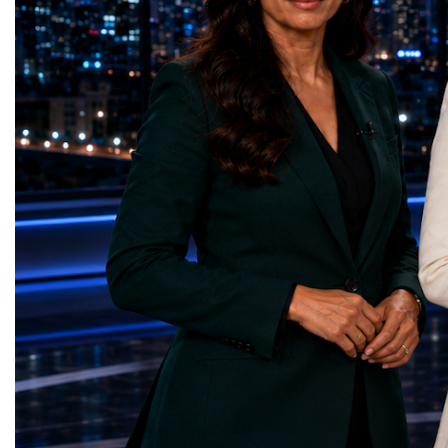
2026 and the Startup W
(Ukraine)Reduced Inequalities — Uniquely
Championship welcomed
Yours (South Africa)Sustainable Cities and
investors, policymakers,
Communities — Business Impulse™
owners, corporate leader
(Kazakhstan)Responsible Consumption and
innovators, youth entrep
Production — Scrabmylius
business delegations fr
(Kazakhstan)Climate Action — Silque
countries.Participants ar
(Azerbaijan)Life Below Water — Le Pass
Switzerland, the Unite
(Azerbaijan)Life on Land — Growkit /
Germany, the United Sta
Green Roots (Turkmenistan)Peace, Justice
Azerbaijan, Turkmenista
and Strong Institutions — Two Sides
Australia, South Africa,
(Ukraine)Partnerships for the Goals —
and many other countries
Teens Club (Turkmenistan)Each award
diversity created a uniq
symbolises far more than entrepreneurial
cross-border cooperation
excellence. It confirms that young
diplomacy, knowledge e
innovators are already developing practical
development of new prof
solutions aligned with humanity's shared
relationships. The Cham
global priorities and capable of creating
demonstrated that entrep
measurable positive impact.The Startup
no age, nationality or g
World Cup Championship 2026 was far
boundaries.Children, yo
more than an international competition. It
adults worked within a s
became a living laboratory of the future—a
ecosystem in which idea
place where children's imagination met
according to their releva
business discipline, where creativity merged
social value, commercial