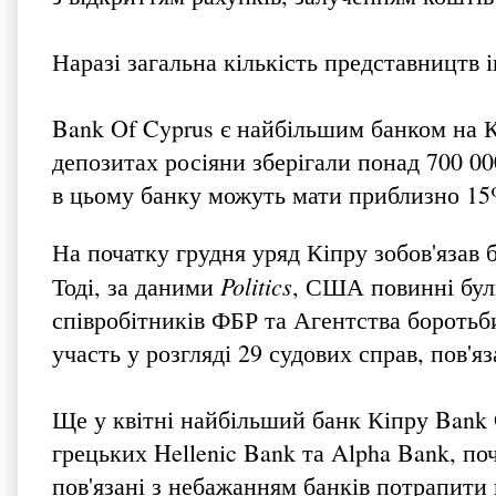
Наразі загальна кількість представництв 
Bank Of Cyprus є найбільшим банком на К
депозитах росіяни зберігали понад 700 000
в цьому банку можуть мати приблизно 15%
На початку грудня уряд Кіпру зобов'язав 
Politics
Тоді, за даними
, США повинні були
співробітників ФБР та Агентства боротьб
участь у розгляді 29 судових справ, пов'я
Ще у квітні найбільший банк Кіпру Bank O
грецьких Hellenic Bank та Alpha Bank, п
пов'язані з небажанням банків потрапити 