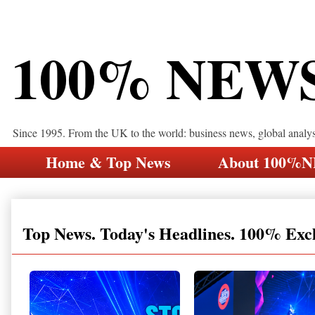
100% NEW
Since 1995. From the UK to the world: business news, global analy
Home & Top News
About 100%
Top News. Today's Headlines. 100% Exc