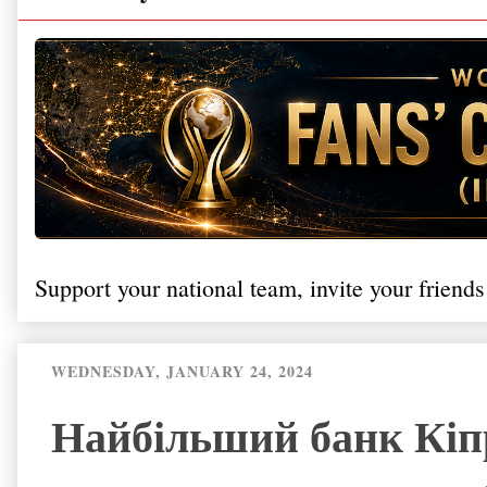
Support your national team, invite your friends
WEDNESDAY, JANUARY 24, 2024
Найбільший банк Кіпр