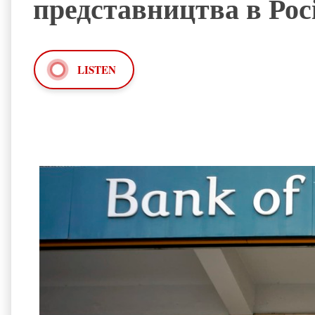
представництва в Росі
LISTEN