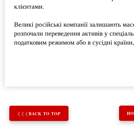
клієнтами.
Великі російські компанії залишають мас
розпочали переведення активів у спеціаль
податковим режимом або в сусідні країни,
❮
❮
❮
BACK TO TOP
HO