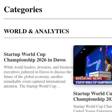
Categories
WORLD & ANALYTICS
Startup World Cup
Championship 2026 in Davos
Showcased UN SDGs GOLD
While world leaders, investors, and business
MEDALS 2026
executives gathered in Davos to discuss the
future of the global economy, another
remarkable event captured international
attention. The Startup World Cup
Championship 2026 for Children and Youth
Startup World C
proved that the entrepreneurs of tomorrow
Championship 20
are not waiting for the future—they are
WINNERS
already building it today.United Nations
Startup World Cup Cha
Special RecognitionEntrepreneurship
United Young Entrepre