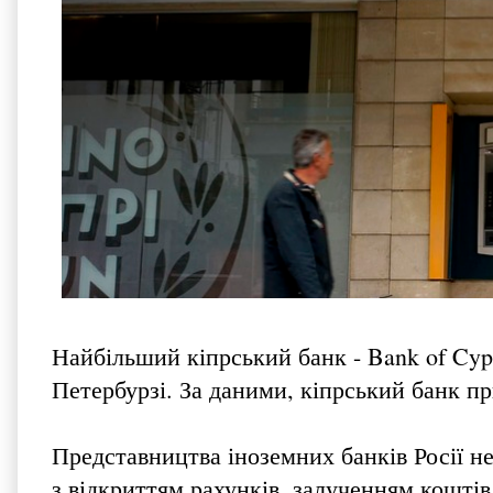
Найбільший кіпрський банк - Bank of Cypr
Петербурзі. За даними, кіпрський банк при
Представництва іноземних банків Росії не
з відкриттям рахунків, залученням коштів