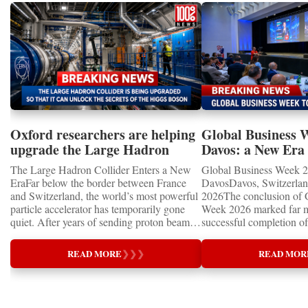
Oxford researchers are helping
Global Business 
upgrade the Large Hadron
Davos: a New Era 
Collider for opportunity to
International Coo
The Large Hadron Collider Enters a New
Global Business Week 2
study the Higgs boson
EraFar below the border between France
DavosDavos, Switzerland
and Switzerland, the world’s most powerful
2026The conclusion of 
particle accelerator has temporarily gone
Week 2026 marked far m
quiet. After years of sending proton beams
successful completion of
around its 27-kilometre underground ring
international business ev
and colliding them at almost the speed of
how entrepreneurship is 
READ MORE
❯
❯
❯
READ MOR
light, CERN’s Large Hadron Collider has
of the world's most influ
entered an extended shutdown.The silence,
forces—bringing together
however, does not mean inactivity. Across
innovators, educators, in
the enormous underground complex,
entrepreneurs from more