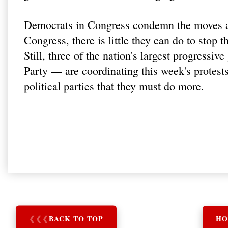
Democrats in Congress condemn the moves as
Congress, there is little they can do to stop 
Still, three of the nation's largest progres
Party — are coordinating this week's protests
political parties that they must do more.
❮
❮
❮
BACK TO TOP
HO