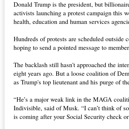
Donald Trump is the president, but billionai
activists launching a protest campaign this w
health, education and human services agenci
Hundreds of protests are scheduled outside c
hoping to send a pointed message to member
The backlash still hasn't approached the inten
eight years ago. But a loose coalition of De
as Trump's top lieutenant and his purge of th
“He’s a major weak link in the MAGA coaliti
Indivisible, said of Musk. “I can’t think of 
is coming after your Social Security check o