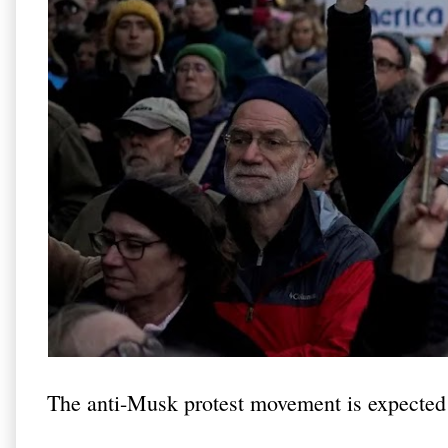
The anti-Musk protest movement is expected