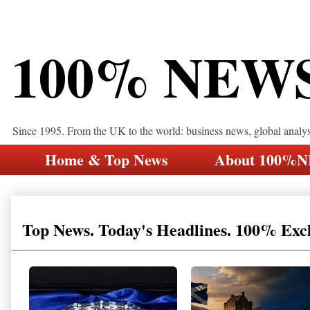
100% NEW
Since 1995. From the UK to the world: business news, global analy
Home & Top News
About 100%
Top News. Today's Headlines. 100% Exc