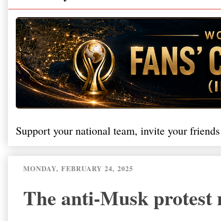
Support your national team, invite your friends
MONDAY, FEBRUARY 24, 2025
The anti-Musk protest 