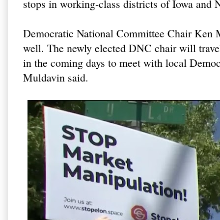
stops in working-class districts of Iowa and 
Democratic National Committee Chair Ken Mart
well. The newly elected DNC chair will trave
in the coming days to meet with local Democr
Muldavin said.