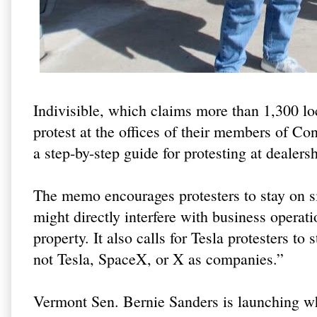
Indivisible, which claims more than 1,300 l
protest at the offices of their members of Con
a step-by-step guide for protesting at dealers
The memo encourages protesters to stay on si
might directly interfere with business operat
property. It also calls for Tesla protesters t
not Tesla, SpaceX, or X as companies.”
Vermont Sen. Bernie Sanders is launching what