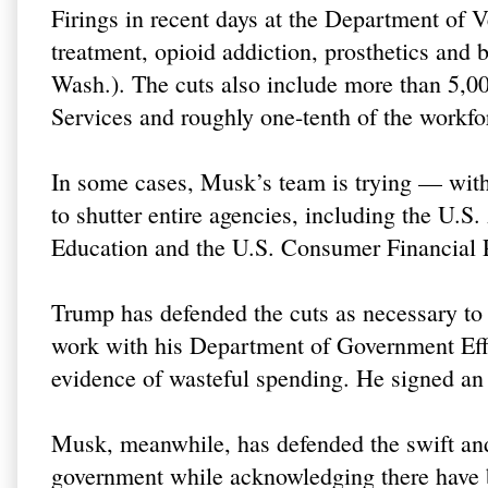
Firings in recent days at the Department of 
treatment, opioid addiction, prosthetics and 
Wash.). The cuts also include more than 5,
Services and roughly one-tenth of the workfo
In some cases, Musk’s team is trying — with
to shutter entire agencies, including the U.
Education and the U.S. Consumer Financial 
Trump has defended the cuts as necessary to
work with his Department of Government Eff
evidence of wasteful spending. He signed an
Musk, meanwhile, has defended the swift and 
government while acknowledging there have 