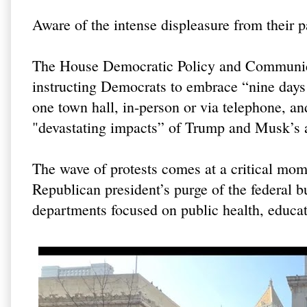
Aware of the intense displeasure from their 
The House Democratic Policy and Communic
instructing Democrats to embrace “nine days o
one town hall, in-person or via telephone, an
"devastating impacts” of Trump and Musk’s a
The wave of protests comes at a critical mom
Republican president’s purge of the federal b
departments focused on public health, educat