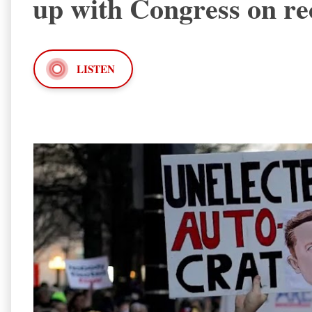
up with Congress on re
LISTEN