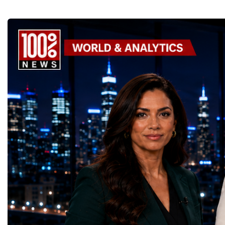
thousands of scientists, engineers and
to accelerate global coo
technicians are removing ageing
business.At a time when 
components, installing advanced systems
uncertainty, technologica
and carrying out one of the most complex
economic transformation
scientific upgrades ever undertaken.When
international landscape,
the machine returns to operation around
Week has established itse
2030, it will begin a new chapter as the
where practical solution
High-Luminosity Large Hadron Collider, or
strategic partnerships ar
HL-LHC. The upgraded accelerator is
future of global entrepre
expected to generate approximately seven
designed.A Week of Glo
times more collision data than the version of
LeadershipThroughout ni
the LHC that enabled the discovery of the
hundreds of entrepreneur
Higgs boson.For those who have worked
educators, startup founde
on the project for many years, the shutdown
executives, innovators, 
represents far more than a technical pause.
representatives, and busi
It is the transition between two generations
gathered in Davos to part
of particle physics.My involvement in the
the most comprehensive 
High-Luminosity programme began before
business programmes of 
the Higgs boson was discovered in 2012.
Business Week united mu
Over almost two decades, I have had the
events under one global 
opportunity to contribute to the
including:World Busine
development of the upgraded collider
World Cup Champions
through work in both the United States and
ForumGlobal Education
the United Kingdom.In the US, I served as
Country Night & Parade