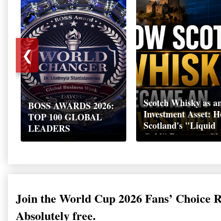
❮
Scotch Whisky as a
BOSS AWARDS 2026:
Investment Asset: 
TOP 100 GLOBAL
Scotland's "Liquid
LEADERS
Gold" Became a Gl
Wealth Strategy
Join the World Cup 2026 Fans’ Choice 
Absolutely free.