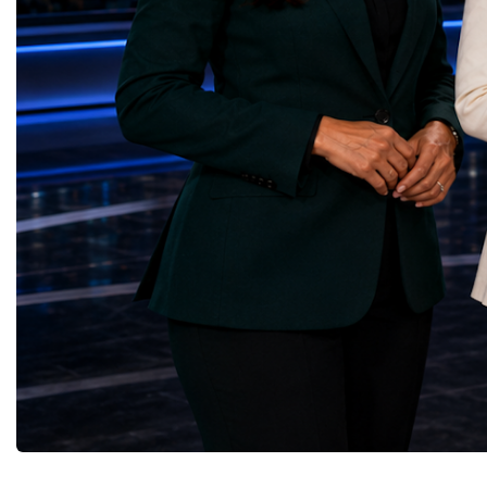
upgrade coordinator for the Compact Muon
100 World Changers Aw
Solenoid, known as CMS, one of the
Business CampBusiness
principal experiments operating at the LHC.
International Partnershi
CMS is positioned around one of the
event addressed a differ
locations where two proton beams collide.
modern entrepreneurship
Its vast and highly sophisticated detector
to one common objective
records the particles produced in those
international cooperatio
collisions, allowing physicists to reconstruct
innovation, education, l
and analyse what occurred.My role
business diplomacy.Twe
involved helping to coordinate the
Industries. One Global 
international effort to prepare CMS for the
the defining characterist
much more demanding environment of the
Business Week 2026 was
High-Luminosity collider.Today, at Oxford,
diversity of industries
I work with Atlas, another major LHC
represented.Entrepreneu
experiment. Atlas and CMS pursue many of
innovative business mod
the same scientific questions using
technologies, and practic
independently designed detectors and
27 different sectors, incl
separate research teams. This duplication is
IntelligenceInformation
essential: an important discovery made by
TechnologyRobotics an
one experiment must be confirmed by the
AutomationManufacturin
other before the scientific community can
EngineeringRetail and 
have full confidence in the result.Our
GoodsFood Production
Oxford team is producing silicon pixel
AgricultureBiotechnolo