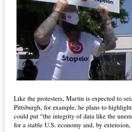
Like the protesters, Martin is expected to se
Pittsburgh, for example, he plans to highlig
could put “the integrity of data like the unem
for a stable U.S. economy and, by extension