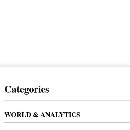
Categories
WORLD & ANALYTICS