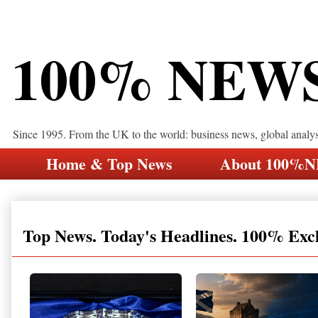
100% NEW
Since 1995. From the UK to the world: business news, global analy
Home & Top News
About 100%
Top News. Today's Headlines. 100% Exc