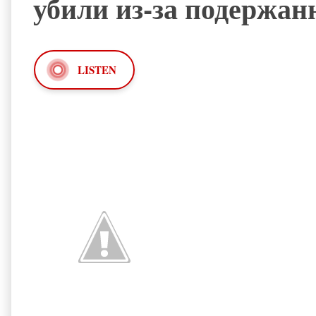
убили из-за подержан
LISTEN