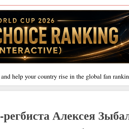
 and help your country rise in the global fan rankin
-регбиста Алексея Зыба