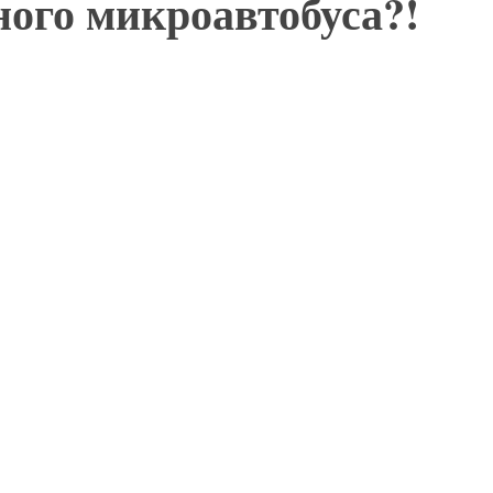
ного микроавтобуса?!