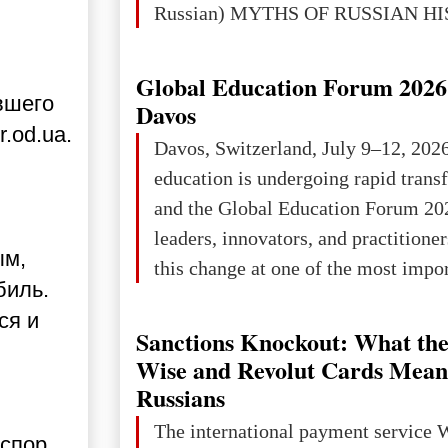
Russian) MYTHS OF RUSSIAN H
Ukraine has always been a separate,
powerful and developed state — one 
Global Education Forum 2026 
вшего
the territory of Europe to demonstra
Davos
of culture, statehood, political orga
.od.ua.
Davos, Switzerland, July 9–12, 202
science and education. When Ukrai
education is undergoing rapid tran
Kyivan Rus — was flourishing politi
and the Global Education Forum 20
economical
leaders, innovators, and practitioner
ым,
this change at one of the most impo
биль.
international platforms. After succe
ся и
in London, Glasgow, Istanbul, and t
Sanctions Knockout: What the
the forum returns to Davos to focus
Wise and Revolut Cards Mean
challenges and opportunities shapin
Russians
the digital age.The Global Educati
The international payment service 
 спор
held in Davos on 10 July a