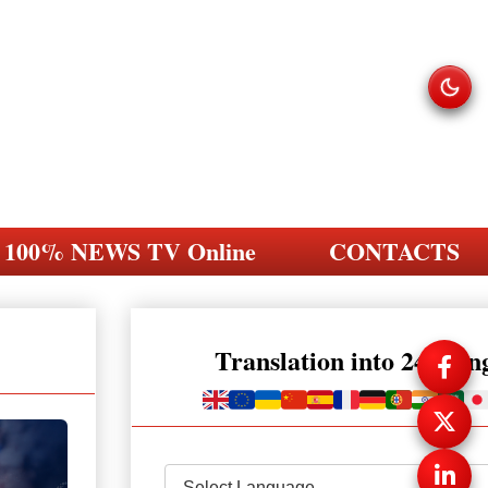
100% NEWS TV Online
CONTACTS
Translation into 248 la