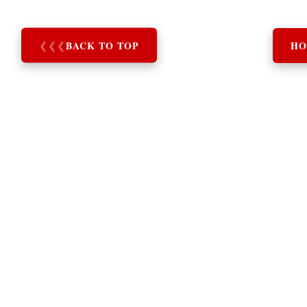
❮
❮
❮
BACK TO TOP
HO