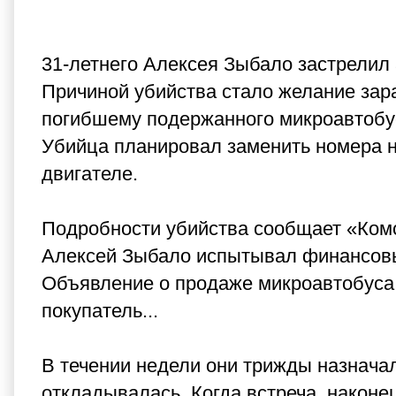
31-летнего Алексея Зыбало застрелил 
Причиной убийства стало желание зар
погибшему подержанного микроавтобуса 
Убийца планировал заменить номера н
двигателе.
Подробности убийства сообщает «Комс
Алексей Зыбало испытывал финансовы
Объявление о продаже микроавтобуса о
покупатель...
В течении недели они трижды назначал
откладывалась. Когда встреча, наконе