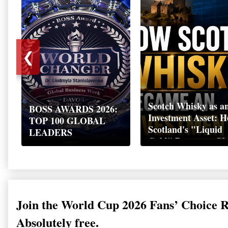
❮
Scotch Whisky as a
BOSS AWARDS 2026:
Investment Asset: 
TOP 100 GLOBAL
Scotland's "Liquid
LEADERS
Gold" Became a Gl
Wealth Strategy
Join the World Cup 2026 Fans’ Choice 
Absolutely free.