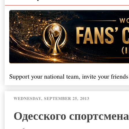
Support your national team, invite your friends
WEDNESDAY, SEPTEMBER 25, 2013
Одесского спортсмена