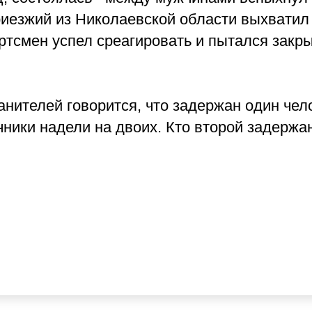
риезжий из Николаевской области выхватил
ортсмен успел среагировать и пытался закр
ителей говорится, что задержан один чел
ники надели на двоих. Кто второй задержа