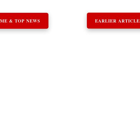
ME & TOP NEWS
EARLIER ARTICLE