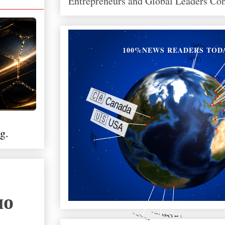
Entrepreneurs and Global Leaders Co
100%NEWS READERS TOD
g.
ло