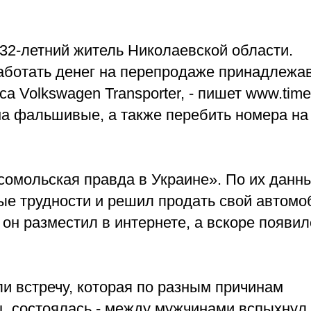
32-летний житель Николаевской области.
аботать денег на перепродаже принадлежа
Volkswagen Transporter, - пишет www.timer
а фальшивые, а также перебить номера на
омольская правда в Украине». По их данн
е трудности и решил продать свой автомо
н разместил в интернете, а вскоре появил
и встречу, которая по разным причинам
ц, состоялась - между мужчинами вспыхнул