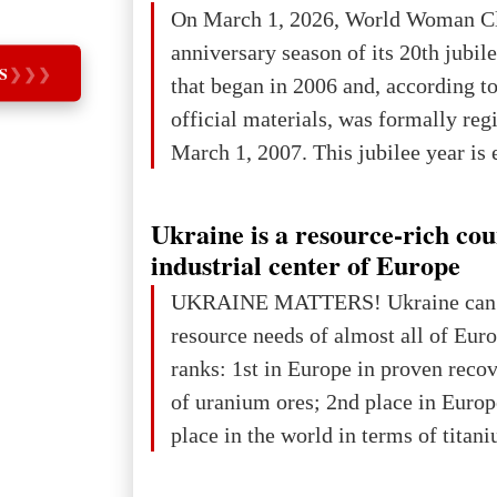
On March 1, 2026, World Woman Cl
projected to total about $227.9 trill
anniversary season of its 20th jubi
that pie is expected to be divided: 
S
❯
❯
❯
that began in 2006 and, according to
developed markets): $90.6 trill
official materials, was formally reg
March 1, 2007. This jubilee year is 
as a single evening or one ceremonia
an entire international season of rec
Ukraine is a resource-rich co
remembrance, and a renewed vision f
industrial center of Europe
The summer culmination of the cele
UKRAINE MATTERS! Ukraine can 
take place in Davos as part of the
resource needs of almost all of Eur
Forum 2026, w
ranks: 1st in Europe in proven reco
of uranium ores; 2nd place in Europ
place in the world in terms of titan
reserves; 2nd place in the world in 