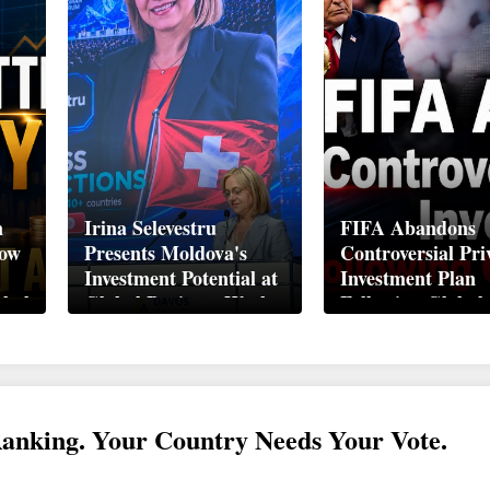
n
Irina Selevestru
FIFA Abandons
How
Presents Moldova's
Controversial Pri
Investment Potential at
Investment Plan
obal
Global Business Week
Following Global
Davos 2026
Backlash
Ranking. Your Country Needs Your Vote.