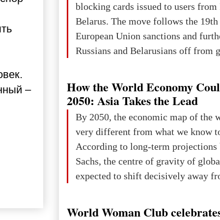
blocking cards issued to users from
Belarus. The move follows the 19th
ыть
European Union sanctions and furth
Russians and Belarusians off from g
services. Customers are already rec
овек.
notifications that their cards will b
How the World Economy Coul
нный –
unless they confirm that they are cit
2050: Asia Takes the Lead
residents of a country in the Euro
By 2050, the economic map of the 
Area (EEA) or Switzerland. What h
very different from what we know t
changed for its users The res
According to long-term projection
Sachs, the centre of gravity of glob
expected to shift decisively away f
developed markets and towards eme
The Big Picture: Who Owns Global
World Woman Club celebrates
In 2050 (in constant 2021 USD), gl