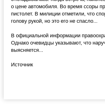
о цене автомобиля. Во время ссоры п
пистолет. В милиции отметили, что сп
голову рукой, но это его не спасло...
В официальной информации правоохран
Однако очевидцы указывают, что наруч
выясняется...
Источник