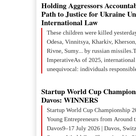
explored reserves of manganese ores
Holding Aggressors Accountab
tons, or 12% of the world's reserves
Path to Justice for Ukraine U
iron ore reserves in the world (30 bi
International Law
place in Europe in terms of mercury
These children were killed yesterda
3rd place in Europe (13
Odesa, Vinnitsya, Kharkiv, Kherson,
Rivne, Sumy... by russian missiles.
ImperativeAs of 2025, internationa
unequivocal: individuals responsibl
wars of aggression, perpetrating oc
targeting civilians face severe lega
Startup World Cup Champion
The atrocities committed in Ukraine
Davos: WINNERS
the deliberate killing of children, w
Startup World Cup Championship 2
and thousands of non-combatants – 
Young Entrepreneurs from Around t
violations of
Davos9–17 July 2026 | Davos, Swit