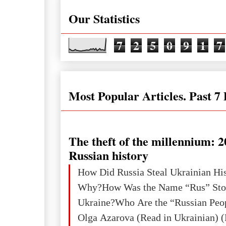
Our Statistics
7
2
5
0
9
1
7
Most Popular Articles. Past 7
The theft of the millennium: 2
Russian history
How Did Russia Steal Ukrainian Hi
Why?How Was the Name “Rus” Sto
Ukraine?Who Are the “Russian Peo
Olga Azarova (Read in Ukrainian) (