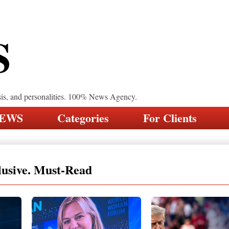
S
sis, and personalities. 100% News Agency.
NEWS
Categories
For Clients
lusive. Must-Read