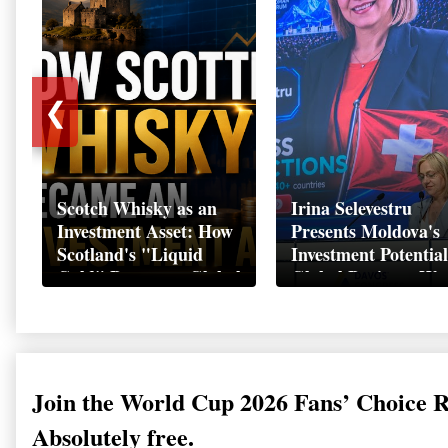
❮
Scotch Whisky as an
Irina Selevestru
Investment Asset: How
Presents Moldova's
Scotland's "Liquid
Investment Potential
Gold" Became a Global
Global Business We
Wealth Strategy
Davos 2026
Join the World Cup 2026 Fans’ Choice 
Absolutely free.