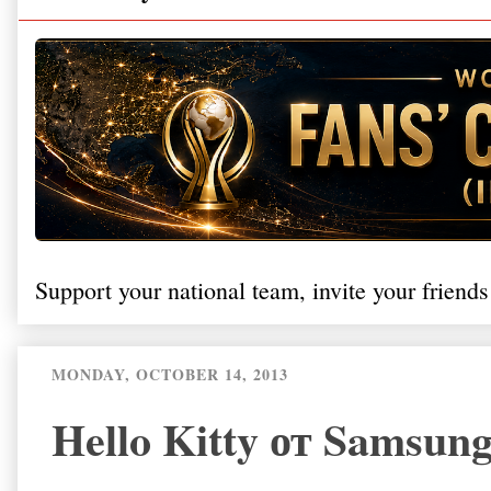
Support your national team, invite your friends
MONDAY, OCTOBER 14, 2013
Hello Kitty от Samsu