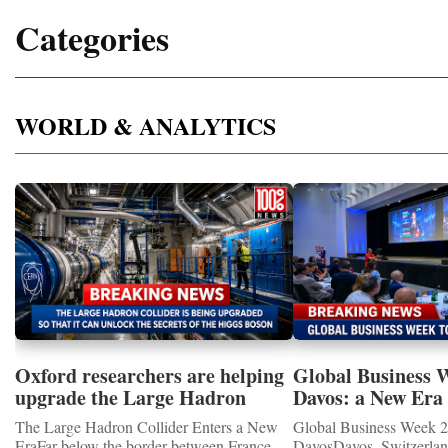
Categories
WORLD & ANALYTICS
Oxford researchers are helping
Global Business 
upgrade the Large Hadron
Davos: a New Era 
Collider for opportunity to
International Coo
The Large Hadron Collider Enters a New
Global Business Week 2
study the Higgs boson
EraFar below the border between France
DavosDavos, Switzerland