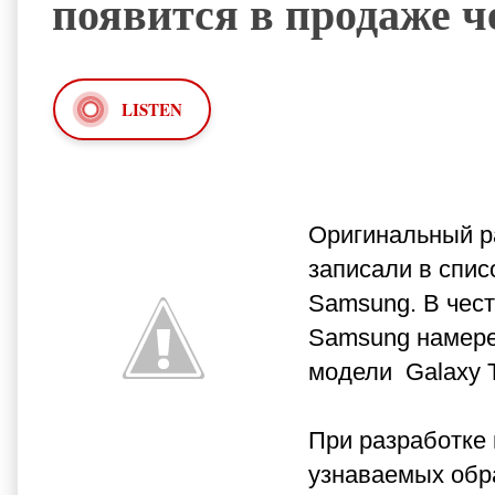
появится в продаже ч
LISTEN
Оригинальный ра
записали в списо
Samsung. В чест
Samsung намере
модели Galaxy T
При разработке
узнаваемых обр