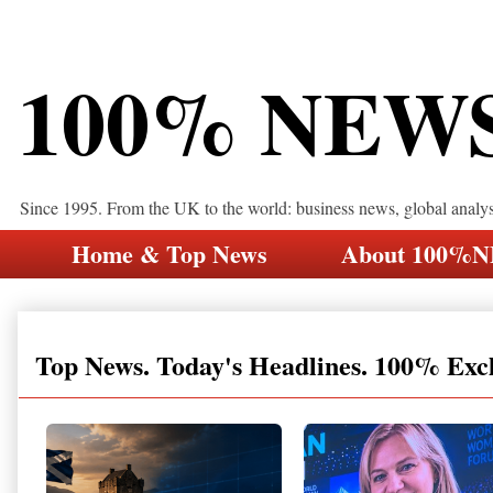
100% NEW
Since 1995. From the UK to the world: business news, global analy
Home & Top News
About 100%
Top News. Today's Headlines. 100% Exc