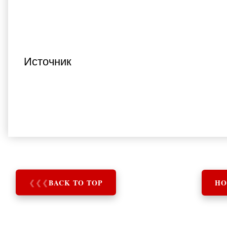
Источник
❮
❮
❮
BACK TO TOP
HO