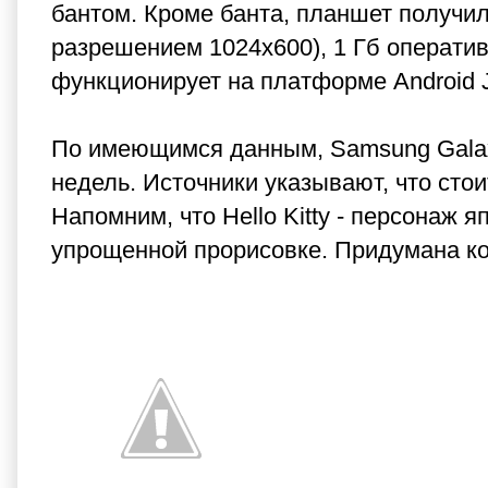
бантом. Кроме банта, планшет получи
разрешением 1024х600), 1 Гб оператив
функционирует на платформе Android J
По имеющимся данным, Samsung Galaxy 
недель. Источники указывают, что стои
Напомним, что Hello Kitty - персонаж 
упрощенной прорисовке. Придумана ком