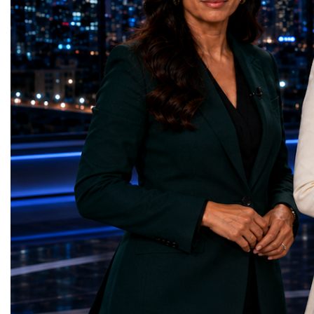
represents far more than a technical pause.
representatives, and busi
It is the transition between two generations
gathered in Davos to part
of particle physics.My involvement in the
the most comprehensive 
High-Luminosity programme began before
business programmes of 
the Higgs boson was discovered in 2012.
Business Week united mu
Over almost two decades, I have had the
events under one global 
opportunity to contribute to the
including:World Busine
development of the upgraded collider
World Cup Champions
through work in both the United States and
ForumGlobal Education
the United Kingdom.In the US, I served as
Country Night & Parade
upgrade coordinator for the Compact Muon
100 World Changers Aw
Solenoid, known as CMS, one of the
Business CampBusiness
principal experiments operating at the LHC.
International Partnershi
CMS is positioned around one of the
event addressed a differ
locations where two proton beams collide.
modern entrepreneurship
Its vast and highly sophisticated detector
to one common objective
records the particles produced in those
international cooperatio
collisions, allowing physicists to reconstruct
innovation, education, l
and analyse what occurred.My role
business diplomacy.Twe
involved helping to coordinate the
Industries. One Global 
international effort to prepare CMS for the
the defining characterist
much more demanding environment of the
Business Week 2026 was
High-Luminosity collider.Today, at Oxford,
diversity of industries
I work with Atlas, another major LHC
represented.Entrepreneu