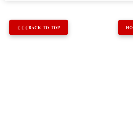
❮
❮
❮
BACK TO TOP
HO