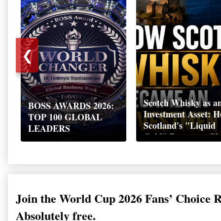
❮
Scotch Whisky as a
BOSS AWARDS 2026:
Investment Asset: 
TOP 100 GLOBAL
Scotland's "Liquid
LEADERS
Gold" Became a Gl
Wealth Strategy
Join the World Cup 2026 Fans’ Choice 
Absolutely free.