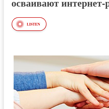
осваивают интернет
LISTEN