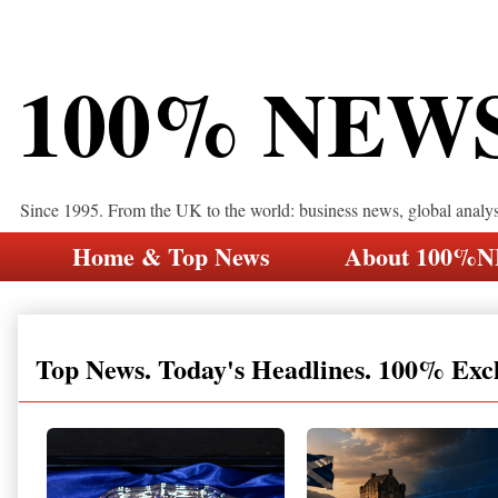
100% NEW
Since 1995. From the UK to the world: business news, global analy
Home & Top News
About 100%
Top News. Today's Headlines. 100% Exc