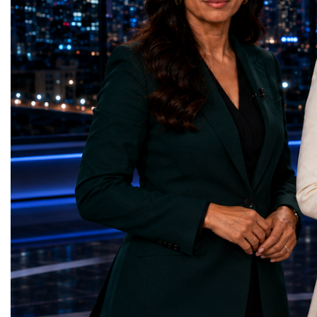
represents far more than a technical pause.
representatives, and busi
It is the transition between two generations
gathered in Davos to part
of particle physics.My involvement in the
the most comprehensive 
High-Luminosity programme began before
business programmes of 
the Higgs boson was discovered in 2012.
Business Week united mu
Over almost two decades, I have had the
events under one global 
opportunity to contribute to the
including:World Busine
development of the upgraded collider
World Cup Champions
through work in both the United States and
ForumGlobal Education
the United Kingdom.In the US, I served as
Country Night & Parade
upgrade coordinator for the Compact Muon
100 World Changers Aw
Solenoid, known as CMS, one of the
Business CampBusiness
principal experiments operating at the LHC.
International Partnershi
CMS is positioned around one of the
event addressed a differ
locations where two proton beams collide.
modern entrepreneurship
Its vast and highly sophisticated detector
to one common objective
records the particles produced in those
international cooperatio
collisions, allowing physicists to reconstruct
innovation, education, l
and analyse what occurred.My role
business diplomacy.Twe
involved helping to coordinate the
Industries. One Global 
international effort to prepare CMS for the
the defining characterist
much more demanding environment of the
Business Week 2026 was
High-Luminosity collider.Today, at Oxford,
diversity of industries
I work with Atlas, another major LHC
represented.Entrepreneu