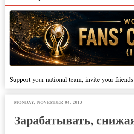
Support your national team, invite your friends
MONDAY, NOVEMBER 04, 2013
Зарабатывать, снижая