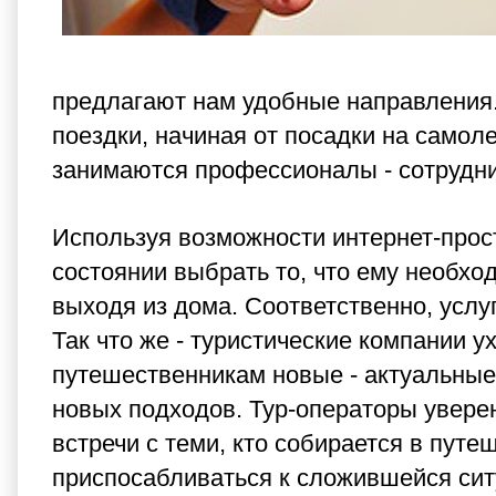
предлагают нам удобные направления
поездки, начиная от посадки на самол
занимаются профессионалы - сотрудник
Используя возможности интернет-прост
состоянии выбрать то, что ему необхо
выходя из дома. Соответственно, услуг
Так что же - туристические компании 
путешественникам новые - актуальны
новых подходов. Тур-операторы уверенн
встречи с теми, кто собирается в пут
приспосабливаться к сложившейся ситу