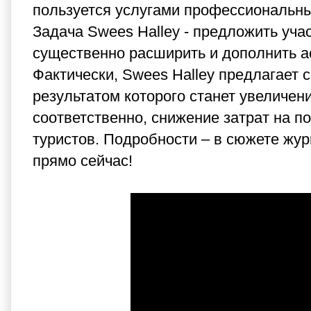
пользуется услугами профессиональны
Задача Swees Halley - предложить уча
существенно расширить и дополнить а
Фактически,
Swees Halley
предлагает с
результатом которого станет увеличен
соответственно, снижение затрат на п
туристов. Подробности – в сюжете ж
прямо сейчас!