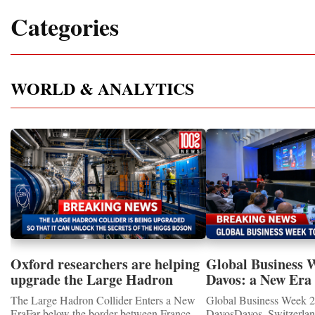
Categories
WORLD & ANALYTICS
Oxford researchers are helping
Global Business 
upgrade the Large Hadron
Davos: a New Era 
Collider for opportunity to
International Coo
The Large Hadron Collider Enters a New
Global Business Week 2
study the Higgs boson
EraFar below the border between France
DavosDavos, Switzerland