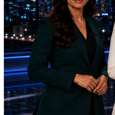
represents far more than a technical pause.
representatives, and busi
It is the transition between two generations
gathered in Davos to part
of particle physics.My involvement in the
the most comprehensive 
High-Luminosity programme began before
business programmes of 
the Higgs boson was discovered in 2012.
Business Week united mu
Over almost two decades, I have had the
events under one global 
opportunity to contribute to the
including:World Busine
development of the upgraded collider
World Cup Champions
through work in both the United States and
ForumGlobal Education
the United Kingdom.In the US, I served as
Country Night & Parade
upgrade coordinator for the Compact Muon
100 World Changers Aw
Solenoid, known as CMS, one of the
Business CampBusiness
principal experiments operating at the LHC.
International Partnershi
CMS is positioned around one of the
event addressed a differ
locations where two proton beams collide.
modern entrepreneurship
Its vast and highly sophisticated detector
to one common objective
records the particles produced in those
international cooperatio
collisions, allowing physicists to reconstruct
innovation, education, l
and analyse what occurred.My role
business diplomacy.Twe
involved helping to coordinate the
Industries. One Global 
international effort to prepare CMS for the
the defining characterist
much more demanding environment of the
Business Week 2026 was
High-Luminosity collider.Today, at Oxford,
diversity of industries
I work with Atlas, another major LHC
represented.Entrepreneu