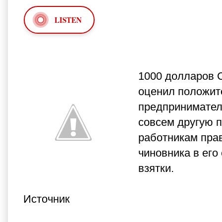
LISTEN
1000 долларов С
оценил положит
предпринимателе
совсем другую п
работникам пра
чиновника в его
взятки.
Источник