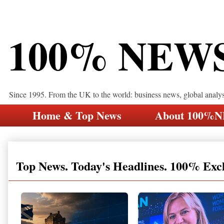
100% NEW
Since 1995. From the UK to the world: business news, global analy
Home & Top News
About 100%
Top News. Today's Headlines. 100% Exc