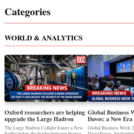
Categories
WORLD & ANALYTICS
Oxford researchers are helping
Global Business 
upgrade the Large Hadron
Davos: a New Era 
Collider for opportunity to
International Coo
The Large Hadron Collider Enters a New
Global Business Week 2
study the Higgs boson
EraFar below the border between France
DavosDavos, Switzerland