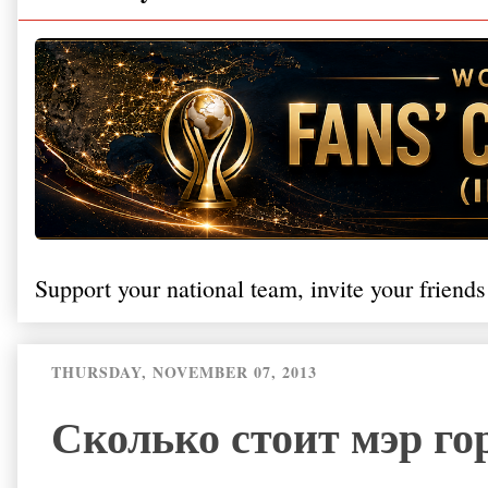
Support your national team, invite your friends
THURSDAY, NOVEMBER 07, 2013
Сколько стоит мэр го