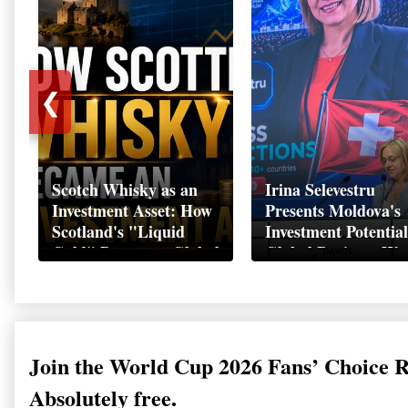
❮
Scotch Whisky as an
Irina Selevestru
Investment Asset: How
Presents Moldova's
Scotland's "Liquid
Investment Potential
Gold" Became a Global
Global Business We
Wealth Strategy
Davos 2026
Join the World Cup 2026 Fans’ Choice 
Absolutely free.