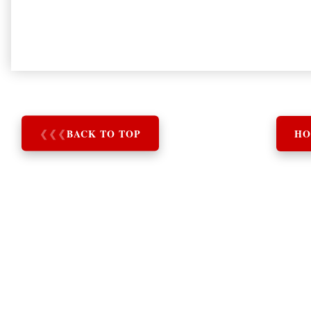
❮
❮
❮
BACK TO TOP
HO