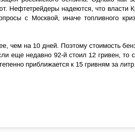
ают. Нефтетрейдеры надеются, что власти 
опросы с Москвой, иначе топливного кри
е, чем на 10 дней. Поэтому стоимость бен
ли еще недавно 92-й стоил 12 гривен, то с
степенно приближается к 15 гривням за литр