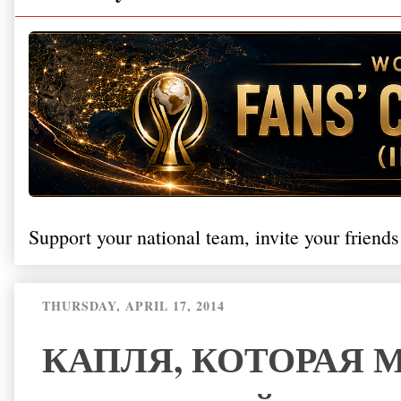
Support your national team, invite your friends
THURSDAY, APRIL 17, 2014
КАПЛЯ, КОТОРАЯ 