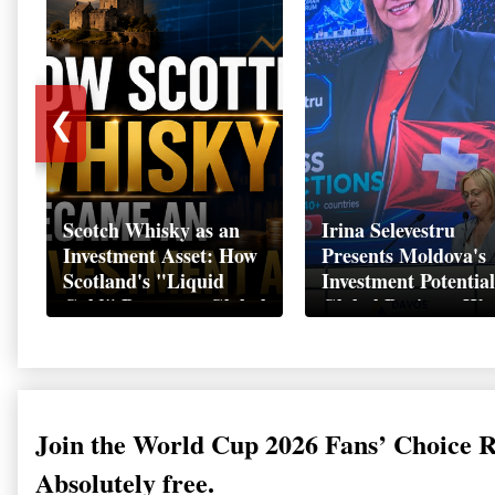
❮
Scotch Whisky as an
Irina Selevestru
Investment Asset: How
Presents Moldova's
Scotland's "Liquid
Investment Potential
Gold" Became a Global
Global Business We
Wealth Strategy
Davos 2026
Join the World Cup 2026 Fans’ Choice 
Absolutely free.