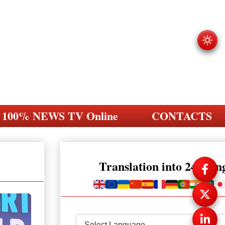
100% NEWS TV Online
CONTACTS
Translation into 248 la