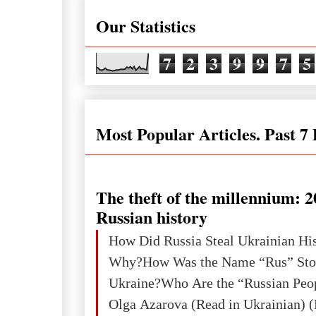
Our Statistics
7
2
3
9
9
7
5
Most Popular Articles. Past 7
The theft of the millennium: 2
Russian history
How Did Russia Steal Ukrainian Hi
Why?How Was the Name “Rus” Sto
Ukraine?Who Are the “Russian Peo
Olga Azarova (Read in Ukrainian) (