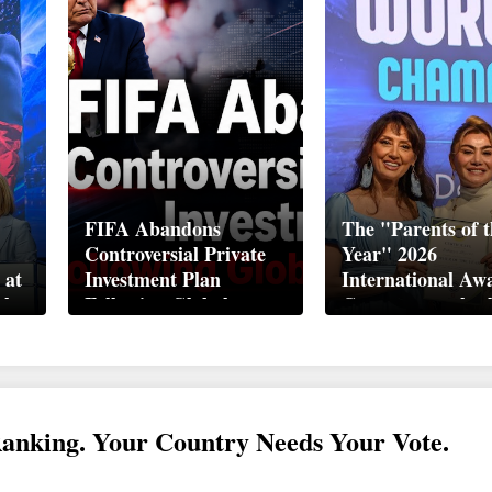
FIFA Abandons
The "Parents of t
Controversial Private
Year" 2026
 at
Investment Plan
International Aw
ek
Following Global
Ceremony took pl
Backlash
Davos
Ranking. Your Country Needs Your Vote.