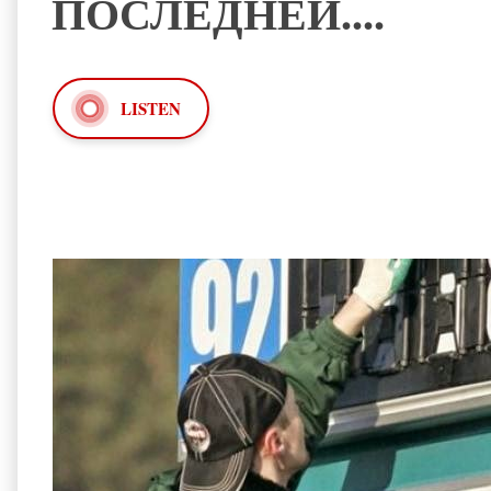
ПОСЛЕДНЕЙ....
LISTEN