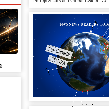
Entrepreneurs and Global Leaders Co
100%NEWS READERS TOD
g.