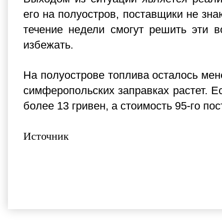
его на полуостров, поставщики не зн
течение недели смогут решить эти в
избежать.
На полуострове топлива осталось мене
симферопольских заправках растет. Ес
более 13 гривен, а стоимость 95-го по
Источник