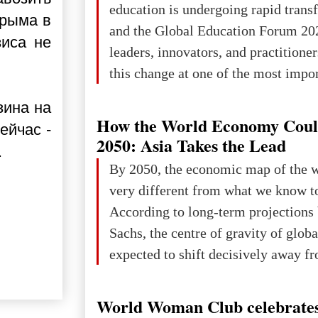
education is undergoing rapid tran
Крыма в
changed for its users The res
and the Global Education Forum 20
зиса не
leaders, innovators, and practitioner
this change at one of the most impo
international platforms. After succe
зина на
in London, Glasgow, Istanbul, and t
How the World Economy Coul
ейчас -
the forum returns to Davos to focus
2050: Asia Takes the Lead
.
challenges and opportunities shapin
By 2050, the economic map of the 
the digital age.The Global Educati
very different from what we know t
held in Davos on 10 July a
According to long-term projection
Sachs, the centre of gravity of glob
expected to shift decisively away f
developed markets and towards eme
The Big Picture: Who Owns Global
World Woman Club celebrates
In 2050 (in constant 2021 USD), gl