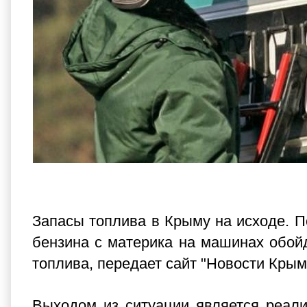
Запасы топлива в Крыму на исходе. По
бензина с материка на машинах обойд
топлива, передает сайт "Новости Крым
Выходом из ситуации является реали