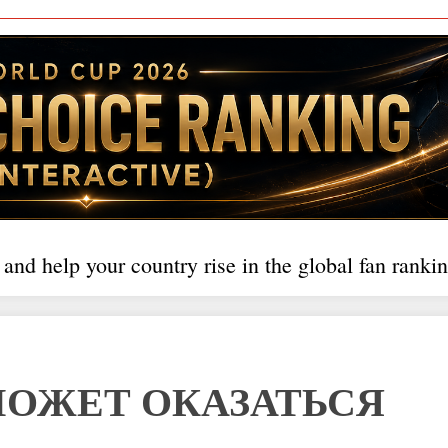
 and help your country rise in the global fan rankin
МОЖЕТ ОКАЗАТЬСЯ