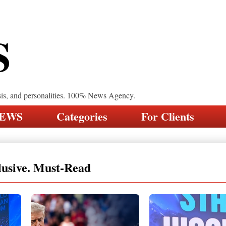
S
sis, and personalities. 100% News Agency.
NEWS
Categories
For Clients
lusive. Must-Read