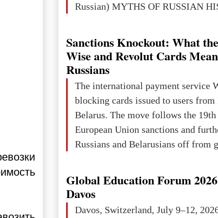
Russian) MYTHS OF RUSSIAN H
Ukraine has always been a separate,
powerful and developed state — one 
Sanctions Knockout: What the
the territory of Europe to demonstra
Wise and Revolut Cards Mean
of culture, statehood, political orga
Russians
science and education. When Ukrai
The international payment service 
Kyivan Rus — was flourishing politi
blocking cards issued to users from
economical
Belarus. The move follows the 19th
European Union sanctions and furth
Russians and Belarusians off from g
ревозки
services. Customers are already rec
оимость
notifications that their cards will b
Global Education Forum 2026 
unless they confirm that they are cit
Davos
residents of a country in the Euro
Davos, Switzerland, July 9–12, 202
авозить
Area (EEA) or Switzerland. What h