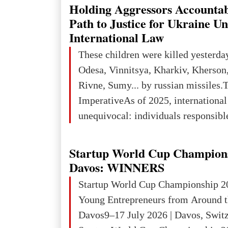
explored reserves of manganese ores
Holding Aggressors Accountab
tons, or 12% of the world's reserves
Path to Justice for Ukraine U
iron ore reserves in the world (30 bi
International Law
place in Europe in terms of mercury
These children were killed yesterda
3rd place in Europe (13
Odesa, Vinnitsya, Kharkiv, Kherson,
Rivne, Sumy... by russian missiles.
ImperativeAs of 2025, internationa
unequivocal: individuals responsibl
wars of aggression, perpetrating oc
targeting civilians face severe lega
Startup World Cup Champion
The atrocities committed in Ukraine
Davos: WINNERS
the deliberate killing of children, w
Startup World Cup Championship 2
and thousands of non-combatants – 
Young Entrepreneurs from Around t
violations of
Davos9–17 July 2026 | Davos, Swit