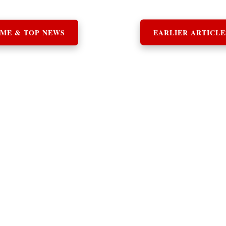
ME & TOP NEWS
EARLIER ARTICLE