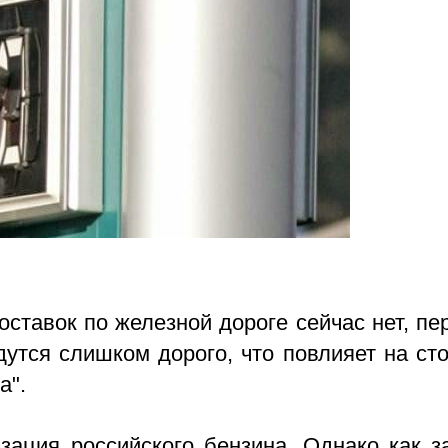
ставок по железной дороге сейчас нет, пе
утся слишком дорого, что повлияет на ст
а".
зация российского бензина. Однако как з