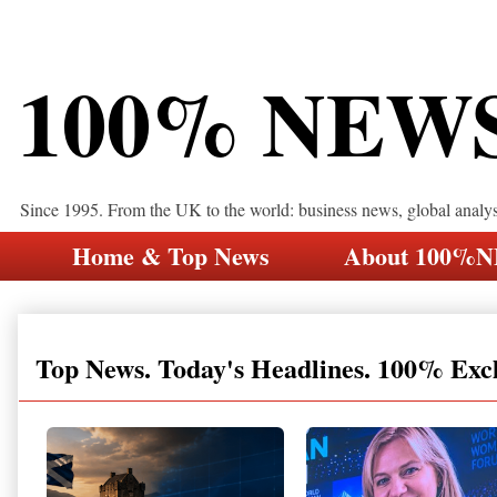
100% NEW
Since 1995. From the UK to the world: business news, global analy
Home & Top News
About 100%
Top News. Today's Headlines. 100% Exc