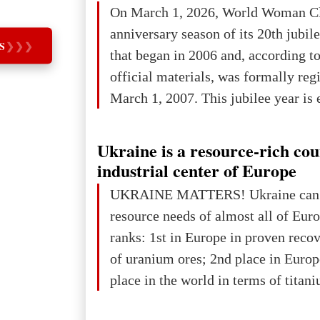
On March 1, 2026, World Woman Cl
projected to total about $227.9 trill
anniversary season of its 20th jubi
that pie is expected to be divided: 
S
❯
❯
❯
that began in 2006 and, according to
developed markets): $90.6 trill
official materials, was formally reg
March 1, 2007. This jubilee year is 
as a single evening or one ceremonia
an entire international season of rec
Ukraine is a resource-rich co
remembrance, and a renewed vision f
industrial center of Europe
The summer culmination of the cele
UKRAINE MATTERS! Ukraine can 
take place in Davos as part of the
resource needs of almost all of Eur
Forum 2026, w
ranks: 1st in Europe in proven reco
of uranium ores; 2nd place in Europ
place in the world in terms of titan
reserves; 2nd place in the world in 