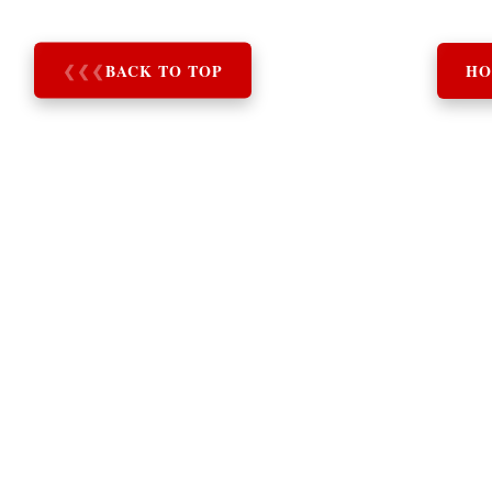
❮
❮
❮
BACK TO TOP
HO