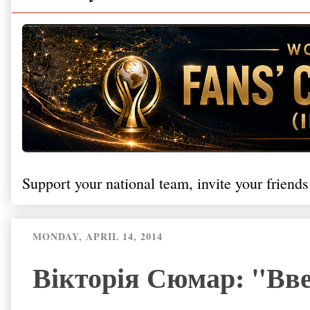
Support your national team, invite your friends
MONDAY, APRIL 14, 2014
Вікторія Сюмар: "Вве