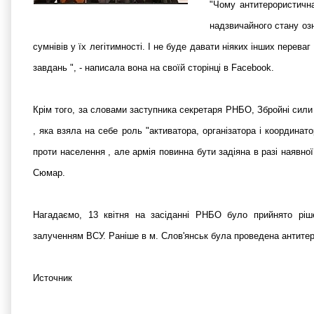
"Чому антитерористична
надзвичайного стану озн
сумнівів у їх легітимності. І не буде давати ніяких інших перева
завдань ", - написала вона на своїй сторінці в Facebook.
Крім того, за словами заступника секретаря РНБО, Збройні сили 
, яка взяла на себе роль "активатора, організатора і координат
проти населення , але армія повинна бути задіяна в разі наявної
Сюмар.
Нагадаємо, 13 квітня на засіданні РНБО було прийнято ріше
залученням ВСУ. Раніше в м. Слов'янськ була проведена антитер
Источник