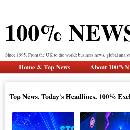
100% NEW
Since 1995. From the UK to the world: business news, global analy
Home & Top News
About 100%
Top News. Today's Headlines. 100% Exc