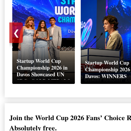
❮
Startup World Cup
Startup World Cup
Championship 2026 in
Championship 2026
Davos Showcased UN
Davos: WINNERS
SDGs GOLD MEDALS
2026
Join the World Cup 2026 Fans’ Choice 
Absolutely free.