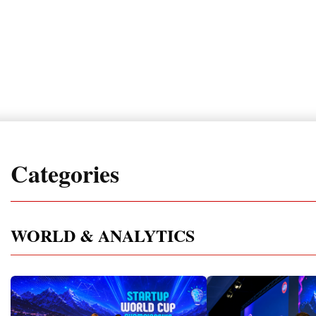
Categories
WORLD & ANALYTICS