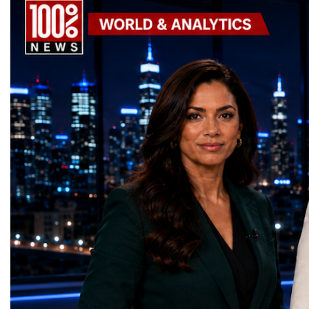
Goals (SDGs).This year, 17 outstanding
only dreaming about the 
projects received Special United Nations
actively creating it thro
Awards, recognising innovative solutions
entrepreneurship, techno
that directly contribute to achieving the
social innovation.Young 
world's most important development
startup projects, develop
priorities.The 17 UN Sustainable
thinking, tested their ide
Development Goal AwardsNo Poverty —
international audience a
GreenShare Global (Pakistan)Zero Hunger
build sustainable compan
— Smart Snacks / GOAL CRASHERS
generating value, creatin
(Turkmenistan)Good Health and Well-being
investment and contribut
— Dental Calm Box (Ukraine)Quality
economic growth.Globa
Education — Young Traders
2026 and the Startup W
(Ukraine)Gender Equality — NeuroLead
Championship welcomed
Educational (Poland)Clean Water and
investors, policymakers,
Sanitation — Ash Aura
owners, corporate leader
(Azerbaijan)Affordable and Clean Energy
innovators, youth entrep
— Choco Bricks (Azerbaijan)Decent Work
business delegations fr
and Economic Growth — SkillSwap
countries.Participants ar
(United Kingdom)Industry, Innovation and
Switzerland, the Unite
Infrastructure — Beatrice Bridal Online
Germany, the United Sta
(Ukraine)Reduced Inequalities — Uniquely
Azerbaijan, Turkmenista
Yours (South Africa)Sustainable Cities and
Australia, South Africa,
Communities — Business Impulse™
and many other countries
(Kazakhstan)Responsible Consumption and
diversity created a uniq