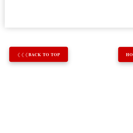
❮
❮
❮
BACK TO TOP
HO