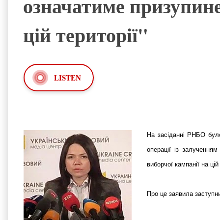
означатиме призупине
цій території"
LISTEN
На засіданні РНБО було
операції із залучення
виборчої кампанії на цій
Про це заявила заступн