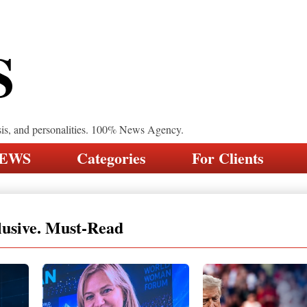
S
sis, and personalities. 100% News Agency.
NEWS
Categories
For Clients
lusive. Must-Read