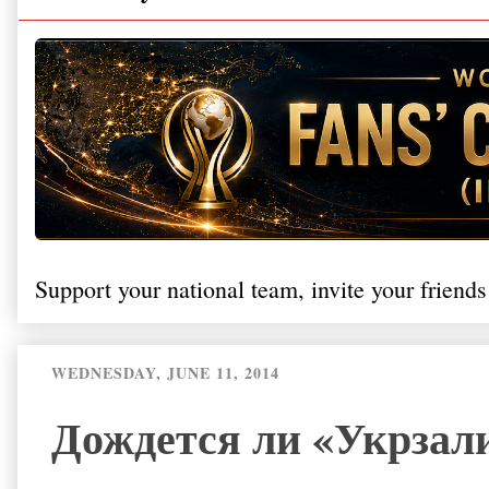
Support your national team, invite your friends
WEDNESDAY, JUNE 11, 2014
Дождется ли «Укрзал