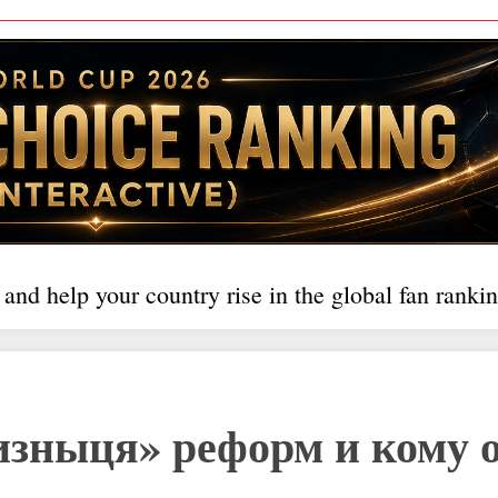
 and help your country rise in the global fan rankin
изныця» реформ и кому 