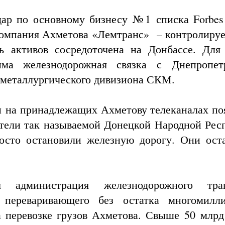
ар по основному бизнесу №1 списка Forbes
омпания Ахметова «Лемтранс» – контролируе
ть активов сосредоточена на Донбассе. Для
има железнодорожная связка с Днепропет
а металлургического дивизиона СКМ.
 и на принадлежащих Ахметову телеканалах по
вители так называемой Донецкой Народной Рес
осто остановили железную дорогу. Они ост
 администрация железнодорожного тран
 переваривающего без остатка многомилл
 перевозке грузов Ахметова. Свыше 50 млрд