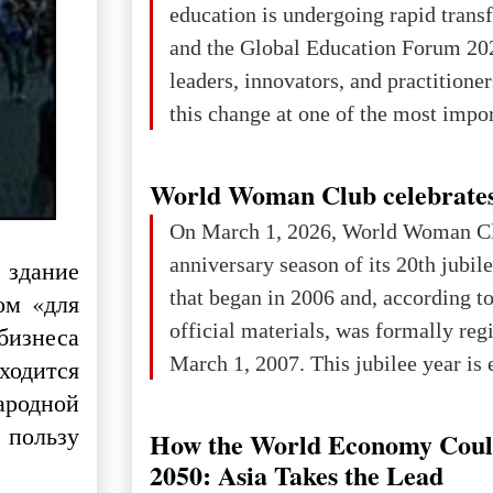
education is undergoing rapid tran
changed for its users The res
and the Global Education Forum 20
leaders, innovators, and practitioner
this change at one of the most impo
international platforms. After succe
in London, Glasgow, Istanbul, and t
World Woman Club celebrates
the forum returns to Davos to focus
On March 1, 2026, World Woman Cl
challenges and opportunities shapin
anniversary season of its 20th jubi
 здание
the digital age.The Global Educati
that began in 2006 and, according to
ом «для
held in Davos on 10 July a
official materials, was formally reg
бизнеса
March 1, 2007. This jubilee year is 
ходится
as a single evening or one ceremonia
ародной
an entire international season of rec
 пользу
How the World Economy Coul
remembrance, and a renewed vision f
2050: Asia Takes the Lead