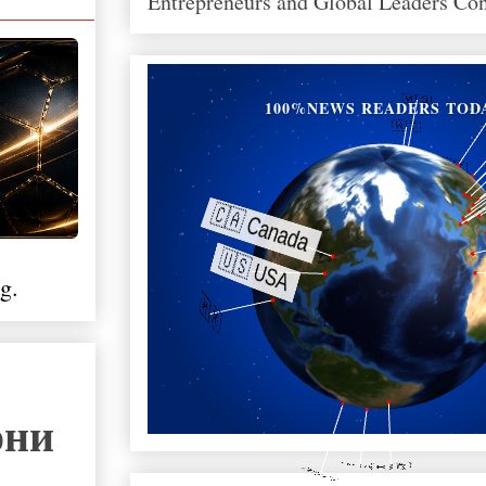
Entrepreneurs and Global Leaders Co
100%NEWS READERS TOD
g.
они