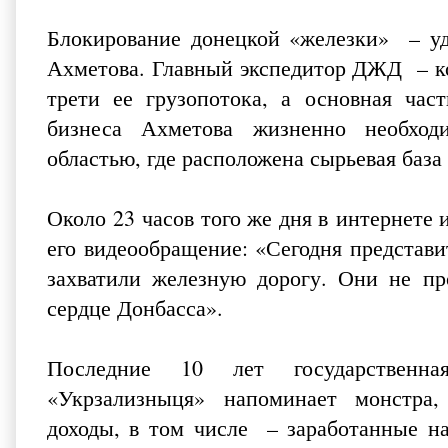
Блокирование донецкой «железки» – уд
Ахметова. Главный экспедитор ДЖД – к
трети ее грузопотока, а основная час
бизнеса Ахметова жизненно необход
областью, где расположена сырьевая баз
Около 23 часов того же дня в интернете
его видео­обращение: «Сегодня предста
захватили железную дорогу. Они не пр
сердце Донбасса».
Последние 10 лет государственная
«Укрзализныця» напоминает монстра,
доходы, в том числе – заработанные на