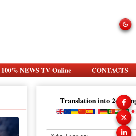
100% NEWS TV Online
CONTACTS
Translation into 248 la