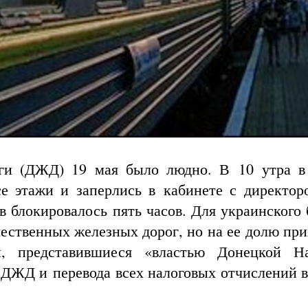
ги (ДЖД) 19 мая было людно. В 10 утра в
е этажи и заперлись в кабинете с директор
в блокировалось пять часов. Для украинского 
ественных железных дорог, но на ее долю при
и, представившиеся «властью Донецкой Н
 ДЖД и перевода всех налоговых отчислений в