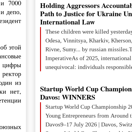
explored reserves of manganese ores
 и 7000
Holding Aggressors Accountab
tons, or 12% of the world's reserves
и депо,
Path to Justice for Ukraine U
iron ore reserves in the world (30 bi
резидент
International Law
place in Europe in terms of mercury
These children were killed yesterda
3rd place in Europe (13
Odesa, Vinnitsya, Kharkiv, Kherson,
об этой
Rivne, Sumy... by russian missiles.
ансовые
ImperativeAs of 2025, internationa
е цифры
unequivocal: individuals responsibl
 ректор
wars of aggression, perpetrating oc
один из
targeting civilians face severe lega
Startup World Cup Champion
ки нет,
The atrocities committed in Ukraine
Davos: WINNERS
етенции
the deliberate killing of children, w
Startup World Cup Championship 2
and thousands of non-combatants – 
Young Entrepreneurs from Around t
violations of
Davos9–17 July 2026 | Davos, Swit
союзных