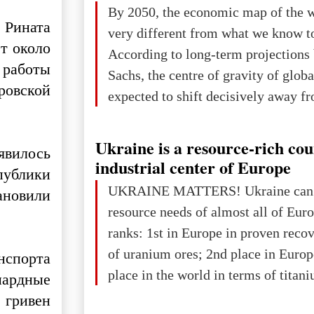
The summer culmination of the cele
By 2050, the economic map of the 
take place in Davos as part of the
 Рината
very different from what we know t
Forum 2026, w
т около
According to long-term projection
 работы
Sachs, the centre of gravity of glob
ровской
expected to shift decisively away f
developed markets and towards eme
The Big Picture: Who Owns Global
Ukraine is a resource-rich co
явилось
In 2050 (in constant 2021 USD), gl
industrial center of Europe
публики
projected to total about $227.9 trill
UKRAINE MATTERS! Ukraine can 
ановили
that pie is expected to be divided: 
resource needs of almost all of Eur
developed markets): $90.6 trill
ranks: 1st in Europe in proven reco
of uranium ores; 2nd place in Europ
спорта
place in the world in terms of titan
иардные
reserves; 2nd place in the world in 
 гривен