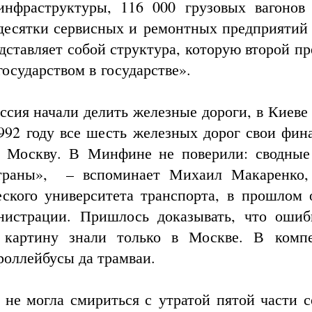
инфраструктуры, 116 000 грузовых вагонов
 десятки сервисных и ремонтных предприятий 
дставляет собой структура, которую второй п
осударством в государстве».
ссия начали делить железные дороги, в Киеве 
1992 году все шесть железных дорог свои фин
в Москву. В Минфине не поверили: сводны
страны», – вспоминает Михаил Макаренко,
еского университета транспорта, в прошлом 
нистрации. Пришлось доказывать, что ошиб
 картину знали только в Москве. В комп
роллейбусы да трамваи.
я не могла смириться с утратой пятой части 