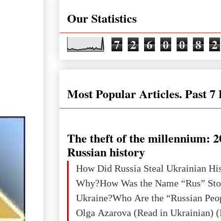
Our Statistics
7
2
6
0
0
8
2
Most Popular Articles. Past 7
The theft of the millennium: 2
Russian history
How Did Russia Steal Ukrainian Hi
Why?How Was the Name “Rus” Sto
Ukraine?Who Are the “Russian Peo
Olga Azarova (Read in Ukrainian) (