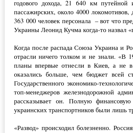
годового дохода, 21 640 км путейной 
пассажирских, около 4000 локомотивов,
363 000 человек персонала – вот что пре
Украины Леонид Кучма когда‑то назвал «г
Когда после распада Союза Украина и Ро
отрасли ничего толком и не знали. «В 
планы впервые отнесли в Киев, а не 
оказались больше, чем бюджет всей 
Государственного экономико-технологич
топ‑менеджеров железнодорожной адми
рассказывает он. Полную финансовую
украинских транспортников были лишь т
«Развод» происходил болезненно. Росси