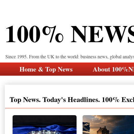
100% NEW
Since 1995. From the UK to the world: business news, global analy
Home & Top News
About 100%
Top News. Today's Headlines. 100% Exc