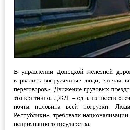
В управлении Донецкой железной доро
ворвались вооруженные люди, заняли вс
переговоров». Движение грузовых поездо
это критично. ДЖД – одна из шести отеч
почти половина всей погрузки. Люд
Республики», требовали национализации
непризнанного государства.