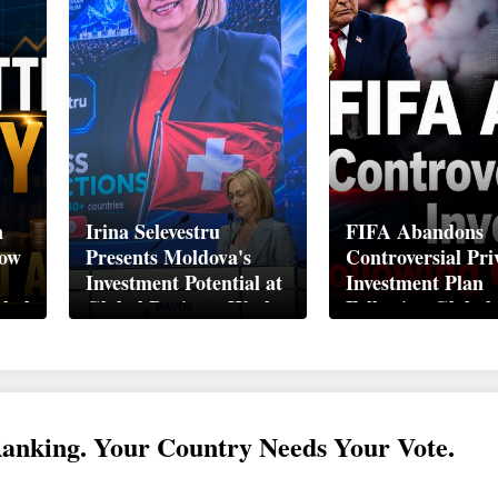
n
Irina Selevestru
FIFA Abandons
How
Presents Moldova's
Controversial Pri
Investment Potential at
Investment Plan
obal
Global Business Week
Following Global
Davos 2026
Backlash
Ranking. Your Country Needs Your Vote.