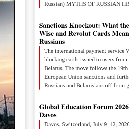
Russian) MYTHS OF RUSSIAN H
Ukraine has always been a separate,
powerful and developed state — one 
Sanctions Knockout: What the
the territory of Europe to demonstra
Wise and Revolut Cards Mean
of culture, statehood, political orga
Russians
science and education. When Ukrai
The international payment service 
Kyivan Rus — was flourishing politi
blocking cards issued to users from
economical
Belarus. The move follows the 19th
European Union sanctions and furth
Russians and Belarusians off from g
services. Customers are already rec
notifications that their cards will b
Global Education Forum 2026 
unless they confirm that they are cit
Davos
residents of a country in the Euro
Davos, Switzerland, July 9–12, 202
Area (EEA) or Switzerland. What h