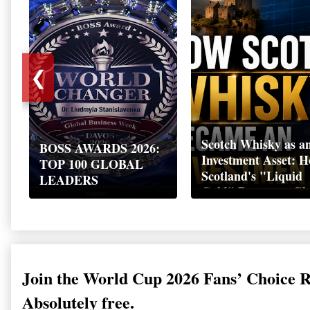
❮
Scotch Whisky as a
BOSS AWARDS 2026:
Investment Asset: 
TOP 100 GLOBAL
Scotland's "Liquid
LEADERS
Gold" Became a Gl
Wealth Strategy
Join the World Cup 2026 Fans’ Choice 
Absolutely free.