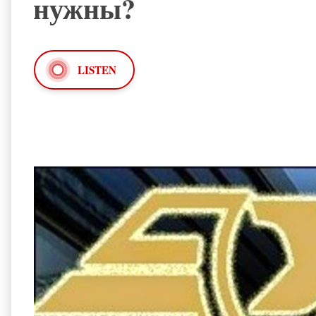
нужны?
LISTEN