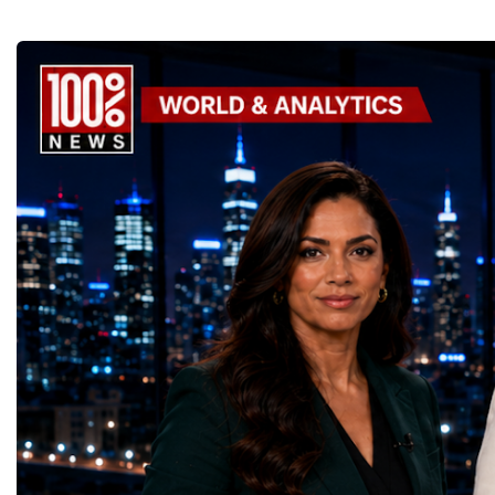
GoalsOne of the Championship's greatest
international platform fo
distinctions was its close alignment with the
of entrepreneurs, innova
United Nations Sustainable Development
leaders. It united partic
Goals (SDGs).This year, 17 outstanding
only dreaming about the 
projects received Special United Nations
actively creating it thro
Awards, recognising innovative solutions
entrepreneurship, techno
that directly contribute to achieving the
social innovation.Young 
world's most important development
startup projects, develop
priorities.The 17 UN Sustainable
thinking, tested their ide
Development Goal AwardsNo Poverty —
international audience a
GreenShare Global (Pakistan)Zero Hunger
build sustainable compan
— Smart Snacks / GOAL CRASHERS
generating value, creatin
(Turkmenistan)Good Health and Well-being
investment and contribut
— Dental Calm Box (Ukraine)Quality
economic growth.Globa
Education — Young Traders
2026 and the Startup W
(Ukraine)Gender Equality — NeuroLead
Championship welcomed
Educational (Poland)Clean Water and
investors, policymakers,
Sanitation — Ash Aura
owners, corporate leader
(Azerbaijan)Affordable and Clean Energy
innovators, youth entrep
— Choco Bricks (Azerbaijan)Decent Work
business delegations fr
and Economic Growth — SkillSwap
countries.Participants ar
(United Kingdom)Industry, Innovation and
Switzerland, the Unite
Infrastructure — Beatrice Bridal Online
Germany, the United Sta
(Ukraine)Reduced Inequalities — Uniquely
Azerbaijan, Turkmenista