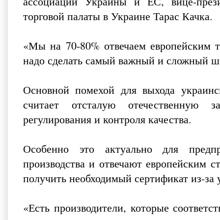
ассоциации Украины и ЕС, вице-през
торговой палаты в Украине Тарас Качка.
«Мы на 70-80% отвечаем европейским тр
надо сделать самый важный и сложный шаг
Основной помехой для выхода украинс
считает отсталую отечественную за
регулирования и контроля качества.
Особенно это актуально для предп
производства и отвечают европейским с
получить необходимый сертификат из-за 
«Есть производители, которые соответс