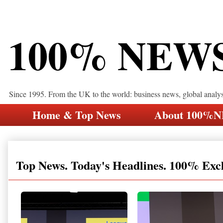
100% NEW
Since 1995. From the UK to the world: business news, global analy
Home & Top News
About 100%
Top News. Today's Headlines. 100% Exc