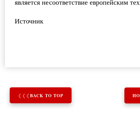
является несоответствие европейским те
Источник
❮
❮
❮
BACK TO TOP
HO