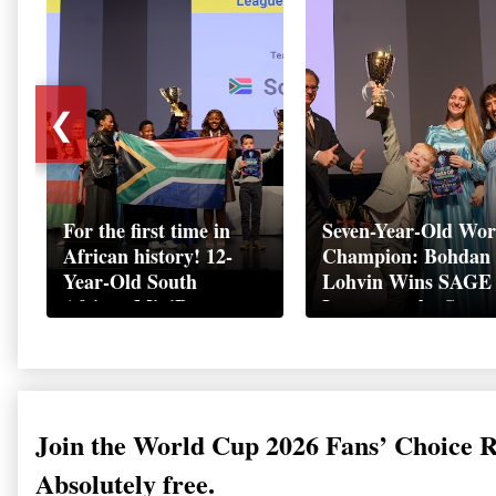
❮
For the first time in
Seven-Year-Old Wor
African history! 12-
Champion: Bohdan
Year-Old South
Lohvin Wins SAGE
African MiniBoss
League at the Start
Student Makes History
World Cup
as Startup World Cup
Championship
Champion in
Switzerland
Join the World Cup 2026 Fans’ Choice 
Absolutely free.