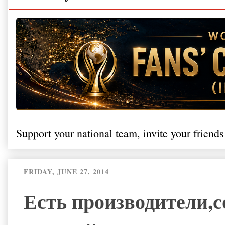
Support your national team, invite your friends
FRIDAY, JUNE 27, 2014
Есть производители,