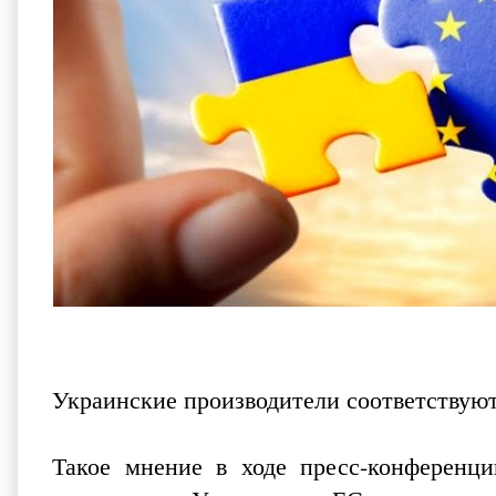
Украинские производители соответствую
Такое мнение в ходе пресс-конференци