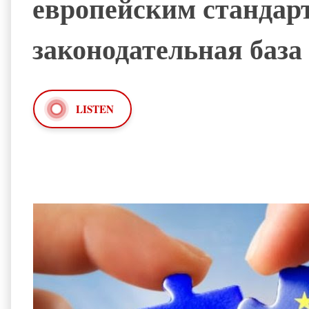
европейским стандарт
законодательная база
LISTEN