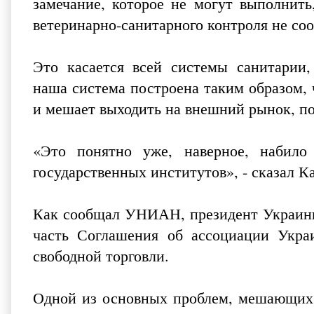
замечание, которое не могут выполнить,
ветеринарно-санитарного контроля не соо
Это касается всей системы санитарии, 
наша система построена таким образом, 
и мешает выходить на внешний рынок, по
«Это понятно уже, наверное, набило
государственных институтов», - сказал Ка
Как сообщал УНИАН, президент Украин
часть Соглашения об ассоциации Укра
свободной торговли.
Одной из основных проблем, мешающих 