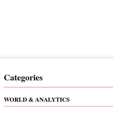
Categories
WORLD & ANALYTICS