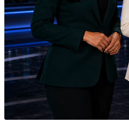
Yours (South Africa)Sustainable Cities and
Australia, South Africa,
Communities — Business Impulse™
and many other countries
(Kazakhstan)Responsible Consumption and
diversity created a uniq
Production — Scrabmylius
cross-border cooperation
(Kazakhstan)Climate Action — Silque
diplomacy, knowledge e
(Azerbaijan)Life Below Water — Le Pass
development of new prof
(Azerbaijan)Life on Land — Growkit /
relationships. The Cham
Green Roots (Turkmenistan)Peace, Justice
demonstrated that entrep
and Strong Institutions — Two Sides
no age, nationality or g
(Ukraine)Partnerships for the Goals —
boundaries.Children, yo
Teens Club (Turkmenistan)Each award
adults worked within a s
symbolises far more than entrepreneurial
ecosystem in which idea
excellence. It confirms that young
according to their releva
innovators are already developing practical
social value, commercial
solutions aligned with humanity's shared
capacity for future dev
global priorities and capable of creating
to Real Startup Project
measurable positive impact.The Startup
Cup Championship was 
World Cup Championship 2026 was far
competition. It represent
more than an international competition. It
a long educational and e
became a living laboratory of the future—a
journey.Participants had
place where children's imagination met
markets, identified real
business discipline, where creativity merged
products and services, c
with technology, and where
models, tested their con