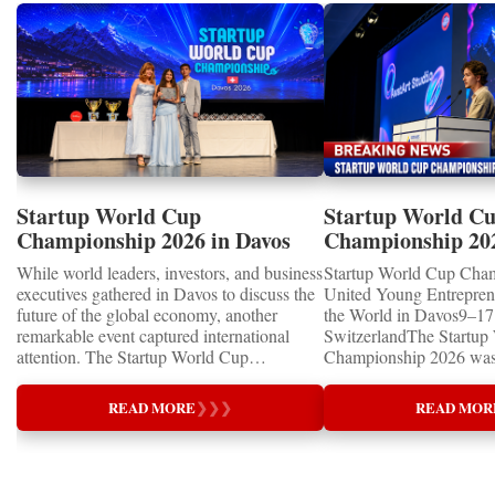
Startup World Cup
Startup World C
Championship 2026 in Davos
Championship 20
Showcased UN SDGs GOLD
WINNERS
While world leaders, investors, and business
Startup World Cup Cha
MEDALS 2026
executives gathered in Davos to discuss the
United Young Entrepre
future of the global economy, another
the World in Davos9–17 
remarkable event captured international
SwitzerlandThe Startup
attention. The Startup World Cup
Championship 2026 was 
Championship 2026 for Children and Youth
in Davos, Switzerland, a
proved that the entrepreneurs of tomorrow
Business Week 2026, bri
READ MORE
❯
❯
❯
READ MOR
are not waiting for the future—they are
children, young people a
already building it today.United Nations
shared ambition to trans
Special RecognitionEntrepreneurship
ideas into real businesse
Supporting the Sustainable Development
Championship became a