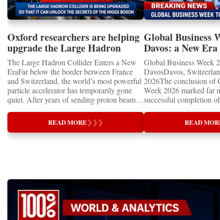
Oxford researchers are helping
Global Business 
upgrade the Large Hadron
Davos: a New Era 
Collider for opportunity to
International Coo
The Large Hadron Collider Enters a New
Global Business Week 2
study the Higgs boson
EraFar below the border between France
DavosDavos, Switzerland
and Switzerland, the world’s most powerful
2026The conclusion of 
particle accelerator has temporarily gone
Week 2026 marked far m
quiet. After years of sending proton beams
successful completion of
around its 27-kilometre underground ring
international business ev
and colliding them at almost the speed of
how entrepreneurship is 
READ MORE
❯
❯
❯
READ MOR
light, CERN’s Large Hadron Collider has
of the world's most influ
entered an extended shutdown.The silence,
forces—bringing together
however, does not mean inactivity. Across
innovators, educators, in
the enormous underground complex,
entrepreneurs from more
thousands of scientists, engineers and
to accelerate global coo
technicians are removing ageing
business.At a time when 
components, installing advanced systems
uncertainty, technologica
and carrying out one of the most complex
economic transformation
scientific upgrades ever undertaken.When
international landscape,
the machine returns to operation around
Week has established itse