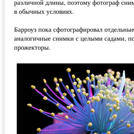
различной длины, поэтому фотограф снима
в обычных условиях.
Барроуз пока сфотографировал отдельные
аналогичные снимки с целыми садами, по
прожекторы.