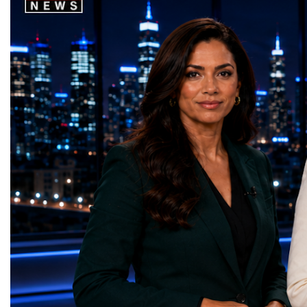
2030, it will begin a new chapter as the
where practical solution
High-Luminosity Large Hadron Collider, or
strategic partnerships ar
HL-LHC. The upgraded accelerator is
future of global entrepre
expected to generate approximately seven
designed.A Week of Glo
times more collision data than the version of
LeadershipThroughout ni
the LHC that enabled the discovery of the
hundreds of entrepreneur
Higgs boson.For those who have worked
educators, startup founde
on the project for many years, the shutdown
executives, innovators, 
represents far more than a technical pause.
representatives, and busi
It is the transition between two generations
gathered in Davos to part
of particle physics.My involvement in the
the most comprehensive 
High-Luminosity programme began before
business programmes of 
the Higgs boson was discovered in 2012.
Business Week united mu
Over almost two decades, I have had the
events under one global 
opportunity to contribute to the
including:World Busine
development of the upgraded collider
World Cup Champions
through work in both the United States and
ForumGlobal Education
the United Kingdom.In the US, I served as
Country Night & Parade
upgrade coordinator for the Compact Muon
100 World Changers Aw
Solenoid, known as CMS, one of the
Business CampBusiness
principal experiments operating at the LHC.
International Partnershi
CMS is positioned around one of the
event addressed a differ
locations where two proton beams collide.
modern entrepreneurship
Its vast and highly sophisticated detector
to one common objective