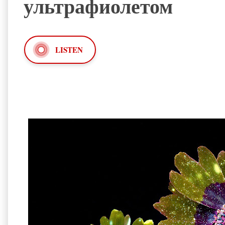
ультрафиолетом
LISTEN