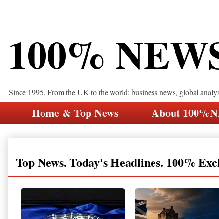
100% NEW
Since 1995. From the UK to the world: business news, global analy
Home & Top News
About 100%
Top News. Today's Headlines. 100% Exc