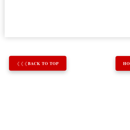
❮
❮
❮
BACK TO TOP
HO