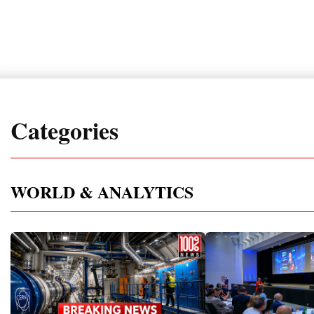
Categories
WORLD & ANALYTICS