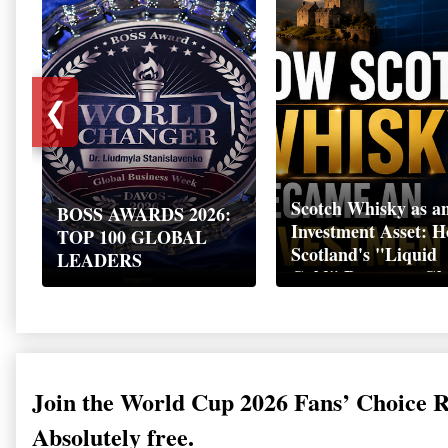
❮
Scotch Whisky as a
BOSS AWARDS 2026:
Investment Asset: 
TOP 100 GLOBAL
Scotland's "Liquid
LEADERS
Gold" Became a Gl
Wealth Strategy
Join the World Cup 2026 Fans’ Choice 
Absolutely free.