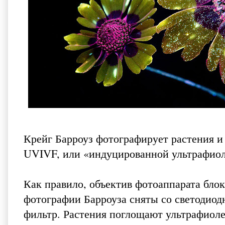
Крейг Барроуз
фотографирует растения и
UVIVF, или «индуцированной ультрафио
Как правило, объектив фотоаппарата бло
фотографии Барроуза сняты со светодиод
фильтр. Растения поглощают ультрафиоле