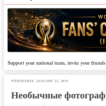
Support your national team, invite your friends
WEDNESDAY, JANUARY 23, 2019
Необычные фотограф