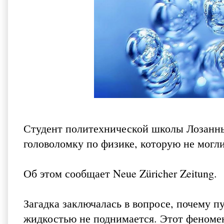
Студент политехнической школы Лозанны
головоломку по физике, которую не могл
Об этом сообщает
Neue Züricher Zeitung
.
Загадка заключалась в вопросе, почему п
жидкостью не поднимается. Этот феноме