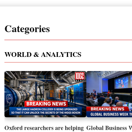
Categories
WORLD & ANALYTICS
Oxford researchers are helping
Global Business 