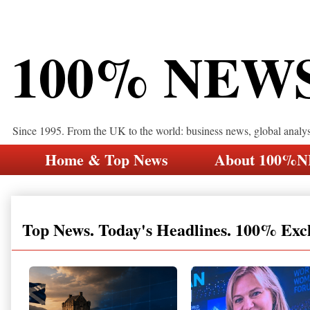
100% NEW
Since 1995. From the UK to the world: business news, global analy
Home & Top News
About 100%
Top News. Today's Headlines. 100% Exc