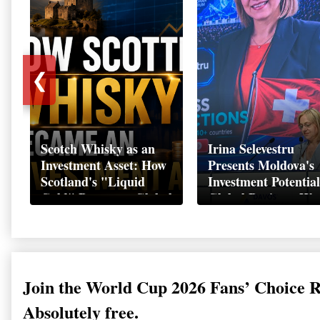
❮
Scotch Whisky as an
Irina Selevestru
Investment Asset: How
Presents Moldova's
Scotland's "Liquid
Investment Potential
Gold" Became a Global
Global Business We
Wealth Strategy
Davos 2026
Join the World Cup 2026 Fans’ Choice 
Absolutely free.