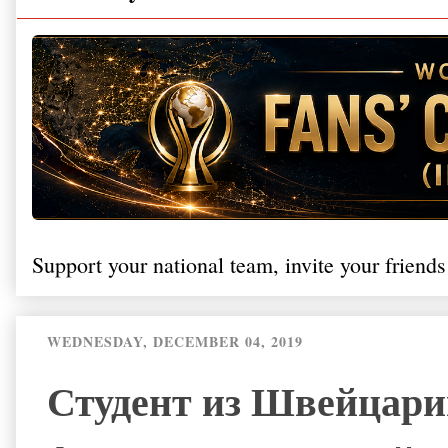
Support your national team, invite your friends
WEDNESDAY, DECEMBER 04, 2019
Студент из Швейцарии