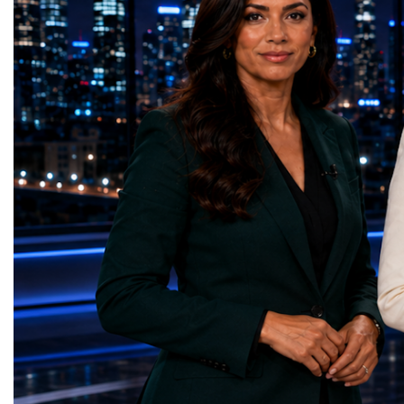
the LHC that enabled the discovery of the
hundreds of entrepreneur
Higgs boson.For those who have worked
educators, startup founde
on the project for many years, the shutdown
executives, innovators, 
represents far more than a technical pause.
representatives, and busi
It is the transition between two generations
gathered in Davos to part
of particle physics.My involvement in the
the most comprehensive 
High-Luminosity programme began before
business programmes of 
the Higgs boson was discovered in 2012.
Business Week united mu
Over almost two decades, I have had the
events under one global 
opportunity to contribute to the
including:World Busine
development of the upgraded collider
World Cup Champions
through work in both the United States and
ForumGlobal Education
the United Kingdom.In the US, I served as
Country Night & Parade
upgrade coordinator for the Compact Muon
100 World Changers Aw
Solenoid, known as CMS, one of the
Business CampBusiness
principal experiments operating at the LHC.
International Partnershi
CMS is positioned around one of the
event addressed a differ
locations where two proton beams collide.
modern entrepreneurship
Its vast and highly sophisticated detector
to one common objective
records the particles produced in those
international cooperatio
collisions, allowing physicists to reconstruct
innovation, education, l
and analyse what occurred.My role
business diplomacy.Twe
involved helping to coordinate the
Industries. One Global 
international effort to prepare CMS for the
the defining characterist