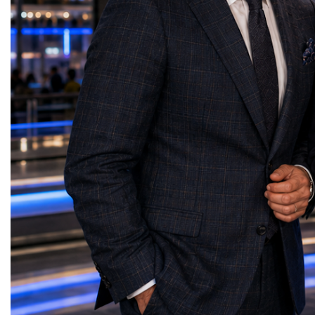
solutions reduce costs, shorten delivery
Strong families create s
times, and help businesses confidently
people build strong busi
expand into international markets. She
businesses strengthen c
called for stronger cooperation between
communities build peace
governments, investors, businesses, and
Belaia concluded with a
logistics providers to build resilient trade
resonated throughout th
networks and accelerate regional economic
is not something we simp
development. Concluding her presentation,
something we create tog
Lali Okujava shared a message that
decision we make. Our g
reflected the spirit of international
advantage will never be 
partnership: "Business grows where there is
will always be our huma
trust, and trust grows where there is
do not simply build bra
cooperation. Every successful trade route
people. And people build
connects not only markets but also people,
presentation reinforced o
ideas, and cultures. Together, by building
themes of the World W
reliable partnerships and sharing knowledge
the leaders of tomorrow
and experience, we can create a stronger,
successfully combine in
more connected, and more prosperous
humanity, business succ
world." Her presentation demonstrated that
responsibility, and profe
Georgia's strategic location, growing
with integrity.
logistics infrastructure, and export potential
position the country as an emerging
gateway for international trade—creating
new opportunities for businesses, investors,