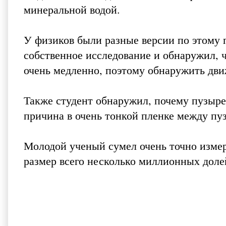
минеральной водой.
У физиков были разные версии по этому 
собственное исследование и обнаружил, 
очень медленно, поэтому обнаружить дв
Также студент обнаружил, почему пузыре
причина в очень тонкой пленке между пу
Молодой ученый сумел очень точно изме
размер всего несколько миллионных доле