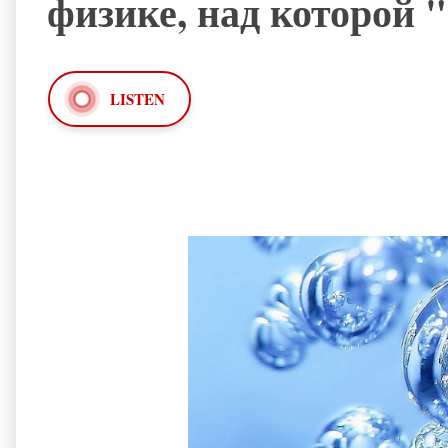
физике, над которой 
LISTEN