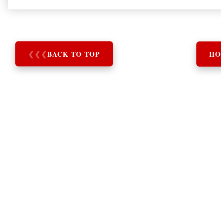
❮
❮
❮
BACK TO TOP
HO