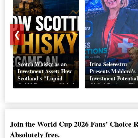
❮
Scotch Whisky as an
Irina Selevestru
Investment Asset: How
Presents Moldova's
Scotland's "Liquid
Investment Potential
Gold" Became a Global
Global Business We
Wealth Strategy
Davos 2026
Join the World Cup 2026 Fans’ Choice 
Absolutely free.