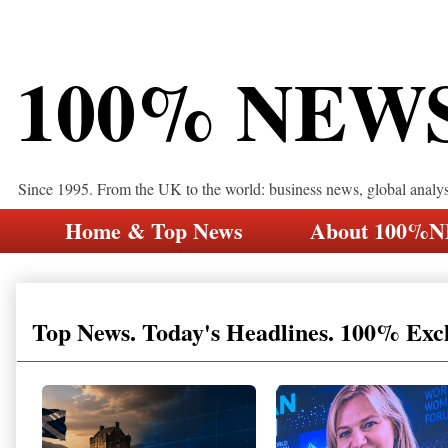
100% NEW
Since 1995. From the UK to the world: business news, global analy
Home & Top News
About 100%
Top News. Today's Headlines. 100% Exc