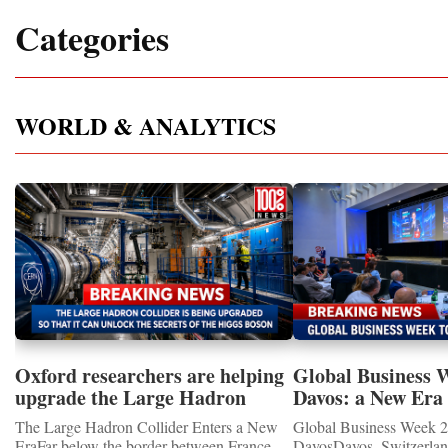
Categories
WORLD & ANALYTICS
Oxford researchers are helping
Global Business 
upgrade the Large Hadron
Davos: a New Era 
Collider for opportunity to
International Coo
The Large Hadron Collider Enters a New
Global Business Week 2
study the Higgs boson
EraFar below the border between France
DavosDavos, Switzerland