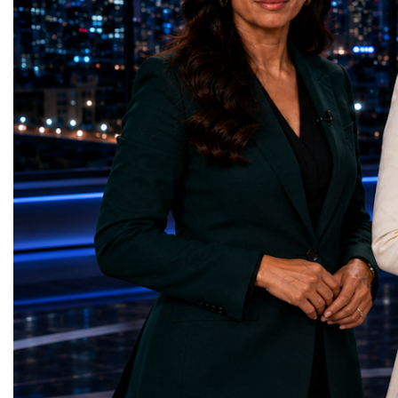
represents far more than a technical pause.
representatives, and busi
It is the transition between two generations
gathered in Davos to part
of particle physics.My involvement in the
the most comprehensive 
High-Luminosity programme began before
business programmes of 
the Higgs boson was discovered in 2012.
Business Week united mu
Over almost two decades, I have had the
events under one global 
opportunity to contribute to the
including:World Busine
development of the upgraded collider
World Cup Champions
through work in both the United States and
ForumGlobal Education
the United Kingdom.In the US, I served as
Country Night & Parade
upgrade coordinator for the Compact Muon
100 World Changers Aw
Solenoid, known as CMS, one of the
Business CampBusiness
principal experiments operating at the LHC.
International Partnershi
CMS is positioned around one of the
event addressed a differ
locations where two proton beams collide.
modern entrepreneurship
Its vast and highly sophisticated detector
to one common objective
records the particles produced in those
international cooperatio
collisions, allowing physicists to reconstruct
innovation, education, l
and analyse what occurred.My role
business diplomacy.Twe
involved helping to coordinate the
Industries. One Global 
international effort to prepare CMS for the
the defining characterist
much more demanding environment of the
Business Week 2026 was
High-Luminosity collider.Today, at Oxford,
diversity of industries
I work with Atlas, another major LHC
represented.Entrepreneu