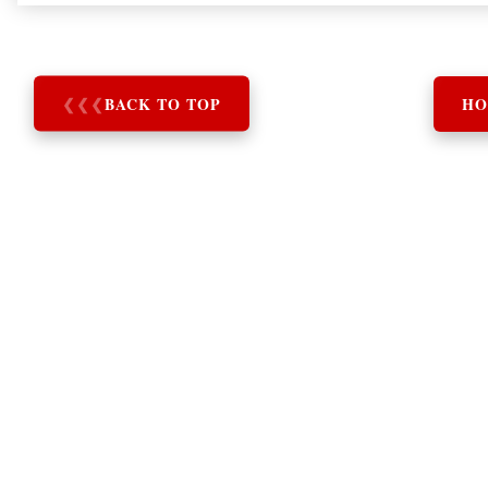
❮
❮
❮
BACK TO TOP
HO