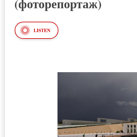
(фоторепортаж)
LISTEN