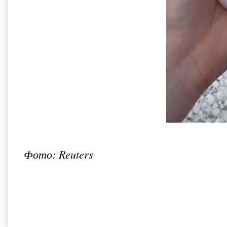
Фото: Reuters