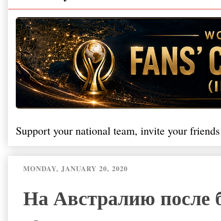
Support your national team, invite your friends
MONDAY, JANUARY 20, 2020
На Австралию после 