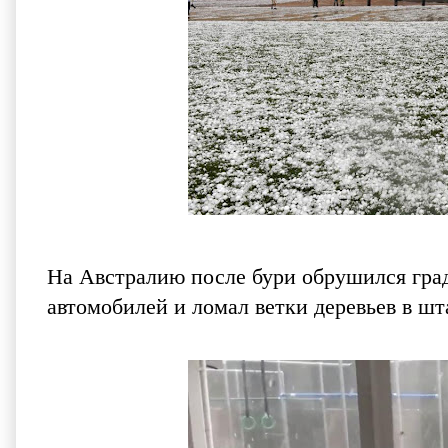
На Австралию после бури обрушился град.
автомобилей и ломал ветки деревьев в 