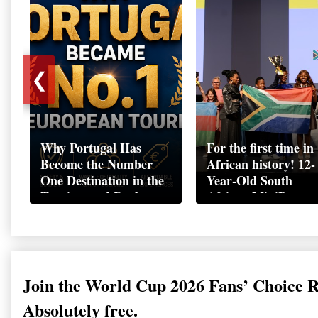
❮
Why Portugal Has
For the first time in
Become the Number
African history! 12-
One Destination in the
Year-Old South
Tourism and Real
African MiniBoss
Estate Market
Student Makes Hist
as Startup World C
Champion in
Switzerland
Join the World Cup 2026 Fans’ Choice 
Absolutely free.