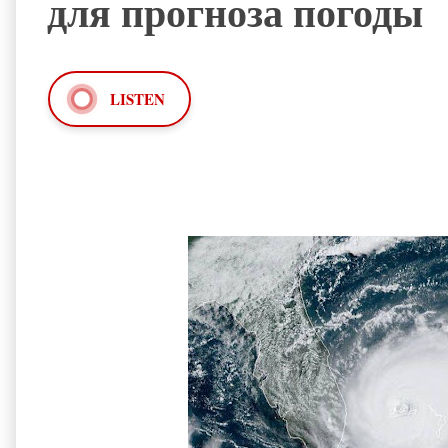
для прогноза погоды
LISTEN