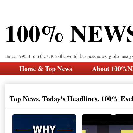
100% NEW
Since 1995. From the UK to the world: business news, global analy
Home & Top News
About 100%
Top News. Today's Headlines. 100% Exc