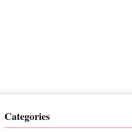
Categories