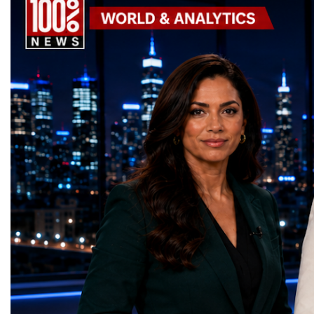
is no accident—it is the result of long-term
projects received Specia
investment in infrastructure, safety, quality
Awards, recognising inno
of life and tourism development.Tourism Is
that directly contribute 
One of Portugal's Economic
world's most important 
EnginesTourism has become one of
priorities.The 17 UN Su
Portugal's most important industries.
Development Goal Awa
According to Turismo de Portugal:Tourism
GreenShare Global (Pak
contributes approximately 9.5% of
— Smart Snacks / G
Portugal's GDP.Portugal generated €29.1
(Turkmenistan)Good Hea
billion in tourism revenue in 2025.The
— Dental Calm Box (Uk
country welcomed 32.5 million visitors in
Education — Young Tra
2025, including 19.7 million international
(Ukraine)Gender Equal
guests.Tourism revenue increased by 5%
Educational (Poland)Cl
compared with the previous year. These
Sanitation — Ash Aura
figures demonstrate that Portugal is no
(Azerbaijan)Affordable
longer simply a holiday destination—it has
— Choco Bricks (Azerb
become a major international tourism
and Economic Growth 
economy.A Lifestyle That Attracts the
(United Kingdom)Indust
WorldOne of Portugal's greatest competitive
Infrastructure — Beatric
advantages is its exceptional quality of
(Ukraine)Reduced Inequ
life.The country offers:over 300 days of
Yours (South Africa)Sust
sunshine each year in many regions;more
Communities — Busine
than 850 kilometres of Atlantic coastline;a
(Kazakhstan)Responsib