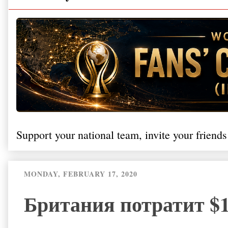
Support your national team, invite your friends
MONDAY, FEBRUARY 17, 2020
Британия потратит $1