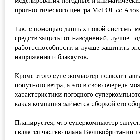
моделирования погодных и климатических
прогностического центра Met Office Ало
Так, с помощью данных новой системы м
средств защиты от наводнений, лучше по
работоспособности и лучше защитить эне
напряжения и блэкаутов.
Кроме этого суперкомьютер позволит ав
попутного ветра, а это в свою очередь м
характеристики погодного суперкомпьюте
какая компания займется сборкой его обо
Планируется, что суперкомпьютер запустя
является частью плана Великобритании п