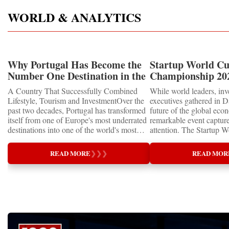
WORLD & ANALYTICS
Why Portugal Has Become the
Startup World C
Number One Destination in the
Championship 202
Tourism and Real Estate
Showcased UN S
A Country That Successfully Combined
While world leaders, inv
Market
MEDALS 2026
Lifestyle, Tourism and InvestmentOver the
executives gathered in D
past two decades, Portugal has transformed
future of the global eco
itself from one of Europe's most underrated
remarkable event capture
destinations into one of the world's most
attention. The Startup 
desirable places to visit, invest and live.
Championship 2026 for 
Once known primarily for its beaches and
proved that the entrepre
READ MORE
❯
❯
❯
READ MOR
historic cities, the country has become a
are not waiting for the 
global benchmark for sustainable tourism,
already building it toda
luxury hospitality, lifestyle migration and
Special RecognitionEntr
real estate investment.Today, Portugal is
Supporting the Sustain
attracting not only millions of tourists, but
GoalsOne of the Champio
also entrepreneurs, retirees, digital
distinctions was its clos
professionals, international students and
United Nations Sustain
institutional investors. The country's success
Goals (SDGs).This year,