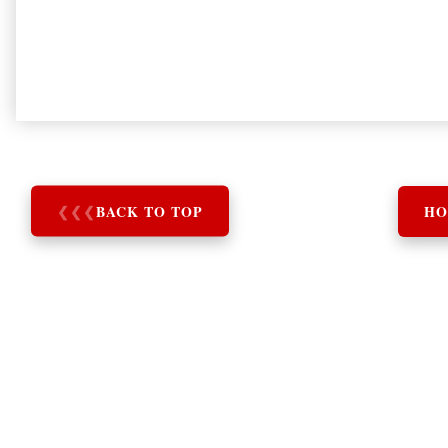
❮
❮
❮
BACK TO TOP
HO