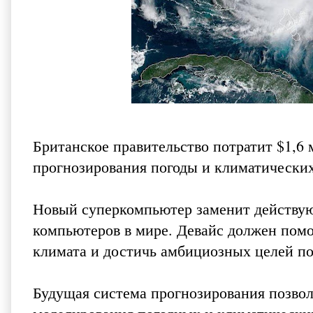
Британское правительство потратит $1,6
прогнозирования погоды и климатически
Новый суперкомпьютер заменит действую
компьютеров в мире. Девайс должен помо
климата и достичь амбициозных целей по
Будущая система прогнозирования позво