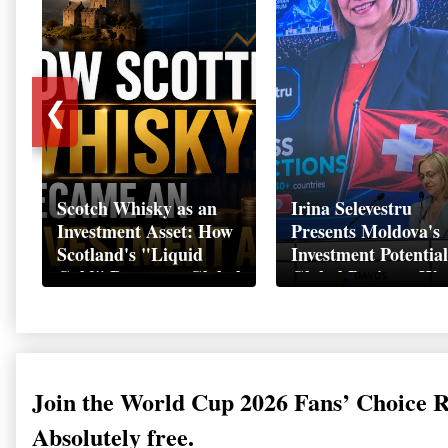
❮
Scotch Whisky as an
Irina Selevestru
Investment Asset: How
Presents Moldova's
Scotland's "Liquid
Investment Potential
Gold" Became a Global
Global Business We
Wealth Strategy
Davos 2026
Join the World Cup 2026 Fans’ Choice 
Absolutely free.