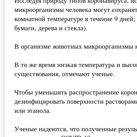
Исследуя природу типов коронавируса, и
микроорганизмы человека могут сохранят
комнатной температуре в течение 9 дней; 
бумаги, дерева и стекла).
В организме животных микроорганизмы к
В то же время низкая температура и высо
существования, отмечают ученые.
Чтобы уменьшить распространение корон
дезинфицировать поверхности растворами
или этанола.
Ученые надеются, что полученные резуль