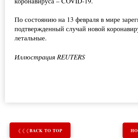
коронавируса – COVID-19.
По состоянию на 13 февраля в мире зарег
подтвержденный случай новой коронавиру
летальные.
Иллюстрация REUTERS
❮
❮
❮
BACK TO TOP
HO