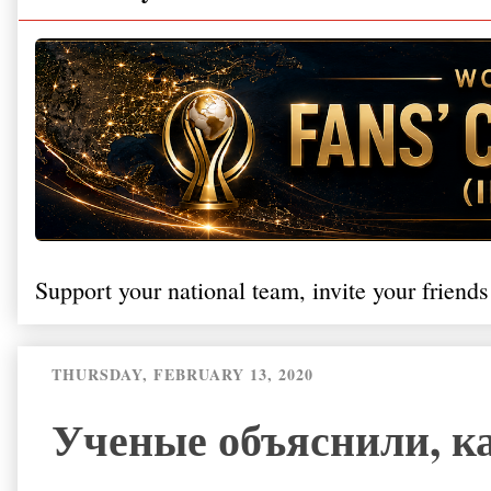
Support your national team, invite your friends
THURSDAY, FEBRUARY 13, 2020
Ученые объяснили, ка