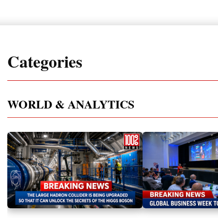
Categories
WORLD & ANALYTICS