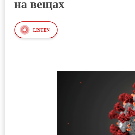
на вещах
LISTEN