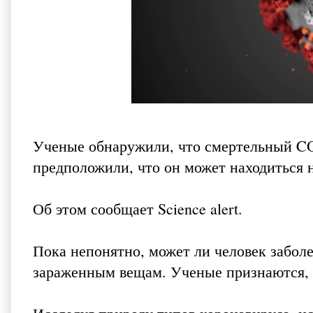
Ученые обнаружили, что смертельный CO
предположили, что он может находиться н
Об этом сообщает
Science alert
.
Пока непонятно, может ли человек забол
зараженным вещам. Ученые признаются, 