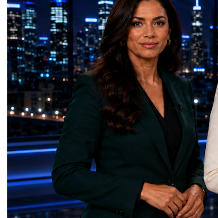
times more collision data than the version of
LeadershipThroughout ni
the LHC that enabled the discovery of the
hundreds of entrepreneur
Higgs boson.For those who have worked
educators, startup founde
on the project for many years, the shutdown
executives, innovators, 
represents far more than a technical pause.
representatives, and busi
It is the transition between two generations
gathered in Davos to part
of particle physics.My involvement in the
the most comprehensive 
High-Luminosity programme began before
business programmes of 
the Higgs boson was discovered in 2012.
Business Week united mu
Over almost two decades, I have had the
events under one global 
opportunity to contribute to the
including:World Busine
development of the upgraded collider
World Cup Champions
through work in both the United States and
ForumGlobal Education
the United Kingdom.In the US, I served as
Country Night & Parade
upgrade coordinator for the Compact Muon
100 World Changers Aw
Solenoid, known as CMS, one of the
Business CampBusiness
principal experiments operating at the LHC.
International Partnershi
CMS is positioned around one of the
event addressed a differ
locations where two proton beams collide.
modern entrepreneurship
Its vast and highly sophisticated detector
to one common objective
records the particles produced in those
international cooperatio
collisions, allowing physicists to reconstruct
innovation, education, l
and analyse what occurred.My role
business diplomacy.Twe