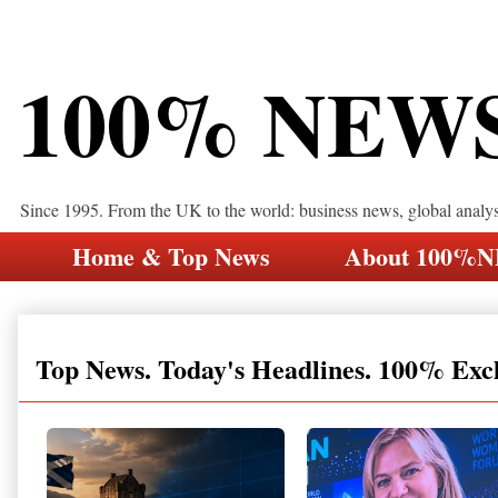
100% NEW
Since 1995. From the UK to the world: business news, global analy
Home & Top News
About 100%
Top News. Today's Headlines. 100% Exc