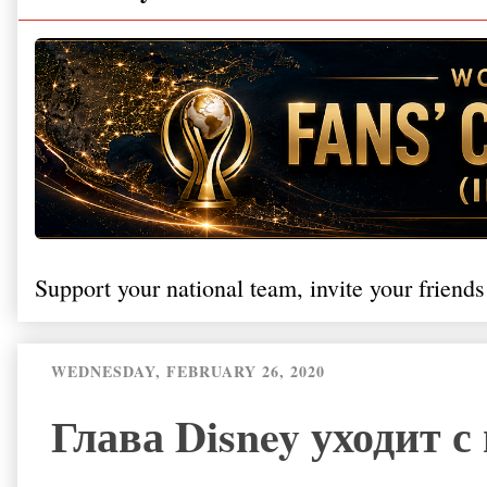
Support your national team, invite your friends
WEDNESDAY, FEBRUARY 26, 2020
Глава Disney уходит с