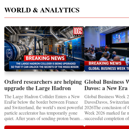
WORLD & ANALYTICS
Oxford researchers are helping
Global Business 
upgrade the Large Hadron
Davos: a New Era 
Collider for opportunity to
International Coo
The Large Hadron Collider Enters a New
Global Business Week 2
study the Higgs boson
EraFar below the border between France
DavosDavos, Switzerland
and Switzerland, the world’s most powerful
2026The conclusion of 
particle accelerator has temporarily gone
Week 2026 marked far m
quiet. After years of sending proton beams
successful completion of
around its 27-kilometre underground ring
international business ev