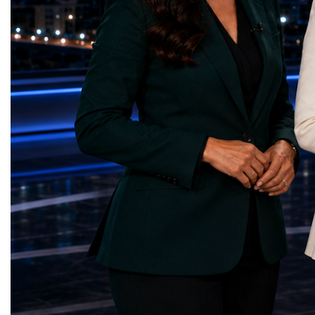
Over almost two decades, I have had the
events under one global 
opportunity to contribute to the
including:World Busine
development of the upgraded collider
World Cup Champions
through work in both the United States and
ForumGlobal Education
the United Kingdom.In the US, I served as
Country Night & Parade
upgrade coordinator for the Compact Muon
100 World Changers Aw
Solenoid, known as CMS, one of the
Business CampBusiness
principal experiments operating at the LHC.
International Partnershi
CMS is positioned around one of the
event addressed a differ
locations where two proton beams collide.
modern entrepreneurship
Its vast and highly sophisticated detector
to one common objective
records the particles produced in those
international cooperatio
collisions, allowing physicists to reconstruct
innovation, education, l
and analyse what occurred.My role
business diplomacy.Twe
involved helping to coordinate the
Industries. One Global 
international effort to prepare CMS for the
the defining characterist
much more demanding environment of the
Business Week 2026 was
High-Luminosity collider.Today, at Oxford,
diversity of industries
I work with Atlas, another major LHC
represented.Entrepreneu
experiment. Atlas and CMS pursue many of
innovative business mod
the same scientific questions using
technologies, and practic
independently designed detectors and
27 different sectors, incl
separate research teams. This duplication is
IntelligenceInformation
essential: an important discovery made by
TechnologyRobotics an