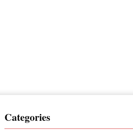
Categories