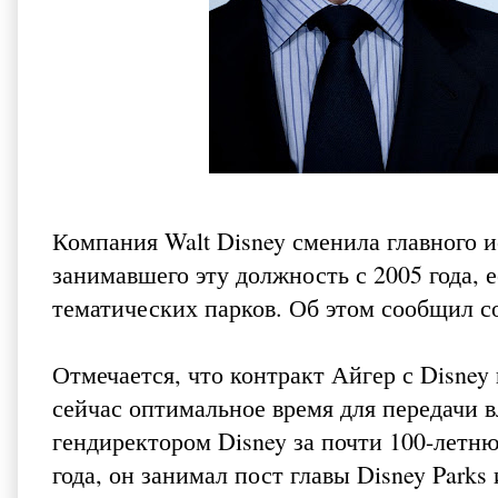
Компания Walt Disney сменила главного 
занимавшего эту должность с 2005 года, 
тематических парков. Об этом
сообщил с
Отмечается, что контракт Айгер с Disney 
сейчас оптимальное время для передачи 
гендиректором Disney за почти 100-летню
года, он занимал пост главы Disney Parks