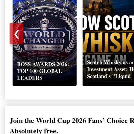
❮
Scotch Whisky as a
BOSS AWARDS 2026:
Investment Asset: 
TOP 100 GLOBAL
Scotland's "Liquid
LEADERS
Gold" Became a Gl
Wealth Strategy
Join the World Cup 2026 Fans’ Choice 
Absolutely free.