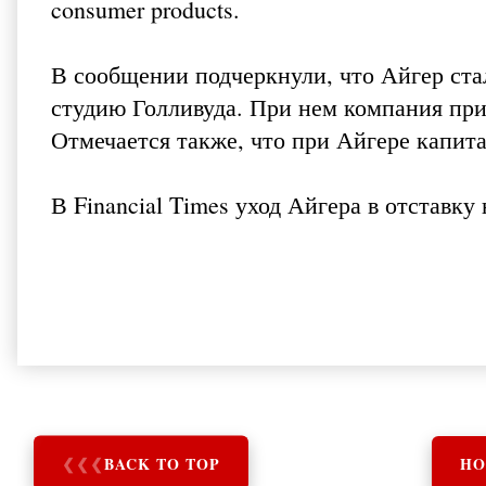
consumer products.
В сообщении подчеркнули, что Айгер ст
студию Голливуда. При нем компания приоб
Отмечается также, что при Айгере капита
В
Financial Times
уход Айгера в отставку 
❮
❮
❮
BACK TO TOP
HO