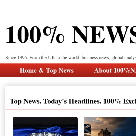
100% NEW
Since 1995. From the UK to the world: business news, global analy
Home & Top News
About 100%
Top News. Today's Headlines. 100% Exc