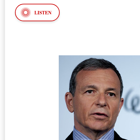
LISTEN