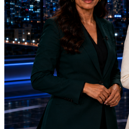
represents far more than a technical pause.
representatives, and busi
It is the transition between two generations
gathered in Davos to part
of particle physics.My involvement in the
the most comprehensive 
High-Luminosity programme began before
business programmes of 
the Higgs boson was discovered in 2012.
Business Week united mu
Over almost two decades, I have had the
events under one global 
opportunity to contribute to the
including:World Busine
development of the upgraded collider
World Cup Champions
through work in both the United States and
ForumGlobal Education
the United Kingdom.In the US, I served as
Country Night & Parade
upgrade coordinator for the Compact Muon
100 World Changers Aw
Solenoid, known as CMS, one of the
Business CampBusiness
principal experiments operating at the LHC.
International Partnershi
CMS is positioned around one of the
event addressed a differ
locations where two proton beams collide.
modern entrepreneurship
Its vast and highly sophisticated detector
to one common objective
records the particles produced in those
international cooperatio
collisions, allowing physicists to reconstruct
innovation, education, l
and analyse what occurred.My role
business diplomacy.Twe
involved helping to coordinate the
Industries. One Global 
international effort to prepare CMS for the
the defining characterist
much more demanding environment of the
Business Week 2026 was
High-Luminosity collider.Today, at Oxford,
diversity of industries
I work with Atlas, another major LHC
represented.Entrepreneu