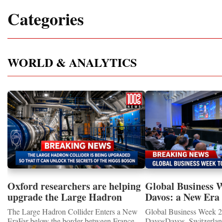
Categories
WORLD & ANALYTICS
Oxford researchers are helping
Global Business 
upgrade the Large Hadron
Davos: a New Era 
Collider for opportunity to
International Coo
The Large Hadron Collider Enters a New
Global Business Week 2
study the Higgs boson
EraFar below the border between France
DavosDavos, Switzerland