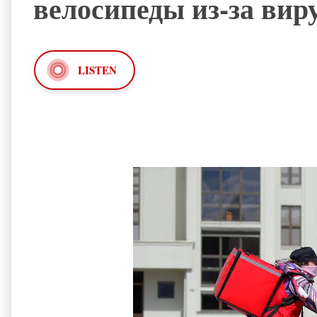
велосипеды из-за вир
LISTEN