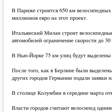
В Париже строится 650 км велосипедных 
миллионов евро на этот проект.
Итальянский Милан строит велосипедные 
автомобилей ограничение скорости до 30 
В Нью-Йорке 75 км улиц будут выделены
После того, как в Берлине были выделен
других городов Германии подали заявки н
В столице Колумбии в середине марта о
Власти городов считают велосипед одни