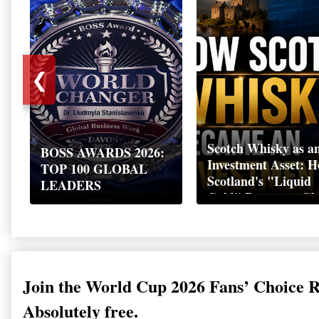
❮
Scotch Whisky as a
BOSS AWARDS 2026:
Investment Asset: 
TOP 100 GLOBAL
Scotland's "Liquid
LEADERS
Gold" Became a Gl
Wealth Strategy
Join the World Cup 2026 Fans’ Choice 
Absolutely free.