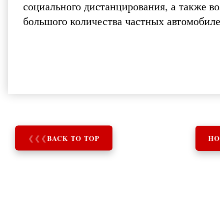
социального дистанцирования, а также в
большого количества частных автомобиле
❮
❮
❮
BACK TO TOP
HO