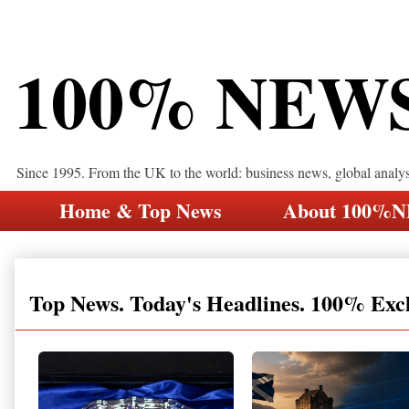
100% NEW
Since 1995. From the UK to the world: business news, global analy
Home & Top News
About 100%
Top News. Today's Headlines. 100% Exc