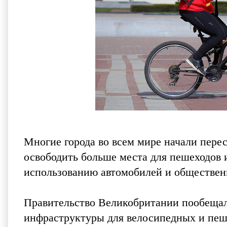
Многие города во всем мире начали пере
освободить больше места для пешеходов 
использованию автомобилей и обществен
Правительство Великобритании пообещал
инфраструктуры для велосипедных и пеш