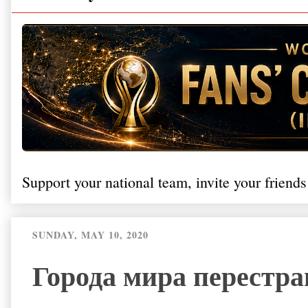
Support your national team, invite your friends
SUNDAY, MAY 10, 2020
Города мира перестра