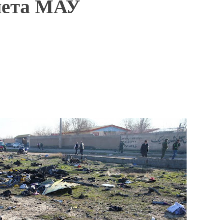
лета МАУ