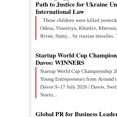
Path to Justice for Ukraine U
International Law
These children were killed yesterd
Odesa, Vinnitsya, Kharkiv, Kherson,
Rivne, Sumy... by russian missiles. 
Startup World Cup Champion
Davos: WINNERS
Startup World Cup Championship 2
Young Entrepreneurs from Around t
Davos 9–17 July 2026 | Davos, Swit
Startu...
Global PR for Business Leade