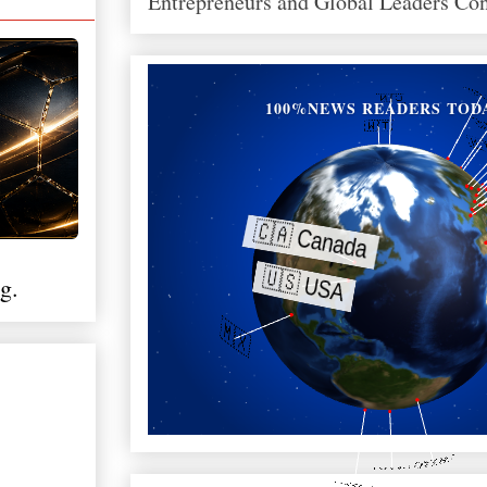
Entrepreneurs and Global Leaders Co
100%NEWS READERS TOD
g.