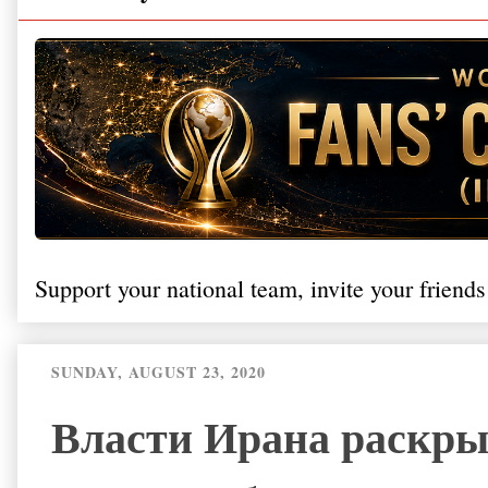
Support your national team, invite your friends
SUNDAY, AUGUST 23, 2020
Власти Ирана раскры