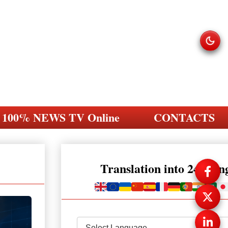
100% NEWS TV Online
CONTACTS
Translation into 248 la