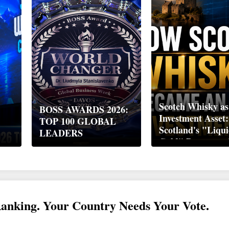
Scotch Whisky as
BOSS AWARDS 2026:
Investment Asset
TOP 100 GLOBAL
Scotland's "Liqu
LEADERS
Gold" Became a 
Wealth Strategy
Ranking. Your Country Needs Your Vote.