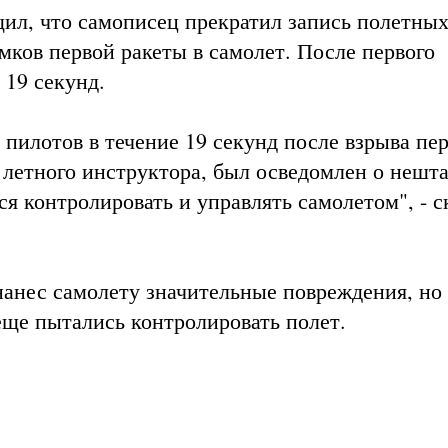
ил, что самописец прекратил запись полетны
омков первой ракеты в самолет. После первого
 19 секунд.
 пилотов в течение 19 секунд после взрыва пе
 летного инструктора, был осведомлен о нешт
я контролировать и управлять самолетом", - с
нанес самолету значительные повреждения, но
еще пытались контролировать полет.