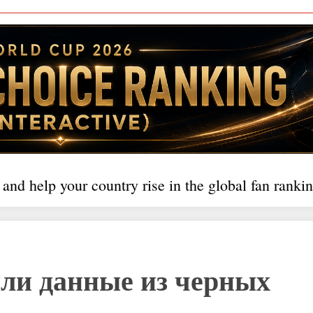
 and help your country rise in the global fan rankin
ли данные из черных