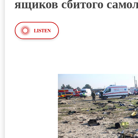
ящиков сбитого само
LISTEN