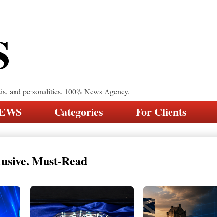
S
sis, and personalities. 100% News Agency.
NEWS
Categories
For Clients
lusive. Must-Read