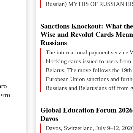
Russian) MYTHS OF RUSSIAN H
Ukraine has always been a separate,
powerful and developed state — one 
Sanctions Knockout: What the
the territory of Europe to demonstra
Wise and Revolut Cards Mean
of culture, statehood, political orga
Russians
science and education. When Ukrai
The international payment service 
Kyivan Rus — was flourishing politi
blocking cards issued to users from
economical
Belarus. The move follows the 19th
European Union sanctions and furth
ого
Russians and Belarusians off from g
 что
services. Customers are already rec
notifications that their cards will b
Global Education Forum 2026 
unless they confirm that they are cit
Davos
residents of a country in the Euro
Davos, Switzerland, July 9–12, 202
Area (EEA) or Switzerland. What h