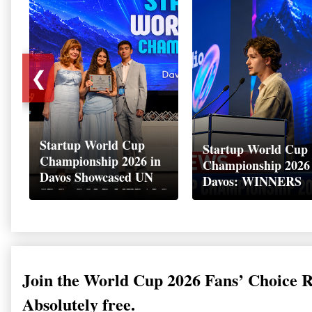
❮
Startup World Cup
Startup World Cup
Championship 2026 in
Championship 2026
Davos Showcased UN
Davos: WINNERS
SDGs GOLD MEDALS
2026
Join the World Cup 2026 Fans’ Choice 
Absolutely free.