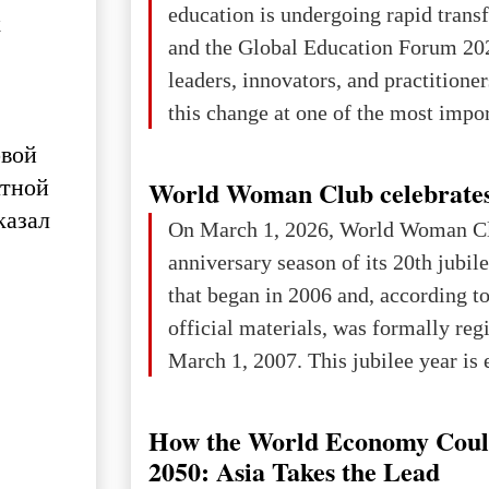
education is undergoing rapid tran
х
changed for its users The res
and the Global Education Forum 20
leaders, innovators, and practitioner
this change at one of the most impo
international platforms. After succe
рвой
in London, Glasgow, Istanbul, and t
атной
World Woman Club celebrates
the forum returns to Davos to focus
казал
On March 1, 2026, World Woman Cl
challenges and opportunities shapin
anniversary season of its 20th jubi
the digital age.The Global Educati
that began in 2006 and, according to
held in Davos on 10 July a
official materials, was formally reg
March 1, 2007. This jubilee year is 
as a single evening or one ceremonia
an entire international season of rec
How the World Economy Coul
remembrance, and a renewed vision f
2050: Asia Takes the Lead