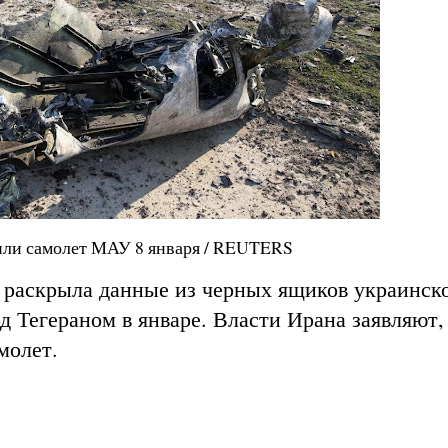
или самолет МАУ 8 января / REUTERS
 раскрыла данные из черных ящиков украинск
 Тегераном в январе. Власти Ирана заявляют,
молет.