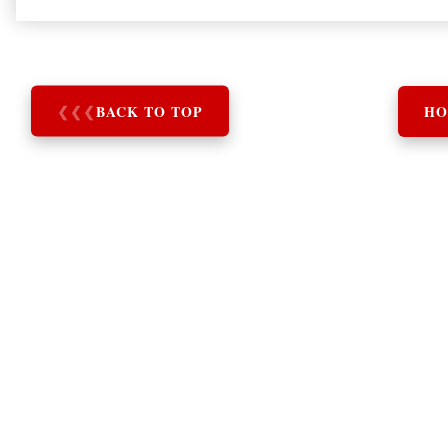
❮
❮
❮
BACK TO TOP
HO