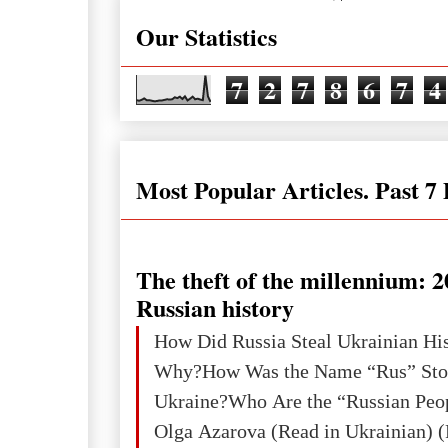
Our Statistics
7
2
7
8
6
7
4
Most Popular Articles. Past 7
The theft of the millennium: 2
Russian history
How Did Russia Steal Ukrainian Hi
Why?How Was the Name “Rus” Sto
Ukraine?Who Are the “Russian Peo
Olga Azarova (Read in Ukrainian) (