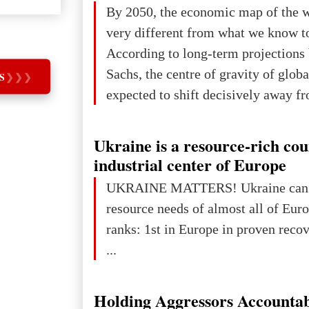
The summer culmination of the cele
By 2050, the economic map of the 
take place in Davos as part of the
very different from what we know t
Forum 2026, w
According to long-term projection
Sachs, the centre of gravity of glob
S
❯
❯
❯
expected to shift decisively away f
developed markets and towards eme
The Big Picture: Who Owns Global
Ukraine is a resource-rich co
In 2050 (in constant 2021 USD), gl
industrial center of Europe
projected to total about $227.9 trill
UKRAINE MATTERS! Ukraine can 
that pie is expected to be divided: 
resource needs of almost all of Europe! Uk
developed markets): $90.6 trill
ranks: 1st in Europe in proven reco
...
Holding Aggressors Accountab