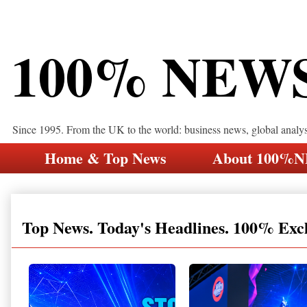
100% NEW
Since 1995. From the UK to the world: business news, global analy
Home & Top News
About 100%
Top News. Today's Headlines. 100% Exc