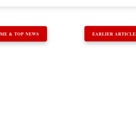
ME & TOP NEWS
EARLIER ARTICLE