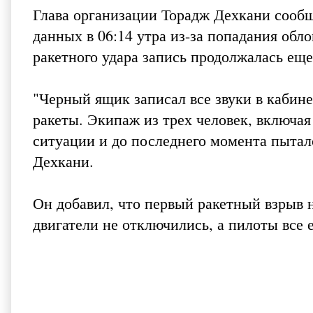
Глава организации Торадж Дехкани сообщ
данных в 06:14 утра из-за попадания обл
ракетного удара запись продолжалась еще
"Черный ящик записал все звуки в кабине
ракеты. Экипаж из трех человек, включая
ситуации и до последнего момента пыталс
Дехкани.
Он добавил, что первый ракетный взрыв 
двигатели не отключились, а пилоты все 