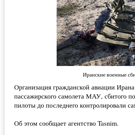
Иранские военные сб
Организация гражданской авиации Ирана
пассажирского самолета МАУ, сбитого под
пилоты до последнего контролировали са
Об этом сообщает агентство
Tasnim
.