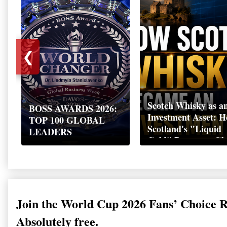
❮
Scotch Whisky as a
BOSS AWARDS 2026:
Investment Asset: 
TOP 100 GLOBAL
Scotland's "Liquid
LEADERS
Gold" Became a Gl
Wealth Strategy
Join the World Cup 2026 Fans’ Choice 
Absolutely free.