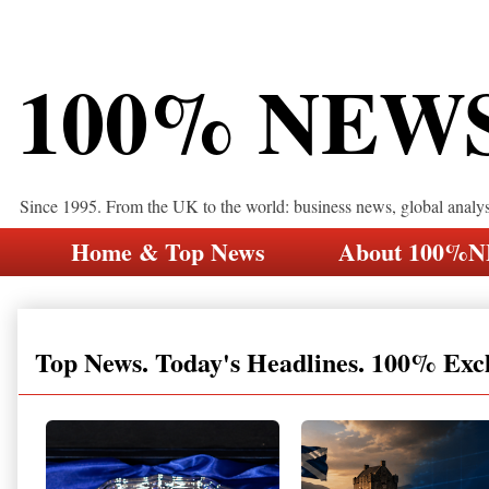
100% NEW
Since 1995. From the UK to the world: business news, global analy
Home & Top News
About 100%
Top News. Today's Headlines. 100% Exc