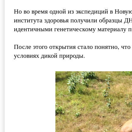
Но во время одной из экспедиций в Нову
института здоровья получили образцы Д
идентичными генетическому материалу по
После этого открытия стало понятно, чт
условиях дикой природы.