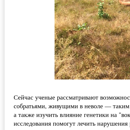
Сейчас ученые рассматривают возможнос
собратьями, живущими в неволе — таким 
а также изучить влияние генетики на "во
исследования помогут лечить нарушения 