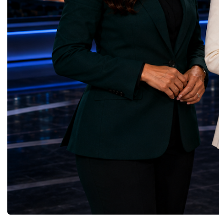
through work in both the United States and
ForumGlobal Education
the United Kingdom.In the US, I served as
Country Night & Parade
upgrade coordinator for the Compact Muon
100 World Changers Aw
Solenoid, known as CMS, one of the
Business CampBusiness
principal experiments operating at the LHC.
International Partnershi
CMS is positioned around one of the
event addressed a differ
locations where two proton beams collide.
modern entrepreneurship
Its vast and highly sophisticated detector
to one common objective
records the particles produced in those
international cooperatio
collisions, allowing physicists to reconstruct
innovation, education, l
and analyse what occurred.My role
business diplomacy.Twe
involved helping to coordinate the
Industries. One Global 
international effort to prepare CMS for the
the defining characterist
much more demanding environment of the
Business Week 2026 was
High-Luminosity collider.Today, at Oxford,
diversity of industries
I work with Atlas, another major LHC
represented.Entrepreneu
experiment. Atlas and CMS pursue many of
innovative business mod
the same scientific questions using
technologies, and practic
independently designed detectors and
27 different sectors, incl
separate research teams. This duplication is
IntelligenceInformation
essential: an important discovery made by
TechnologyRobotics an
one experiment must be confirmed by the
AutomationManufacturin
other before the scientific community can
EngineeringRetail and 
have full confidence in the result.Our
GoodsFood Production