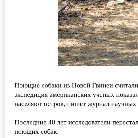
Поющие собаки из Новой Гвинеи считали
экспедиция американских ученых показала
населяют остров, пишет
журнал научных
Последние 40 лет исследователи переста
поющих собак.