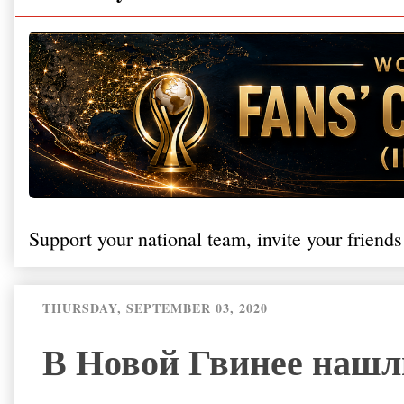
Support your national team, invite your friends
THURSDAY, SEPTEMBER 03, 2020
В Новой Гвинее нашл