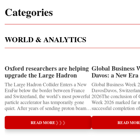
Categories
WORLD & ANALYTICS
Oxford researchers are helping
Global Business 
upgrade the Large Hadron
Davos: a New Era 
Collider for opportunity to
International Coo
The Large Hadron Collider Enters a New
Global Business Week 2
study the Higgs boson
EraFar below the border between France
DavosDavos, Switzerland
and Switzerland, the world’s most powerful
2026The conclusion of 
particle accelerator has temporarily gone
Week 2026 marked far m
quiet. After years of sending proton beams
successful completion of
around its 27-kilometre underground ring
international business ev
and colliding them at almost the speed of
how entrepreneurship is 
READ MORE
❯
❯
❯
READ MOR
light, CERN’s Large Hadron Collider has
of the world's most influ
entered an extended shutdown.The silence,
forces—bringing together
however, does not mean inactivity. Across
innovators, educators, in