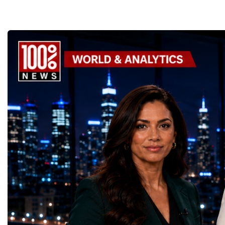
the enormous underground complex,
entrepreneurs from more
thousands of scientists, engineers and
to accelerate global coo
technicians are removing ageing
business.At a time when 
components, installing advanced systems
uncertainty, technologica
and carrying out one of the most complex
economic transformation
scientific upgrades ever undertaken.When
international landscape,
the machine returns to operation around
Week has established itse
2030, it will begin a new chapter as the
where practical solution
High-Luminosity Large Hadron Collider, or
strategic partnerships ar
HL-LHC. The upgraded accelerator is
future of global entrepre
expected to generate approximately seven
designed.A Week of Glo
times more collision data than the version of
LeadershipThroughout ni
the LHC that enabled the discovery of the
hundreds of entrepreneur
Higgs boson.For those who have worked
educators, startup founde
on the project for many years, the shutdown
executives, innovators, 
represents far more than a technical pause.
representatives, and busi
It is the transition between two generations
gathered in Davos to part
of particle physics.My involvement in the
the most comprehensive 
High-Luminosity programme began before
business programmes of 
the Higgs boson was discovered in 2012.
Business Week united mu
Over almost two decades, I have had the
events under one global 
opportunity to contribute to the
including:World Busine
development of the upgraded collider
World Cup Champions