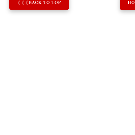
❮
❮
❮
BACK TO TOP
HO