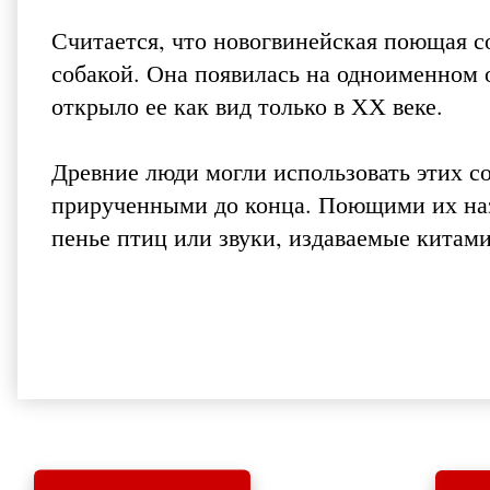
Считается, что новогвинейская поющая с
собакой. Она появилась на одноименном о
открыло ее как вид только в ХХ веке.
Древние люди могли использовать этих со
прирученными до конца. Поющими их наз
пенье птиц или звуки, издаваемые китами