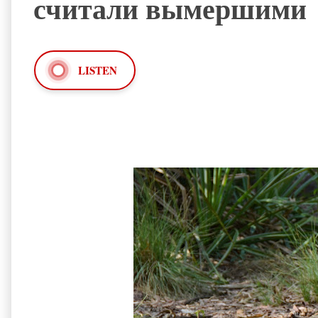
считали вымершими
LISTEN