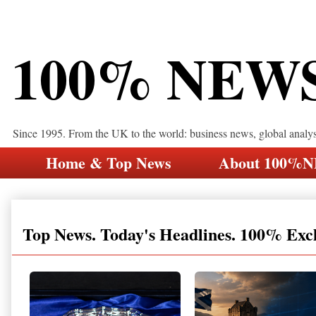
100% NEW
Since 1995. From the UK to the world: business news, global analy
Home & Top News
About 100%
Top News. Today's Headlines. 100% Exc