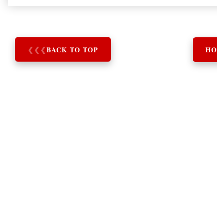
❮
❮
❮
BACK TO TOP
HO