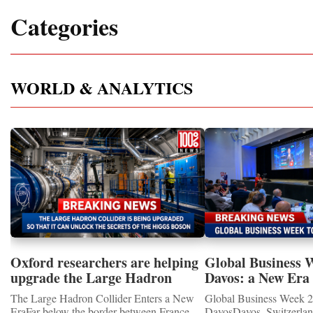
Categories
WORLD & ANALYTICS
Oxford researchers are helping
Global Business 
upgrade the Large Hadron
Davos: a New Era 
Collider for opportunity to
International Coo
The Large Hadron Collider Enters a New
Global Business Week 2
study the Higgs boson
EraFar below the border between France
DavosDavos, Switzerland