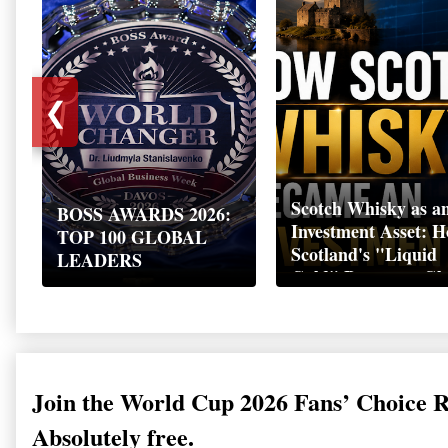
❮
Scotch Whisky as a
BOSS AWARDS 2026:
Investment Asset: 
TOP 100 GLOBAL
Scotland's "Liquid
LEADERS
Gold" Became a Gl
Wealth Strategy
Join the World Cup 2026 Fans’ Choice 
Absolutely free.