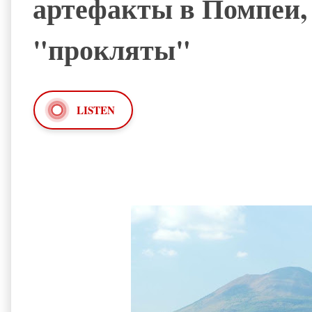
артефакты в Помпеи, 
"прокляты"
LISTEN