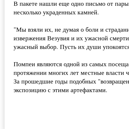
В пакете нашли еще одно письмо от пары
несколько украденных камней.
"Мы взяли их, не думая о боли и страдан
извержения Везувия и их ужасной смерти.
ужасный выбор. Пусть их души упокоятся
Помпеи являются одной из самых посеща
протяжении многих лет местные власти ч
За прошедшие годы подобных "возвращени
экспозицию с этими артефактами.