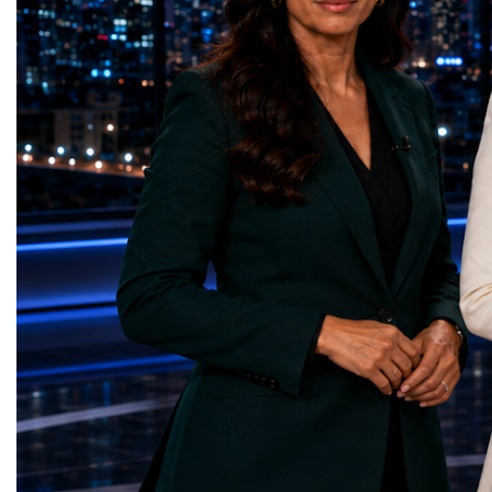
represents far more than a technical pause.
representatives, and busi
It is the transition between two generations
gathered in Davos to part
of particle physics.My involvement in the
the most comprehensive 
High-Luminosity programme began before
business programmes of 
the Higgs boson was discovered in 2012.
Business Week united mu
Over almost two decades, I have had the
events under one global 
opportunity to contribute to the
including:World Busine
development of the upgraded collider
World Cup Champions
through work in both the United States and
ForumGlobal Education
the United Kingdom.In the US, I served as
Country Night & Parade
upgrade coordinator for the Compact Muon
100 World Changers Aw
Solenoid, known as CMS, one of the
Business CampBusiness
principal experiments operating at the LHC.
International Partnershi
CMS is positioned around one of the
event addressed a differ
locations where two proton beams collide.
modern entrepreneurship
Its vast and highly sophisticated detector
to one common objective
records the particles produced in those
international cooperatio
collisions, allowing physicists to reconstruct
innovation, education, l
and analyse what occurred.My role
business diplomacy.Twe
involved helping to coordinate the
Industries. One Global 
international effort to prepare CMS for the
the defining characterist
much more demanding environment of the
Business Week 2026 was
High-Luminosity collider.Today, at Oxford,
diversity of industries
I work with Atlas, another major LHC
represented.Entrepreneu