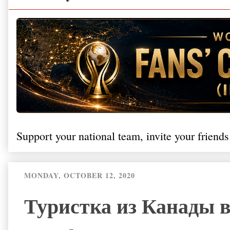
Support your national team, invite your friends
MONDAY, OCTOBER 12, 2020
Туристка из Канады 