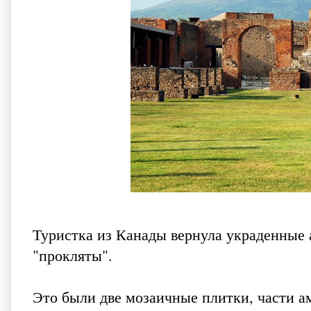
Туристка из Канады вернула украденные 
"прокляты".
Это были две мозаичные плитки, части а