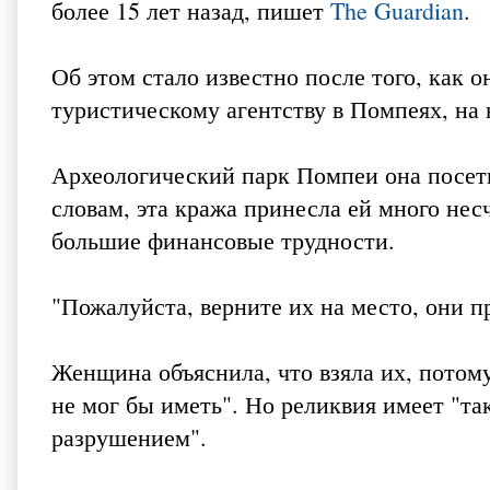
более 15 лет назад, пишет
The Guardian
.
Об этом стало известно после того, как 
туристическому агентству в Помпеях, на
Археологический парк Помпеи она посетил
словам, эта кража принесла ей много нес
большие финансовые трудности.
"Пожалуйста, верните их на место, они пр
Женщина объяснила, что взяла их, потому
не мог бы иметь". Но реликвия имеет "так
разрушением".