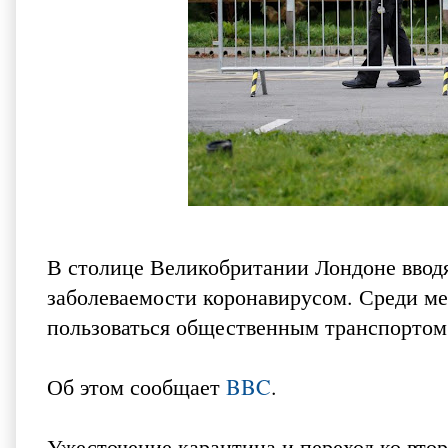
В столице Великобритании Лондоне вводя
заболеваемости коронавирусом. Среди ме
пользоваться общественным транспортом
Об этом сообщает
BBC
.
Ужесточение карантина и переход ко втор