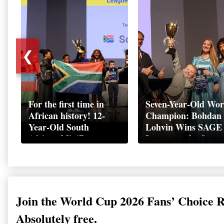
❮
For the first time in
Seven-Year-Old Wor
African history! 12-
Champion: Bohdan
Year-Old South
Lohvin Wins SAGE
African MiniBoss
League at the Start
Student Makes History
World Cup
as Startup World Cup
Championship
Champion in
Switzerland
Join the World Cup 2026 Fans’ Choice 
Absolutely free.