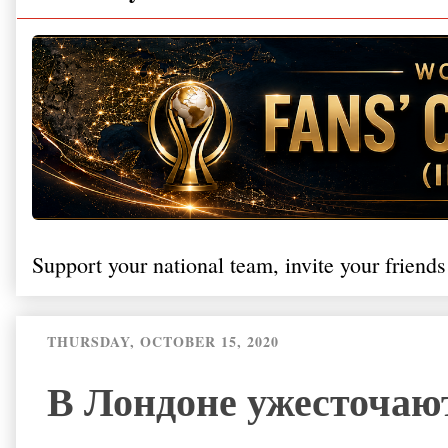
Support your national team, invite your friends
THURSDAY, OCTOBER 15, 2020
В Лондоне ужесточаю