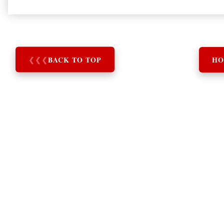
❮
❮
❮
BACK TO TOP
HO