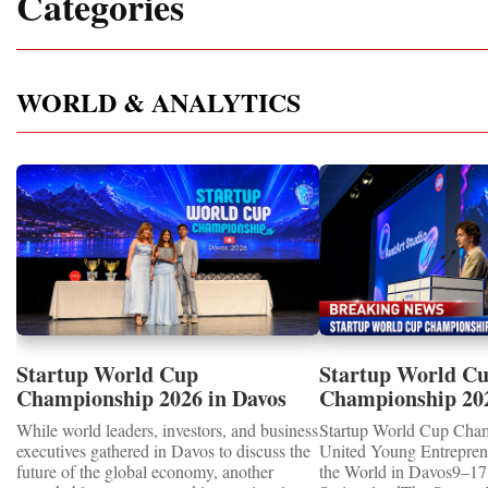
Categories
WORLD & ANALYTICS
Startup World Cup
Startup World C
Championship 2026 in Davos
Championship 20
Showcased UN SDGs GOLD
WINNERS
While world leaders, investors, and business
Startup World Cup Cha
MEDALS 2026
executives gathered in Davos to discuss the
United Young Entrepre
future of the global economy, another
the World in Davos9–17 