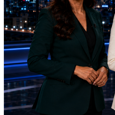
Educational (Poland)Clean Water and
investors, policymakers,
Sanitation — Ash Aura
owners, corporate leader
(Azerbaijan)Affordable and Clean Energy
innovators, youth entrep
— Choco Bricks (Azerbaijan)Decent Work
business delegations fr
and Economic Growth — SkillSwap
countries.Participants ar
(United Kingdom)Industry, Innovation and
Switzerland, the Unite
Infrastructure — Beatrice Bridal Online
Germany, the United Sta
(Ukraine)Reduced Inequalities — Uniquely
Azerbaijan, Turkmenista
Yours (South Africa)Sustainable Cities and
Australia, South Africa,
Communities — Business Impulse™
and many other countries
(Kazakhstan)Responsible Consumption and
diversity created a uniq
Production — Scrabmylius
cross-border cooperation
(Kazakhstan)Climate Action — Silque
diplomacy, knowledge e
(Azerbaijan)Life Below Water — Le Pass
development of new prof
(Azerbaijan)Life on Land — Growkit /
relationships. The Cham
Green Roots (Turkmenistan)Peace, Justice
demonstrated that entrep
and Strong Institutions — Two Sides
no age, nationality or g
(Ukraine)Partnerships for the Goals —
boundaries.Children, yo
Teens Club (Turkmenistan)Each award
adults worked within a s
symbolises far more than entrepreneurial
ecosystem in which idea
excellence. It confirms that young
according to their releva
innovators are already developing practical
social value, commercial
solutions aligned with humanity's shared
capacity for future dev