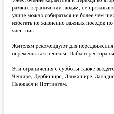
рамках ограничений людям, не проживаю
улице можно собираться не более чем ше
избегать не жизненно важных поездок по 
часы пик.
Жителям рекомендуют для передвижения 
перемещаться пешком. Пабы и рестораны 
Эти ограничения с субботы также вводятся
Чешире, Дербишире, Ланкашире, Западн
Ньюкасл и Ноттингем.