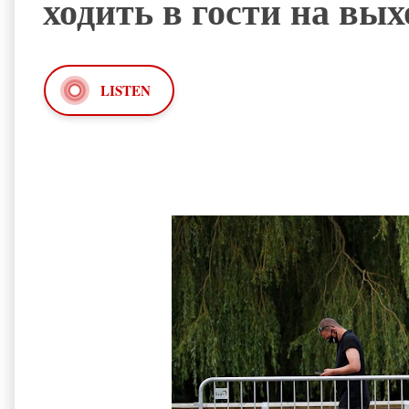
ходить в гости на вы
LISTEN