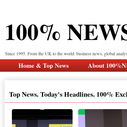
100% NEW
Since 1995. From the UK to the world: business news, global analy
Home & Top News
About 100%
Top News. Today's Headlines. 100% Exc