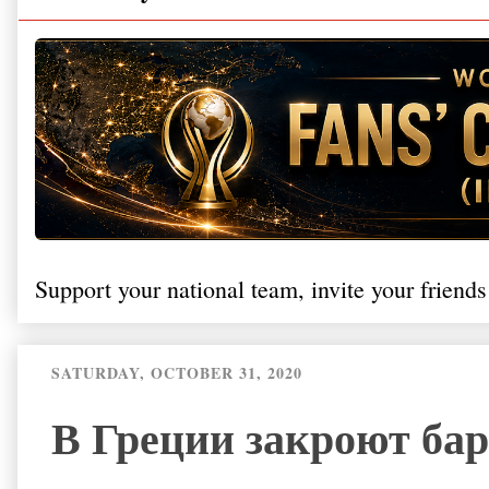
Support your national team, invite your friends
SATURDAY, OCTOBER 31, 2020
В Греции закроют бар