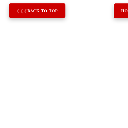
❮
❮
❮
BACK TO TOP
HO