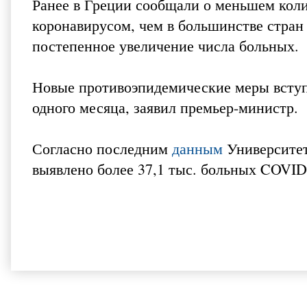
Ранее в Греции сообщали о меньшем кол
коронавирусом, чем в большинстве стран 
постепенное увеличение числа больных.
Новые противоэпидемические меры вступя
одного месяца, заявил премьер-министр.
Согласно последним
данным
Университет
выявлено более 37,1 тыс. больных COVID-