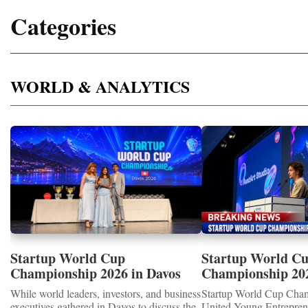
Categories
WORLD & ANALYTICS
Startup World Cup
Startup World C
Championship 2026 in Davos
Championship 20
Showcased UN SDGs GOLD
WINNERS
While world leaders, investors, and business
Startup World Cup Cha
MEDALS 2026
executives gathered in Davos to discuss the
United Young Entrepre