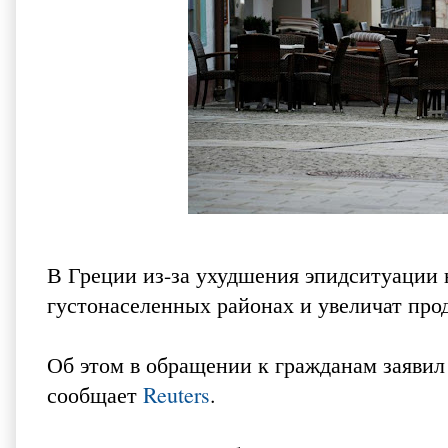
В Греции из-за ухудшения эпидситуации 
густонаселенных районах и увеличат про
Об этом в обращении к гражданам заяви
сообщает
Reuters
.