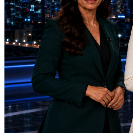
Education — Young Traders
2026 and the Startup W
(Ukraine)Gender Equality — NeuroLead
Championship welcomed
Educational (Poland)Clean Water and
investors, policymakers,
Sanitation — Ash Aura
owners, corporate leader
(Azerbaijan)Affordable and Clean Energy
innovators, youth entrep
— Choco Bricks (Azerbaijan)Decent Work
business delegations fr
and Economic Growth — SkillSwap
countries.Participants ar
(United Kingdom)Industry, Innovation and
Switzerland, the Unite
Infrastructure — Beatrice Bridal Online
Germany, the United Sta
(Ukraine)Reduced Inequalities — Uniquely
Azerbaijan, Turkmenista
Yours (South Africa)Sustainable Cities and
Australia, South Africa,
Communities — Business Impulse™
and many other countries
(Kazakhstan)Responsible Consumption and
diversity created a uniq
Production — Scrabmylius
cross-border cooperation
(Kazakhstan)Climate Action — Silque
diplomacy, knowledge e
(Azerbaijan)Life Below Water — Le Pass
development of new prof
(Azerbaijan)Life on Land — Growkit /
relationships. The Cham
Green Roots (Turkmenistan)Peace, Justice
demonstrated that entrep
and Strong Institutions — Two Sides
no age, nationality or g
(Ukraine)Partnerships for the Goals —
boundaries.Children, yo
Teens Club (Turkmenistan)Each award
adults worked within a s
symbolises far more than entrepreneurial
ecosystem in which idea
excellence. It confirms that young
according to their releva
innovators are already developing practical
social value, commercial