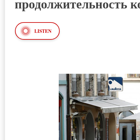
продолжительность к
LISTEN