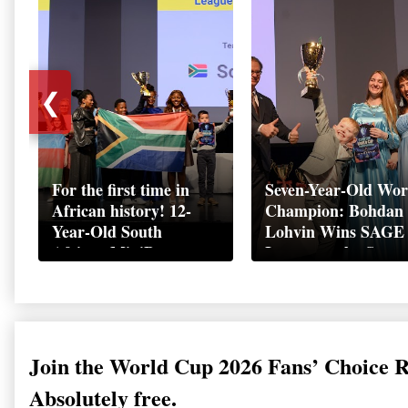
❮
For the first time in
Seven-Year-Old Wor
African history! 12-
Champion: Bohdan
Year-Old South
Lohvin Wins SAGE
African MiniBoss
League at the Start
Student Makes History
World Cup
as Startup World Cup
Championship
Champion in
Switzerland
Join the World Cup 2026 Fans’ Choice 
Absolutely free.