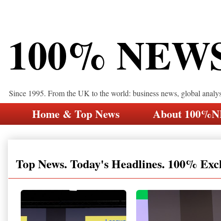
100% NEW
Since 1995. From the UK to the world: business news, global analy
Home & Top News
About 100%
Top News. Today's Headlines. 100% Exc