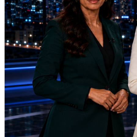
represents far more than a technical pause.
representatives, and busi
It is the transition between two generations
gathered in Davos to part
of particle physics.My involvement in the
the most comprehensive 
High-Luminosity programme began before
business programmes of 
the Higgs boson was discovered in 2012.
Business Week united mu
Over almost two decades, I have had the
events under one global 
opportunity to contribute to the
including:World Busine
development of the upgraded collider
World Cup Champions
through work in both the United States and
ForumGlobal Education
the United Kingdom.In the US, I served as
Country Night & Parade
upgrade coordinator for the Compact Muon
100 World Changers Aw
Solenoid, known as CMS, one of the
Business CampBusiness
principal experiments operating at the LHC.
International Partnershi
CMS is positioned around one of the
event addressed a differ
locations where two proton beams collide.
modern entrepreneurship
Its vast and highly sophisticated detector
to one common objective
records the particles produced in those
international cooperatio
collisions, allowing physicists to reconstruct
innovation, education, l
and analyse what occurred.My role
business diplomacy.Twe
involved helping to coordinate the
Industries. One Global 
international effort to prepare CMS for the
the defining characterist
much more demanding environment of the
Business Week 2026 was
High-Luminosity collider.Today, at Oxford,
diversity of industries
I work with Atlas, another major LHC
represented.Entrepreneu