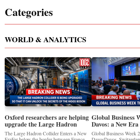
Categories
WORLD & ANALYTICS
Oxford researchers are helping
Global Business 
upgrade the Large Hadron
Davos: a New Era 
Collider for opportunity to
International Coo
The Large Hadron Collider Enters a New
Global Business Week 2
study the Higgs boson
EraFar below the border between France
DavosDavos, Switzerland