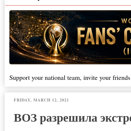
Support your national team, invite your friends
FRIDAY, MARCH 12, 2021
ВОЗ разрешила экстр