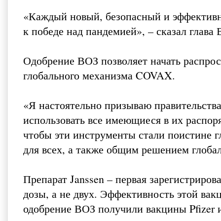
«Каждый новый, безопасный и эффективн
к победе над пандемией», – сказал глава
Одобрение ВОЗ позволяет начать распрос
глобального механизма COVAX.
«Я настоятельно призываю правительства
использовать все имеющиеся в их распор
чтобы эти инструменты стали поистине 
для всех, а также общим решением глобал
Препарат Janssen – первая зарегистриров
дозы, а не двух. Эффективность этой вак
одобрение ВОЗ получили вакцины Pfizer и