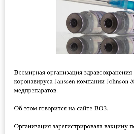
Всемирная организация здравоохранения
коронавируса Janssen компании Johnson 
медпрепаратов.
Об этом говорится
на сайте ВОЗ
.
Организация зарегистрировала вакцину 