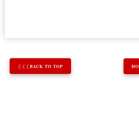
❮
❮
❮
BACK TO TOP
HO