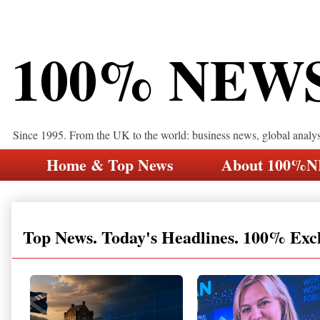
100% NEW
Since 1995. From the UK to the world: business news, global analy
Home & Top News
About 100%
Top News. Today's Headlines. 100% Exc