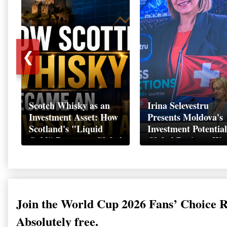
❮
Scotch Whisky as an
Irina Selevestru
Investment Asset: How
Presents Moldova's
Scotland's "Liquid
Investment Potential
Gold" Became a Global
Global Business We
Wealth Strategy
Davos 2026
Join the World Cup 2026 Fans’ Choice 
Absolutely free.