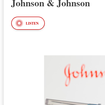
Johnson & Johnson
LISTEN