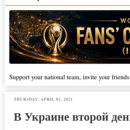
Support your national team, invite your friends
THURSDAY, APRIL 01, 2021
В Украине второй ден