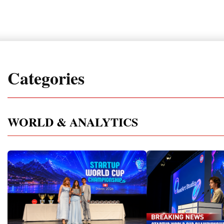
Categories
WORLD & ANALYTICS