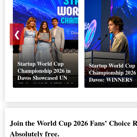
❮
Startup World Cup
Startup World Cup
Championship 2026 in
Championship 2026
Davos Showcased UN
Davos: WINNERS
SDGs GOLD MEDALS
2026
Join the World Cup 2026 Fans’ Choice 
Absolutely free.