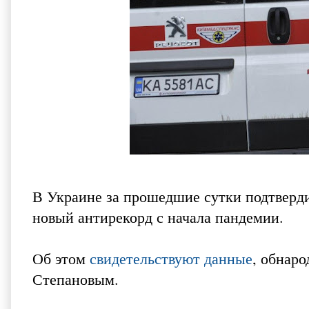
В Украине за прошедшие сутки подтверди
новый антирекорд с начала пандемии.
Об этом
свидетельствуют данные
, обнар
Степановым.