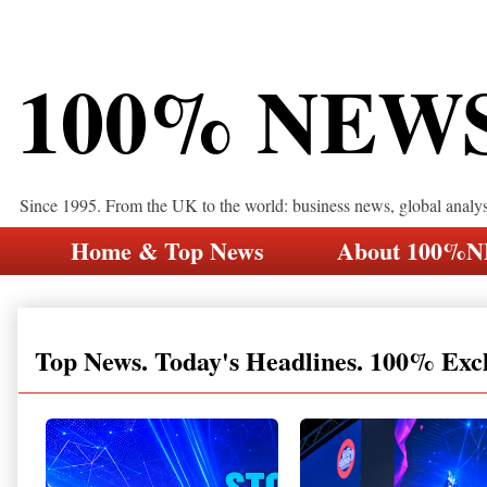
100% NEW
Since 1995. From the UK to the world: business news, global analy
Home & Top News
About 100%
Top News. Today's Headlines. 100% Exc