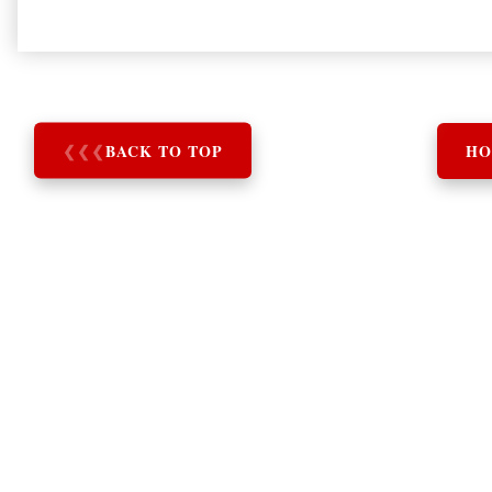
❮
❮
❮
BACK TO TOP
HO