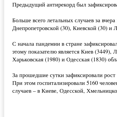
Предыдущий антирекорд был зафиксирован
Больше всего летальных случаев за вчера 
Днепропетровской (30), Киевской (30) и Л
С начала пандемии в стране зафиксирова
этому показателю является Киев (3449), Л
Харьковская (1980) и Одесская (1830) обл
За прошедшие сутки зафиксировали рост 
При этом госпитализировали 5160 челове
случаев – в Киеве, Одесской, Хмельницко