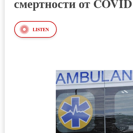
смертности от COVID
LISTEN