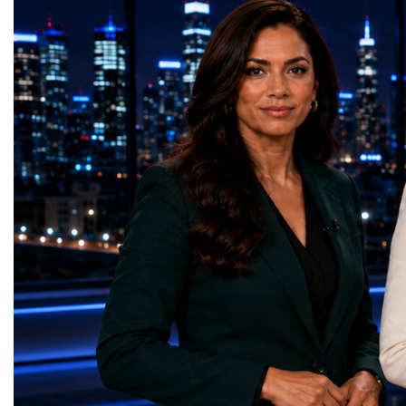
priorities.The 17 UN Sustainable
thinking, tested their ide
Development Goal AwardsNo Poverty —
international audience a
GreenShare Global (Pakistan)Zero Hunger
build sustainable compan
— Smart Snacks / GOAL CRASHERS
generating value, creatin
(Turkmenistan)Good Health and Well-being
investment and contribut
— Dental Calm Box (Ukraine)Quality
economic growth.Globa
Education — Young Traders
2026 and the Startup W
(Ukraine)Gender Equality — NeuroLead
Championship welcomed
Educational (Poland)Clean Water and
investors, policymakers,
Sanitation — Ash Aura
owners, corporate leader
(Azerbaijan)Affordable and Clean Energy
innovators, youth entrep
— Choco Bricks (Azerbaijan)Decent Work
business delegations fr
and Economic Growth — SkillSwap
countries.Participants ar
(United Kingdom)Industry, Innovation and
Switzerland, the Unite
Infrastructure — Beatrice Bridal Online
Germany, the United Sta
(Ukraine)Reduced Inequalities — Uniquely
Azerbaijan, Turkmenista
Yours (South Africa)Sustainable Cities and
Australia, South Africa,
Communities — Business Impulse™
and many other countries
(Kazakhstan)Responsible Consumption and
diversity created a uniq
Production — Scrabmylius
cross-border cooperation
(Kazakhstan)Climate Action — Silque
diplomacy, knowledge e
(Azerbaijan)Life Below Water — Le Pass
development of new prof
(Azerbaijan)Life on Land — Growkit /
relationships. The Cham
Green Roots (Turkmenistan)Peace, Justice
demonstrated that entrep