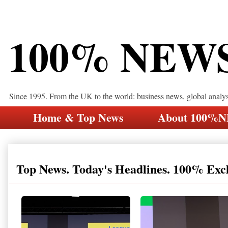
100% NEW
Since 1995. From the UK to the world: business news, global analy
Home & Top News
About 100%
Top News. Today's Headlines. 100% Exc