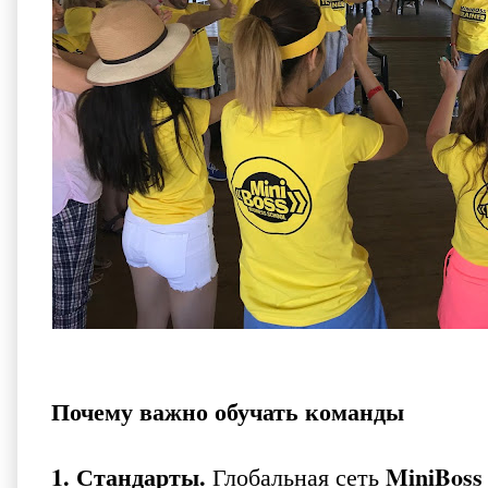
Почему важно обучать команды
1. Стандарты.
MiniBoss 
Глобальная сеть