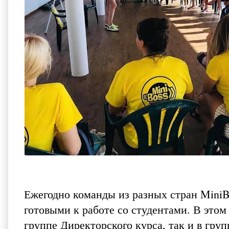
Ежегодно команды из разных стран MiniB
готовыми к работе со студентами. В этом
группе Директорского курса, так и в гру