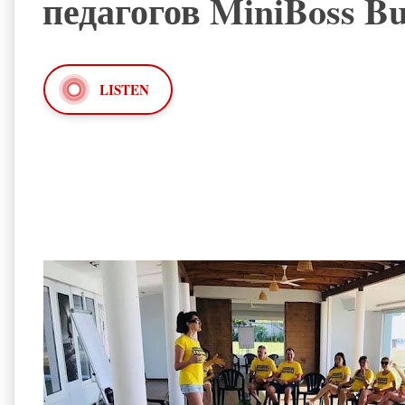
педагогов MiniBoss Bu
LISTEN