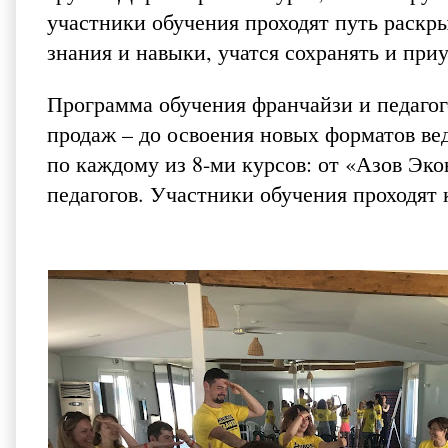
участники обучения проходят путь раскр
знания и навыки, учатся сохранять и пр
Программа обучения франчайзи и педагого
продаж – до освоения новых форматов ве
по каждому из 8-ми курсов: от «Азов Эк
педагогов. Участники обучения проходят 