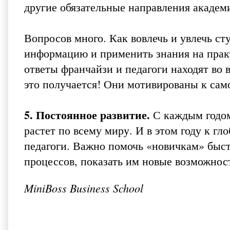
другие обязательные направления академ
Вопросов много. Как вовлечь и увлечь с
информацию и применить знания на практ
ответы франчайзи и педагоги находят во в
это получается! Они мотивированы к сам
5. Постоянное развитие.
С каждым годом
растет по всему миру. И в этом году к г
педагоги. Важно помочь «новичкам» быст
процессов, показать им новые возможност
MiniBoss Business School