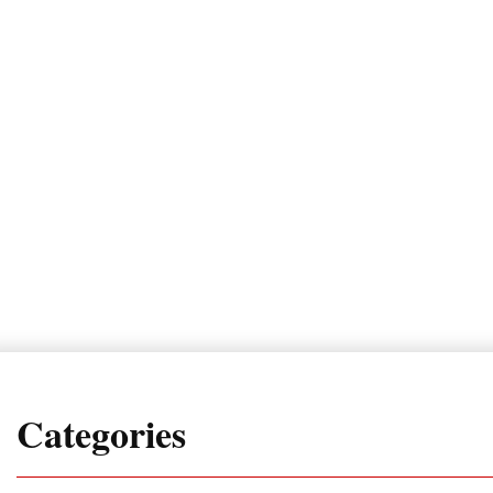
Categories