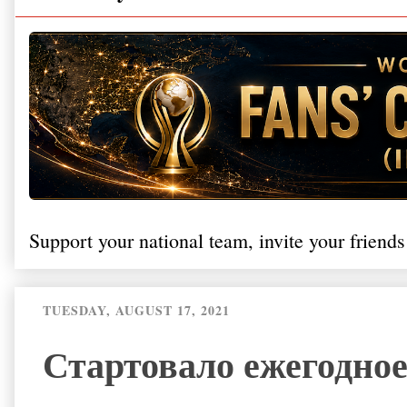
Support your national team, invite your friends
TUESDAY, AUGUST 17, 2021
Стартовало ежегодное