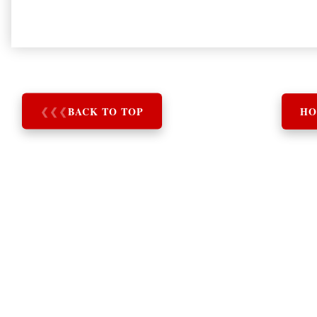
❮
❮
❮
BACK TO TOP
HO