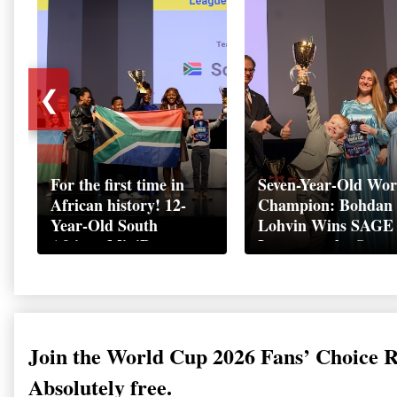
❮
For the first time in
Seven-Year-Old Wor
African history! 12-
Champion: Bohdan
Year-Old South
Lohvin Wins SAGE
African MiniBoss
League at the Start
Student Makes History
World Cup
as Startup World Cup
Championship
Champion in
Switzerland
Join the World Cup 2026 Fans’ Choice 
Absolutely free.