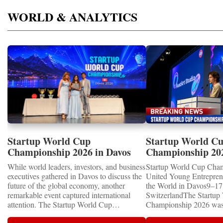
WORLD & ANALYTICS
Startup World Cup
Startup World C
Championship 2026 in Davos
Championship 20
Showcased UN SDGs GOLD
WINNERS
While world leaders, investors, and business
Startup World Cup Cha
MEDALS 2026
executives gathered in Davos to discuss the
United Young Entrepre
future of the global economy, another
the World in Davos9–17 
remarkable event captured international
SwitzerlandThe Startup
attention. The Startup World Cup
Championship 2026 was 
Championship 2026 for Children and Youth
in Davos, Switzerland, a