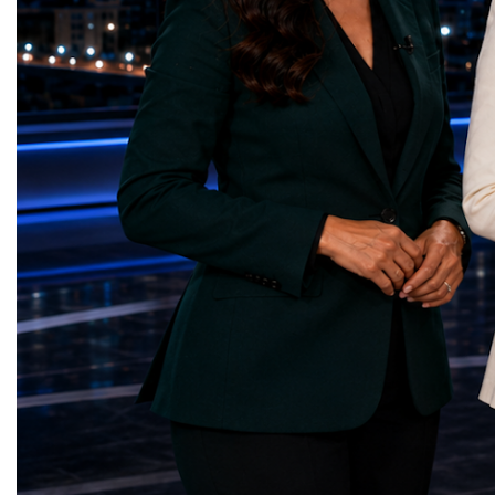
— Choco Bricks (Azerbaijan)Decent Work
business delegations fr
and Economic Growth — SkillSwap
countries.Participants ar
(United Kingdom)Industry, Innovation and
Switzerland, the Unite
Infrastructure — Beatrice Bridal Online
Germany, the United Sta
(Ukraine)Reduced Inequalities — Uniquely
Azerbaijan, Turkmenista
Yours (South Africa)Sustainable Cities and
Australia, South Africa,
Communities — Business Impulse™
and many other countries
(Kazakhstan)Responsible Consumption and
diversity created a uniq
Production — Scrabmylius
cross-border cooperation
(Kazakhstan)Climate Action — Silque
diplomacy, knowledge e
(Azerbaijan)Life Below Water — Le Pass
development of new prof
(Azerbaijan)Life on Land — Growkit /
relationships. The Cham
Green Roots (Turkmenistan)Peace, Justice
demonstrated that entrep
and Strong Institutions — Two Sides
no age, nationality or g
(Ukraine)Partnerships for the Goals —
boundaries.Children, yo
Teens Club (Turkmenistan)Each award
adults worked within a s
symbolises far more than entrepreneurial
ecosystem in which idea
excellence. It confirms that young
according to their releva
innovators are already developing practical
social value, commercial
solutions aligned with humanity's shared
capacity for future dev
global priorities and capable of creating
to Real Startup Project
measurable positive impact.The Startup
Cup Championship was 
World Cup Championship 2026 was far
competition. It represent
more than an international competition. It
a long educational and e