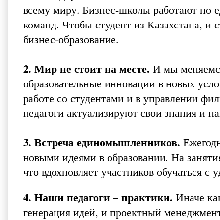
всему миру. Бизнес-школы работают по е
команд. Чтобы студент из Казахстана, и 
бизнес-образование.
2. Мир не стоит на месте.
И мы меняемся
образовательные инновации в новых услов
работе со студентами и в управлении фи
педагоги актуализируют свои знания и н
3. Встреча единомышленников.
Ежегодн
новыми идеями в образовании. На заняти
что вдохновляет участников обучаться с у
4. Наши педагоги – практики.
Иначе как
генерация идей, и проектный менеджмент,