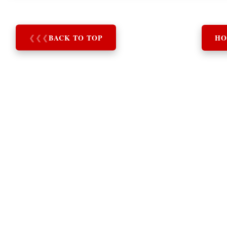
❮
❮
❮
BACK TO TOP
HO