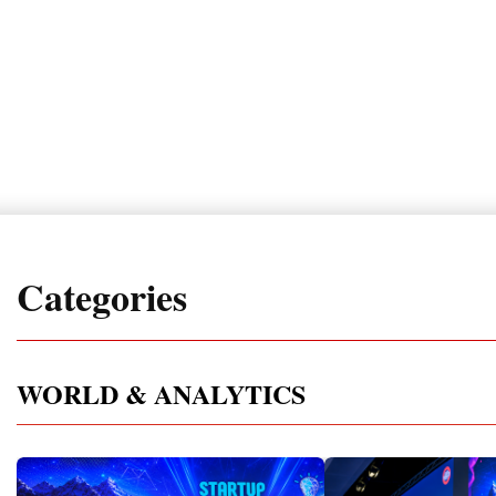
Categories
WORLD & ANALYTICS