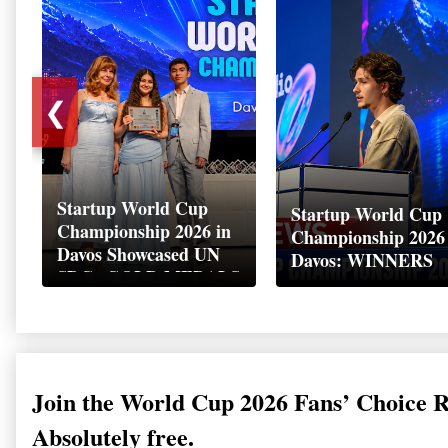
❮
Startup World Cup
Startup World Cup
Championship 2026 in
Championship 2026
Davos Showcased UN
Davos: WINNERS
SDGs GOLD MEDALS
2026
Join the World Cup 2026 Fans’ Choice 
Absolutely free.