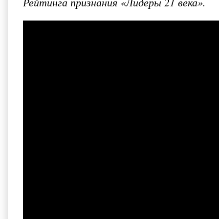
Рейтинга признания «Лидеры 21 века».