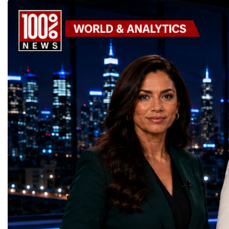
United Nations Sustainable Development
leaders. It united partic
Goals (SDGs).This year, 17 outstanding
only dreaming about the 
projects received Special United Nations
actively creating it thro
Awards, recognising innovative solutions
entrepreneurship, techno
that directly contribute to achieving the
social innovation.Young 
world's most important development
startup projects, develop
priorities.The 17 UN Sustainable
thinking, tested their ide
Development Goal AwardsNo Poverty —
international audience a
GreenShare Global (Pakistan)Zero Hunger
build sustainable compan
— Smart Snacks / GOAL CRASHERS
generating value, creatin
(Turkmenistan)Good Health and Well-being
investment and contribut
— Dental Calm Box (Ukraine)Quality
economic growth.Globa
Education — Young Traders
2026 and the Startup W
(Ukraine)Gender Equality — NeuroLead
Championship welcomed
Educational (Poland)Clean Water and
investors, policymakers,
Sanitation — Ash Aura
owners, corporate leader
(Azerbaijan)Affordable and Clean Energy
innovators, youth entrep
— Choco Bricks (Azerbaijan)Decent Work
business delegations fr
and Economic Growth — SkillSwap
countries.Participants ar
(United Kingdom)Industry, Innovation and
Switzerland, the Unite
Infrastructure — Beatrice Bridal Online
Germany, the United Sta
(Ukraine)Reduced Inequalities — Uniquely
Azerbaijan, Turkmenista
Yours (South Africa)Sustainable Cities and
Australia, South Africa,
Communities — Business Impulse™
and many other countries