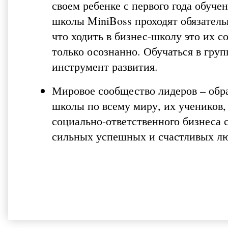
своем ребенке с первого года обуче
школы MiniBoss проходят обязатель
что ходить в бизнес-школу это их 
только осознанно. Обучаться в гру
инструмент развития.
Мировое сообщество лидеров – обра
школы по всему миру, их учеников,
социально-ответственного бизнеса 
сильных успешных и счастливых л