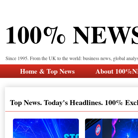
100% NEW
Since 1995. From the UK to the world: business news, global analy
Home & Top News
About 100%
Top News. Today's Headlines. 100% Exc