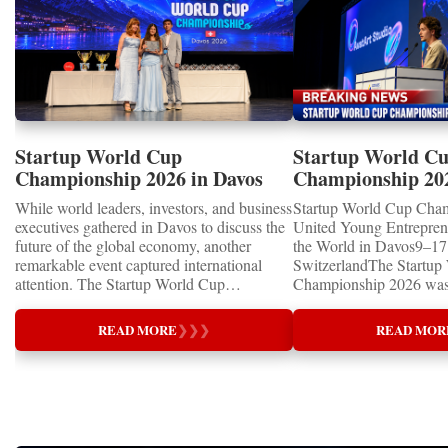
Startup World Cup
Startup World C
Championship 2026 in Davos
Championship 20
Showcased UN SDGs GOLD
WINNERS
While world leaders, investors, and business
Startup World Cup Cha
MEDALS 2026
executives gathered in Davos to discuss the
United Young Entrepre
future of the global economy, another
the World in Davos9–17 
remarkable event captured international
SwitzerlandThe Startup
attention. The Startup World Cup
Championship 2026 was 
Championship 2026 for Children and Youth
in Davos, Switzerland, a
proved that the entrepreneurs of tomorrow
Business Week 2026, bri
READ MORE
❯
❯
❯
READ MOR
are not waiting for the future—they are
children, young people a
already building it today.United Nations
shared ambition to trans
Special RecognitionEntrepreneurship
ideas into real businesse
Supporting the Sustainable Development
Championship became a
GoalsOne of the Championship's greatest
international platform fo
distinctions was its close alignment with the
of entrepreneurs, innova