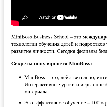
междунаро
MiniBoss Business School – это
технологии обучения детей и подростков 
развитие личности. Сегодня филиалы биз
Секреты популярности MiniBoss:
MiniBoss – это, действительно, инт
Интерактивные уроки и игры спосо
материала.
Это эффективное обучение – 100% 