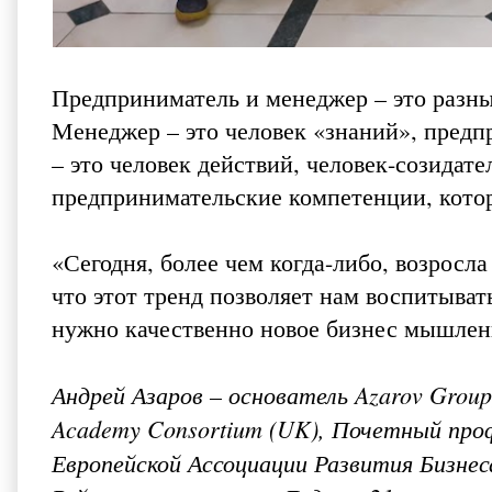
Предприниматель и менеджер – это разны
Менеджер – это человек «знаний», предп
– это человек действий, человек-созидат
предпринимательские компетенции, котор
«Сегодня, более чем когда-либо, возросл
что этот тренд позволяет нам воспитыват
нужно качественно новое бизнес мышлен
Андрей Азаров – основатель Azarov Group, 
Academy Consortium (UK), Почетный проф
Европейской Ассоциации Развития Бизнес