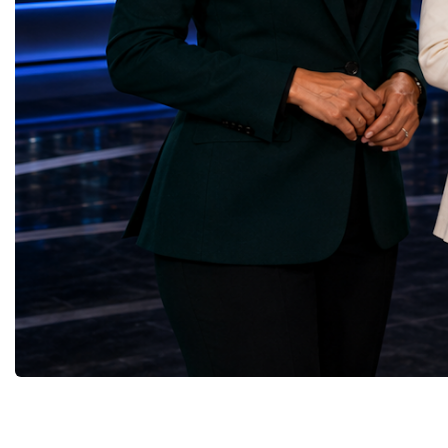
(Kazakhstan)Responsible Consumption and
diversity created a uniq
Production — Scrabmylius
cross-border cooperation
(Kazakhstan)Climate Action — Silque
diplomacy, knowledge e
(Azerbaijan)Life Below Water — Le Pass
development of new prof
(Azerbaijan)Life on Land — Growkit /
relationships. The Cham
Green Roots (Turkmenistan)Peace, Justice
demonstrated that entrep
and Strong Institutions — Two Sides
no age, nationality or g
(Ukraine)Partnerships for the Goals —
boundaries.Children, yo
Teens Club (Turkmenistan)Each award
adults worked within a s
symbolises far more than entrepreneurial
ecosystem in which idea
excellence. It confirms that young
according to their releva
innovators are already developing practical
social value, commercial
solutions aligned with humanity's shared
capacity for future dev
global priorities and capable of creating
to Real Startup Project
measurable positive impact.The Startup
Cup Championship was 
World Cup Championship 2026 was far
competition. It represent
more than an international competition. It
a long educational and e
became a living laboratory of the future—a
journey.Participants had
place where children's imagination met
markets, identified real
business discipline, where creativity merged
products and services, c
with technology, and where
models, tested their con
entrepreneurship became a force for solving
financial calculations a
global challenges.The level of
professional presentatio