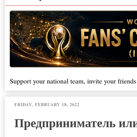
Support your national team, invite your friends
FRIDAY, FEBRUARY 18, 2022
Предприниматель или