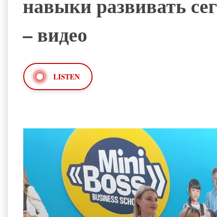
навыки развивать сег
– видео
LISTEN