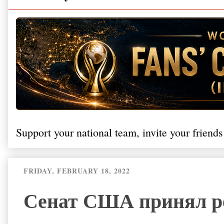
Support your national team, invite your friends
FRIDAY, FEBRUARY 18, 2022
Сенат США принял р