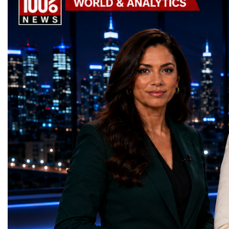
the machine returns to operation around
Week has established itse
2030, it will begin a new chapter as the
where practical solution
High-Luminosity Large Hadron Collider, or
strategic partnerships ar
HL-LHC. The upgraded accelerator is
future of global entrepre
expected to generate approximately seven
designed.A Week of Glo
times more collision data than the version of
LeadershipThroughout ni
the LHC that enabled the discovery of the
hundreds of entrepreneur
Higgs boson.For those who have worked
educators, startup founde
on the project for many years, the shutdown
executives, innovators, 
represents far more than a technical pause.
representatives, and busi
It is the transition between two generations
gathered in Davos to part
of particle physics.My involvement in the
the most comprehensive 
High-Luminosity programme began before
business programmes of 
the Higgs boson was discovered in 2012.
Business Week united mu
Over almost two decades, I have had the
events under one global 
opportunity to contribute to the
including:World Busine
development of the upgraded collider
World Cup Champions
through work in both the United States and
ForumGlobal Education
the United Kingdom.In the US, I served as
Country Night & Parade
upgrade coordinator for the Compact Muon
100 World Changers Aw
Solenoid, known as CMS, one of the
Business CampBusiness
principal experiments operating at the LHC.
International Partnershi
CMS is positioned around one of the
event addressed a differ