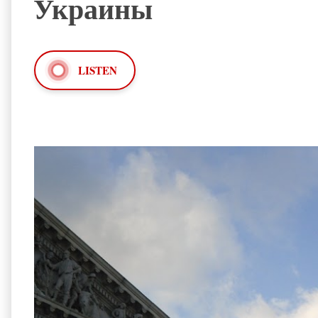
Украины
LISTEN