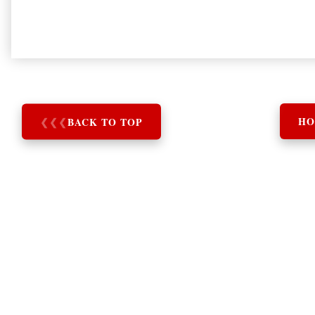
❮
❮
❮
BACK TO TOP
HO