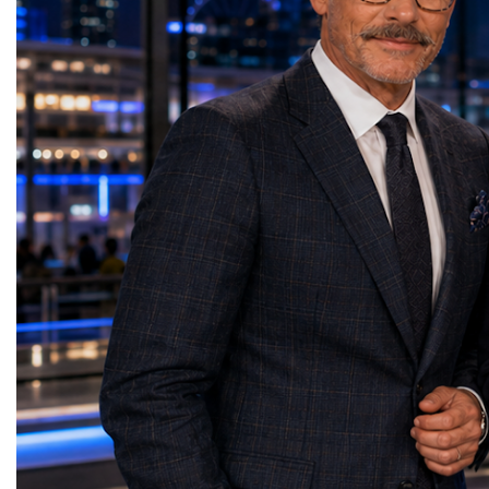
depends not only on product quality but
the country's greatest asse
also on reliable logistics, efficient customs
geography or natural reso
procedures, modern warehousing, and well-
people and their ability 
organized supply chains.Drawing on the
across cultures. One of t
practical experience of MGL Group, she
messages of her present
demonstrated how professional logistics
powerful chain of susta
solutions reduce costs, shorten delivery
Strong families create s
times, and help businesses confidently
people build strong busi
expand into international markets. She
businesses strengthen c
called for stronger cooperation between
communities build peace
governments, investors, businesses, and
Belaia concluded with a
logistics providers to build resilient trade
resonated throughout th
networks and accelerate regional economic
is not something we simp
development. Concluding her presentation,
something we create tog
Lali Okujava shared a message that
decision we make. Our g
reflected the spirit of international
advantage will never be 
partnership: "Business grows where there is
will always be our huma
trust, and trust grows where there is
do not simply build bra
cooperation. Every successful trade route
people. And people build
connects not only markets but also people,
presentation reinforced o
ideas, and cultures. Together, by building
themes of the World W
reliable partnerships and sharing knowledge
the leaders of tomorrow
and experience, we can create a stronger,
successfully combine in
more connected, and more prosperous
humanity, business succ