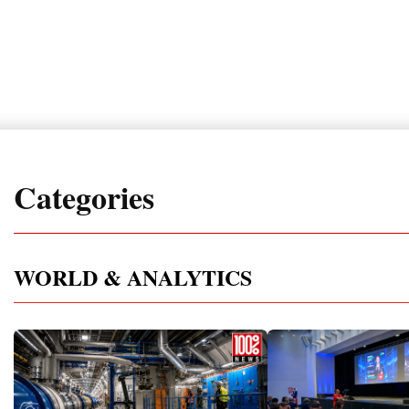
Categories
WORLD & ANALYTICS