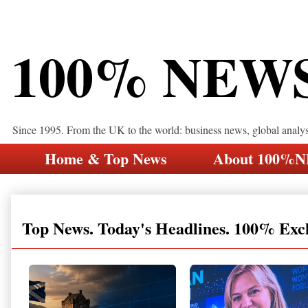
100% NEW
Since 1995. From the UK to the world: business news, global analy
Home & Top News
About 100%
Top News. Today's Headlines. 100% Exc