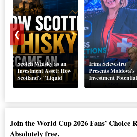
❮
Scotch Whisky as an
Irina Selevestru
Investment Asset: How
Presents Moldova's
Scotland's "Liquid
Investment Potential
Gold" Became a Global
Global Business We
Wealth Strategy
Davos 2026
Join the World Cup 2026 Fans’ Choice 
Absolutely free.