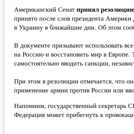
принял резолюцию
Американский Сенат
принято после слов президента Америки 
в Украину в ближайшие дни. Об этом со
В документе призывают использовать все
на Россию и восстановить мир в Европе.
самостоятельно вводить санкции, независ
При этом в резолюции отмечается, что он
применение армии против России или вв
Напомним, государственный секретарь С
Федерация может прибегнуть к провокаци