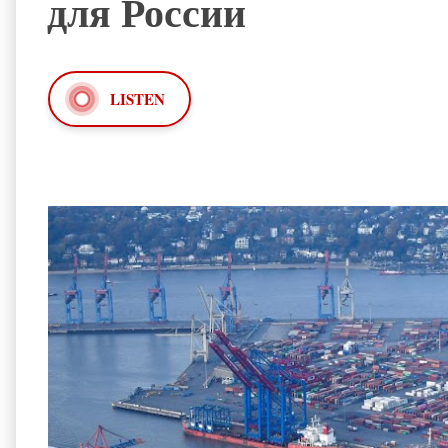
для России
LISTEN