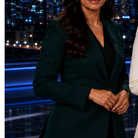
represents far more than a technical pause.
representatives, and busi
It is the transition between two generations
gathered in Davos to part
of particle physics.My involvement in the
the most comprehensive 
High-Luminosity programme began before
business programmes of 
the Higgs boson was discovered in 2012.
Business Week united mu
Over almost two decades, I have had the
events under one global 
opportunity to contribute to the
including:World Busine
development of the upgraded collider
World Cup Champions
through work in both the United States and
ForumGlobal Education
the United Kingdom.In the US, I served as
Country Night & Parade
upgrade coordinator for the Compact Muon
100 World Changers Aw
Solenoid, known as CMS, one of the
Business CampBusiness
principal experiments operating at the LHC.
International Partnershi
CMS is positioned around one of the
event addressed a differ
locations where two proton beams collide.
modern entrepreneurship
Its vast and highly sophisticated detector
to one common objective
records the particles produced in those
international cooperatio
collisions, allowing physicists to reconstruct
innovation, education, l
and analyse what occurred.My role
business diplomacy.Twe
involved helping to coordinate the
Industries. One Global 
international effort to prepare CMS for the
the defining characterist
much more demanding environment of the
Business Week 2026 was
High-Luminosity collider.Today, at Oxford,
diversity of industries
I work with Atlas, another major LHC
represented.Entrepreneu