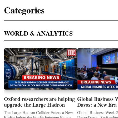
Categories
WORLD & ANALYTICS
Oxford researchers are helping
Global Business 
upgrade the Large Hadron
Davos: a New Era 
Collider for opportunity to
International Coo
The Large Hadron Collider Enters a New
Global Business Week 2
study the Higgs boson
EraFar below the border between France
DavosDavos, Switzerland