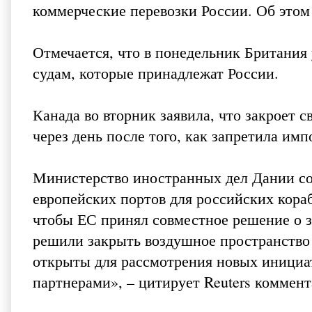
коммерческие перевозки России. Об этом 
Отмечается, что в понедельник Британия
судам, которые принадлежат России.
Канада во вторник заявила, что закроет с
через день после того, как запретила им
Министерство иностранных дел Дании с
европейских портов для российских кораб
чтобы ЕС принял совместное решение о з
решили закрыть воздушное пространство 
открыты для рассмотрения новых инициа
партнерами», – цитирует Reuters коммен