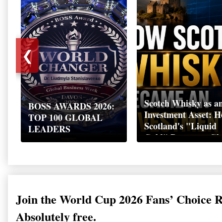
❮
Scotch Whisky as a
BOSS AWARDS 2026:
Investment Asset: 
TOP 100 GLOBAL
Scotland's "Liquid
LEADERS
Gold" Became a Gl
Wealth Strategy
Join the World Cup 2026 Fans’ Choice 
Absolutely free.