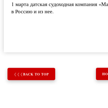
1 марта датская судоходная компания «M
в Россию и из нее.
❮
❮
❮
BACK TO TOP
HO