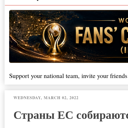
Support your national team, invite your friends
WEDNESDAY, MARCH 02, 2022
Страны ЕС собираютс