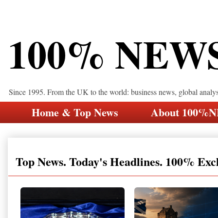
100% NEW
Since 1995. From the UK to the world: business news, global analy
Home & Top News
About 100%
Top News. Today's Headlines. 100% Exc