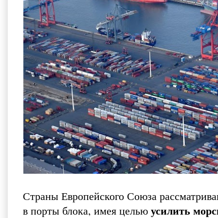
Страны Европейского Союза рассматриваю
усилить морс
в порты блока, имея целью