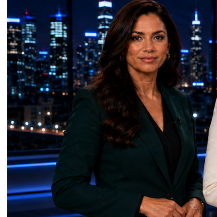
HL-LHC. The upgraded accelerator is
future of global entrepre
expected to generate approximately seven
designed.A Week of Glo
times more collision data than the version of
LeadershipThroughout ni
the LHC that enabled the discovery of the
hundreds of entrepreneur
Higgs boson.For those who have worked
educators, startup founde
on the project for many years, the shutdown
executives, innovators, 
represents far more than a technical pause.
representatives, and busi
It is the transition between two generations
gathered in Davos to part
of particle physics.My involvement in the
the most comprehensive 
High-Luminosity programme began before
business programmes of 
the Higgs boson was discovered in 2012.
Business Week united mu
Over almost two decades, I have had the
events under one global 
opportunity to contribute to the
including:World Busine
development of the upgraded collider
World Cup Champions
through work in both the United States and
ForumGlobal Education
the United Kingdom.In the US, I served as
Country Night & Parade
upgrade coordinator for the Compact Muon
100 World Changers Aw
Solenoid, known as CMS, one of the
Business CampBusiness
principal experiments operating at the LHC.
International Partnershi
CMS is positioned around one of the
event addressed a differ
locations where two proton beams collide.
modern entrepreneurship
Its vast and highly sophisticated detector
to one common objective
records the particles produced in those
international cooperatio
collisions, allowing physicists to reconstruct
innovation, education, l