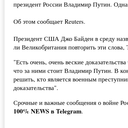
президент России Владимир Путин. Однак
Об этом сообщает
Reuters
.
Президент США Джо Байден в среду назв
ли Великобритания повторить эти слова, 
"Есть очень, очень веские доказательств
что за ними стоит Владимир Путин. В к
решить, кто является военным преступник
доказательства".
Срочные и важные сообщения о войне Ро
100% NEWS в Telegram
.