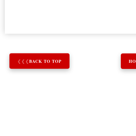
❮
❮
❮
BACK TO TOP
HO