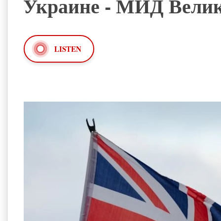
Украине - МИД Вели
LISTEN