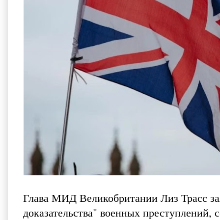
Глава МИД Великобритании Лиз Трасс зая
доказательства" военных преступлений, с