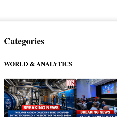
Categories
WORLD & ANALYTICS