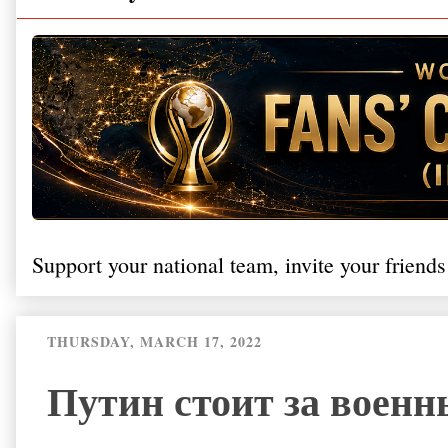
Support your national team, invite your friends
THURSDAY, MARCH 17, 2022
Путин стоит за воен