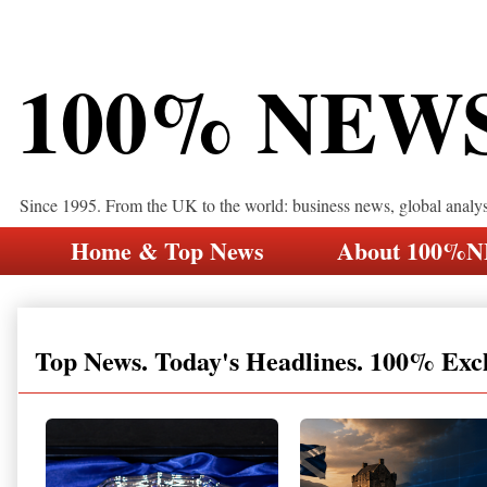
100% NEW
Since 1995. From the UK to the world: business news, global analy
Home & Top News
About 100%
Top News. Today's Headlines. 100% Exc