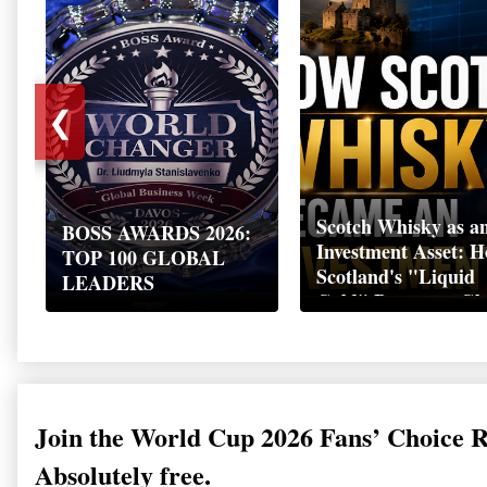
❮
Scotch Whisky as a
BOSS AWARDS 2026:
Investment Asset: 
TOP 100 GLOBAL
Scotland's "Liquid
LEADERS
Gold" Became a Gl
Wealth Strategy
Join the World Cup 2026 Fans’ Choice 
Absolutely free.