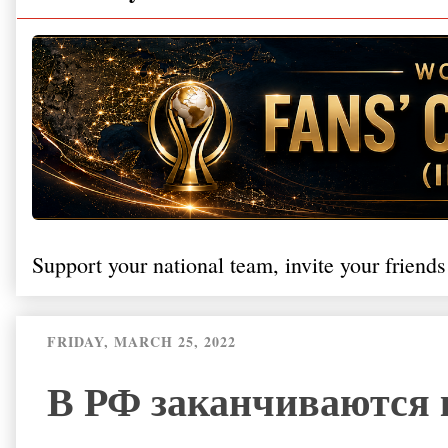
Support your national team, invite your friends
FRIDAY, MARCH 25, 2022
В РФ заканчиваются 