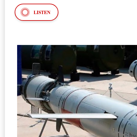
LISTEN