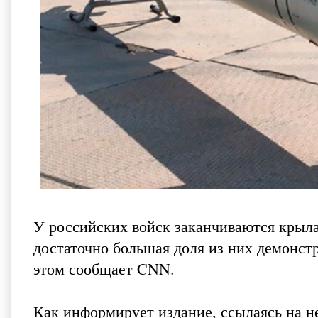
У российских войск заканчиваются крыла
достаточно большая доля из них демонстр
этом
сообщает CNN
.
Как информирует издание, ссылаясь на 