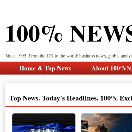
100% NEW
Since 1995. From the UK to the world: business news, global analy
Home & Top News
About 100%
Top News. Today's Headlines. 100% Exc