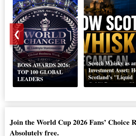
❮
Scotch Whisky as a
BOSS AWARDS 2026:
Investment Asset: 
TOP 100 GLOBAL
Scotland's "Liquid
LEADERS
Gold" Became a Gl
Wealth Strategy
Join the World Cup 2026 Fans’ Choice 
Absolutely free.