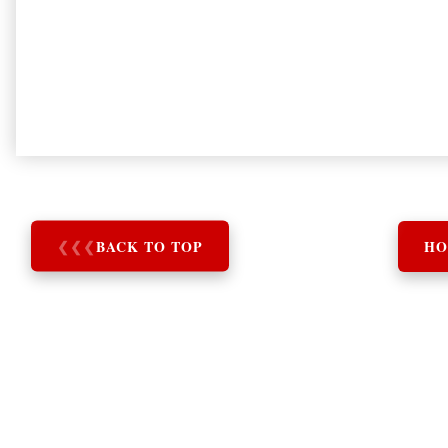
❮
❮
❮
BACK TO TOP
HO