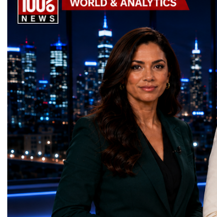
the machine returns to operation around
Week has established itse
2030, it will begin a new chapter as the
where practical solution
High-Luminosity Large Hadron Collider, or
strategic partnerships ar
HL-LHC. The upgraded accelerator is
future of global entrepre
expected to generate approximately seven
designed.A Week of Glo
times more collision data than the version of
LeadershipThroughout ni
the LHC that enabled the discovery of the
hundreds of entrepreneur
Higgs boson.For those who have worked
educators, startup founde
on the project for many years, the shutdown
executives, innovators, 
represents far more than a technical pause.
representatives, and busi
It is the transition between two generations
gathered in Davos to part
of particle physics.My involvement in the
the most comprehensive 
High-Luminosity programme began before
business programmes of 
the Higgs boson was discovered in 2012.
Business Week united mu
Over almost two decades, I have had the
events under one global 
opportunity to contribute to the
including:World Busine
development of the upgraded collider
World Cup Champions
through work in both the United States and
ForumGlobal Education
the United Kingdom.In the US, I served as
Country Night & Parade
upgrade coordinator for the Compact Muon
100 World Changers Aw
Solenoid, known as CMS, one of the
Business CampBusiness
principal experiments operating at the LHC.
International Partnershi
CMS is positioned around one of the
event addressed a differ