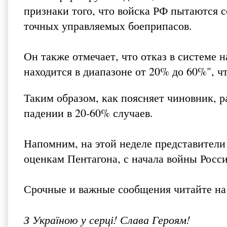
признаки того, что войска РФ пытаются с
точных управляемых боеприпасов.
Он также отмечает, что отказ в системе
находится в диапазоне от 20% до 60%", ч
Таким образом, как поясняет чиновник, р
падении в 20-60% случаев.
Напомним, на этой неделе представител
оценкам Пентагона, с начала войны Росси
Срочные и важные сообщения читайте на
З Україною у серці! Слава Героям!