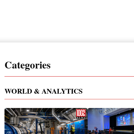
Categories
WORLD & ANALYTICS