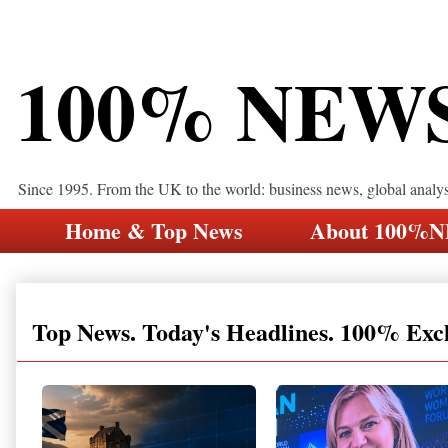
100% NEW
Since 1995. From the UK to the world: business news, global analy
Home & Top News
About 100%
Top News. Today's Headlines. 100% Exc