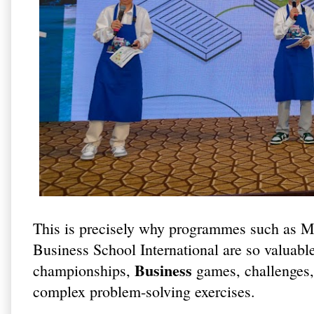
This is precisely why programmes such as M
Business School International are so valuable
Business
championships,
games, challenges, 
complex problem-solving exercises.