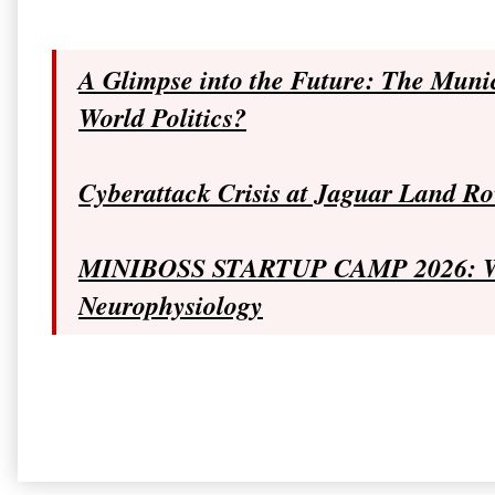
A Glimpse into the Future: The Muni
World Politics?
Cyberattack Crisis at Jaguar Land Ro
MINIBOSS STARTUP CAMP 2026: Why
Neurophysiology