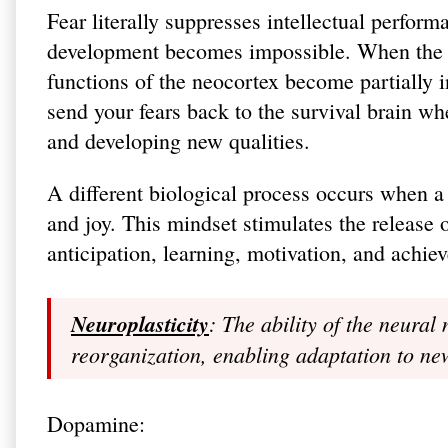
Fear literally suppresses intellectual perfor
development becomes impossible. When the pr
functions of the neocortex become partially in
send your fears back to the survival brain wh
and developing new qualities.
A different biological process occurs when a
and joy. This mindset stimulates the release
anticipation, learning, motivation, and achie
Neuroplasticity
: The ability of the neura
reorganization, enabling adaptation to n
Dopamine: