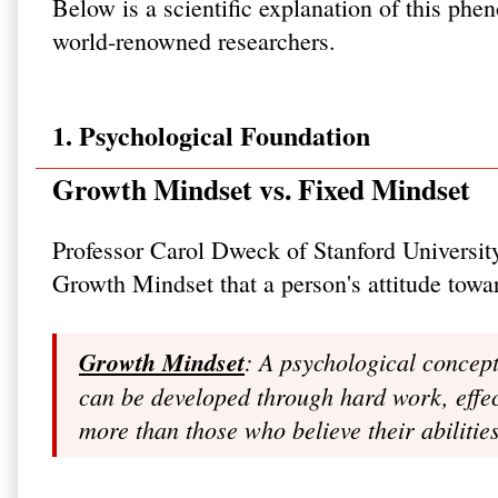
Below is a scientific explanation of this p
world-renowned researchers.
1. Psychological Foundation
Growth Mindset vs. Fixed Mindset
Professor Carol Dweck of Stanford Universit
Growth Mindset that a person's attitude towar
Growth Mindset
: A psychological concept
can be developed through hard work, effect
more than those who believe their abiliti