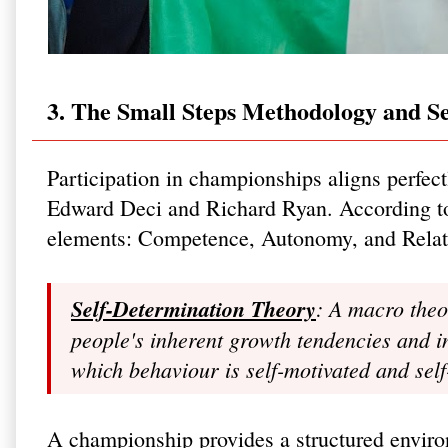
3. The Small Steps Methodology and S
Participation in championships aligns perfec
Edward Deci and Richard Ryan. According to 
elements: Competence, Autonomy, and Relate
Self-Determination Theory
: A macro theo
people's inherent growth tendencies and i
which behaviour is self-motivated and sel
A championship provides a structured enviro