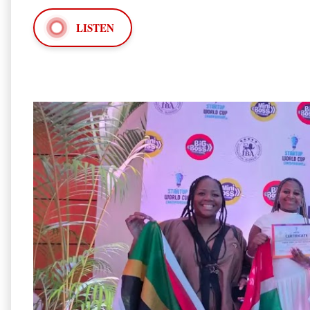
LISTEN