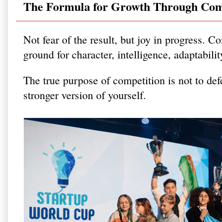
The Formula for Growth Through Com
Not fear of the result, but joy in progress. Co
ground for character, intelligence, adaptabili
The true purpose of competition is not to def
stronger version of yourself.