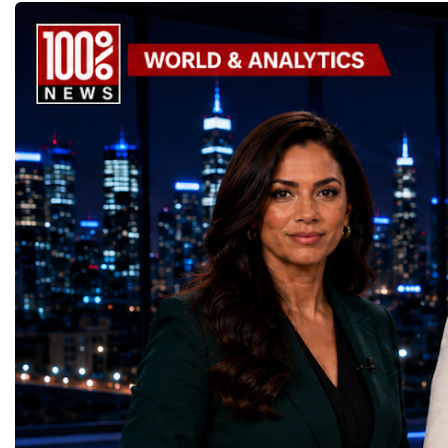
components, installing advanced systems
designed.A Week of Glo
and carrying out one of the most complex
LeadershipThroughout ni
scientific upgrades ever undertaken.When
hundreds of entrepreneur
the machine returns to operation around
educators, startup founde
2030, it will begin a new chapter as the
executives, innovators, 
High-Luminosity Large Hadron Collider, or
representatives, and busi
HL-LHC. The upgraded accelerator is
gathered in Davos to part
expected to generate approximately seven
the most comprehensive 
times more collision data than the version of
business programmes of 
the LHC that enabled the discovery of the
Business Week united mu
Higgs boson.For those who have worked
events under one global 
on the project for many years, the shutdown
including:World Busine
represents far more than a technical pause.
World Cup Champions
It is the transition between two generations
ForumGlobal Education
of particle physics.My involvement in the
Country Night & Parade
High-Luminosity programme began before
100 World Changers Aw
the Higgs boson was discovered in 2012.
Business CampBusiness
Over almost two decades, I have had the
International Partnershi
opportunity to contribute to the
event addressed a differ
development of the upgraded collider
modern entrepreneurship
through work in both the United States and
to one common objective
the United Kingdom.In the US, I served as
international cooperatio
upgrade coordinator for the Compact Muon
innovation, education, l
Solenoid, known as CMS, one of the