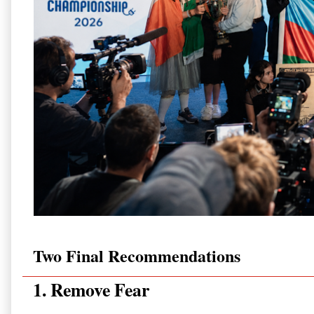
Two Final Recommendations
1. Remove Fear