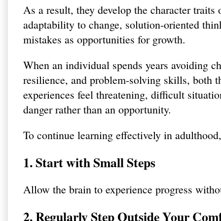
As a result, they develop the character traits
adaptability to change, solution-oriented thin
mistakes as opportunities for growth.
When an individual spends years avoiding chal
resilience, and problem-solving skills, both 
experiences feel threatening, difficult situat
danger rather than an opportunity.
To continue learning effectively in adulthood, 
1. Start with Small Steps
Allow the brain to experience progress withou
2. Regularly Step Outside Your Com