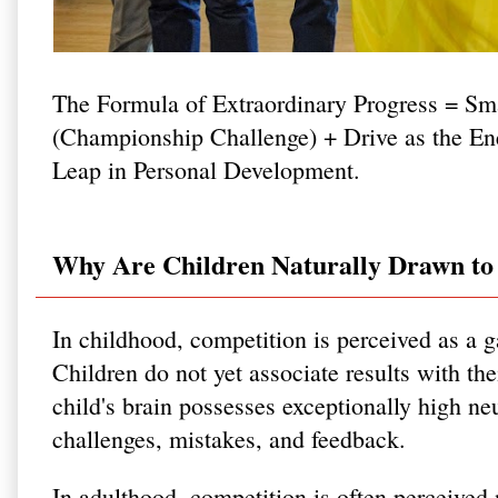
The Formula of Extraordinary Progress = Sm
(Championship Challenge) + Drive as the 
Leap in Personal Development.
Why Are Children Naturally Drawn to 
In childhood, competition is perceived as a 
Children do not yet associate results with the
child's brain possesses exceptionally high neu
challenges, mistakes, and feedback.
In adulthood, competition is often perceived n