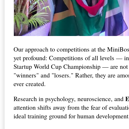
Our approach to competitions at the MiniBo
yet profound: Competitions of all levels — 
Startup World Cup Championship — are not i
"winners" and "losers." Rather, they are amo
ever created.
E
Research in psychology, neuroscience, and
attention shifts away from the fear of evalu
ideal training ground for human development