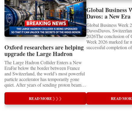
Global Business 
Davos: a New Era 
International Coo
Global Business Week 2
DavosDavos, Switzerland
2026The conclusion of 
Week 2026 marked far m
Oxford researchers are helping
successful completion of
upgrade the Large Hadron
international business ev
how entrepreneurship is 
Collider for opportunity to
The Large Hadron Collider Enters a New
of the world's most influ
study the Higgs boson
EraFar below the border between France
forces—bringing together
and Switzerland, the world’s most powerful
innovators, educators, in
particle accelerator has temporarily gone
entrepreneurs from more
quiet. After years of sending proton beams
to accelerate global coo
around its 27-kilometre underground ring
business.At a time when 
and colliding them at almost the speed of
uncertainty, technologica
READ MORE
❯
❯
❯
READ MOR
light, CERN’s Large Hadron Collider has
economic transformation
entered an extended shutdown.The silence,
international landscape,
however, does not mean inactivity. Across
Week has established itse
the enormous underground complex,
where practical solution
thousands of scientists, engineers and
strategic partnerships ar
technicians are removing ageing
future of global entrepre