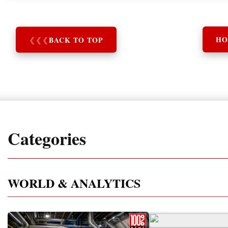
❮
❮
❮
BACK TO TOP
HO
Categories
WORLD & ANALYTICS