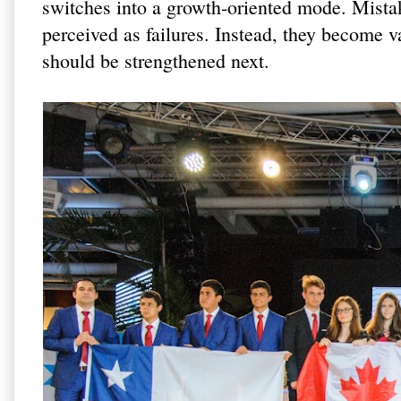
switches into a growth-oriented mode. Mista
perceived as failures. Instead, they become v
should be strengthened next.