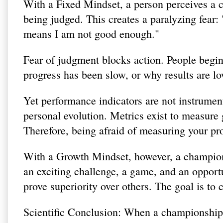
With a Fixed Mindset, a person perceives a c
being judged. This creates a paralyzing fear: "
means I am not good enough."
Fear of judgment blocks action. People begi
progress has been slow, or why results are l
Yet performance indicators are not instrume
personal evolution. Metrics exist to measur
Therefore, being afraid of measuring your prog
With a Growth Mindset, however, a champions
an exciting challenge, a game, and an opportu
prove superiority over others. The goal is to
Scientific Conclusion: When a championship 