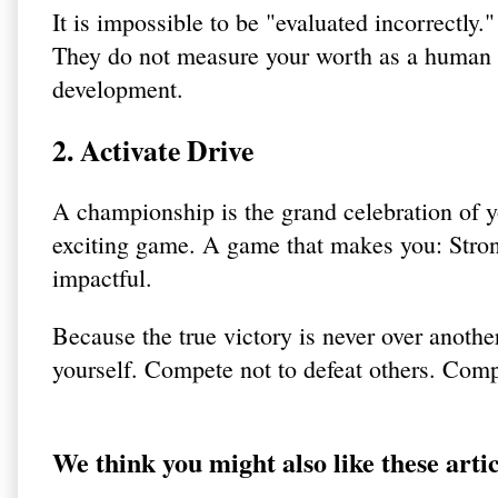
It is impossible to be "evaluated incorrectly."
They do not measure your worth as a human b
development.
2. Activate Drive
A championship is the grand celebration of yo
exciting game. A game that makes you: Stron
impactful.
Because the true victory is never over anothe
yourself. Compete not to defeat others. Compe
We think you might also like these artic