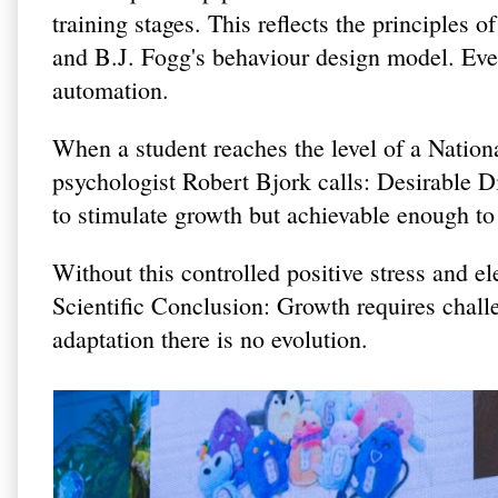
training stages. This reflects the principles
and B.J. Fogg's behaviour design model. Ever
automation.
When a student reaches the level of a Natio
psychologist Robert Bjork calls: Desirable Diff
to stimulate growth but achievable enough to
Without this controlled positive stress and el
Scientific Conclusion: Growth requires chall
adaptation there is no evolution.