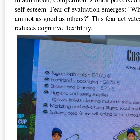
self-esteem. Fear of evaluation emerges: "Wha
am not as good as others?" This fear activates
reduces cognitive flexibility.