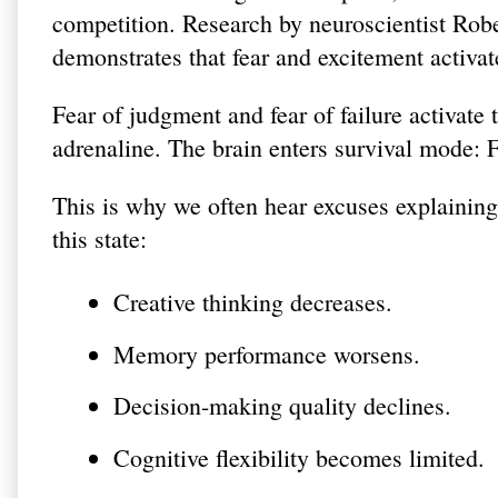
competition. Research by neuroscientist Rob
demonstrates that fear and excitement activate
Fear of judgment and fear of failure activate 
adrenaline. The brain enters survival mode: F
This is why we often hear excuses explainin
this state:
Creative thinking decreases.
Memory performance worsens.
Decision-making quality declines.
Cognitive flexibility becomes limited.