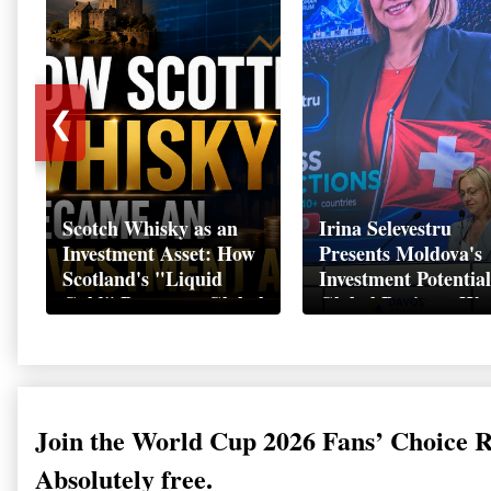
❮
Scotch Whisky as an
Irina Selevestru
Investment Asset: How
Presents Moldova's
Scotland's "Liquid
Investment Potential
Gold" Became a Global
Global Business We
Wealth Strategy
Davos 2026
Join the World Cup 2026 Fans’ Choice 
Absolutely free.