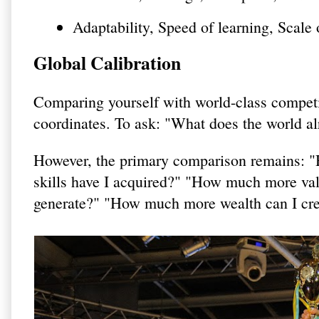
Adaptability, Speed of learning, Scale 
Global Calibration
Comparing yourself with world-class competit
coordinates. To ask: "What does the world alr
However, the primary comparison remains: 
skills have I acquired?" "How much more va
generate?" "How much more wealth can I crea