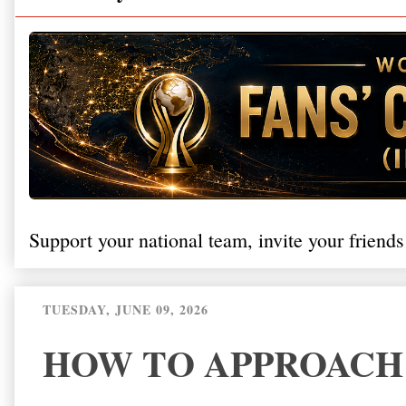
Support your national team, invite your friends
TUESDAY, JUNE 09, 2026
HOW TO APPROACH