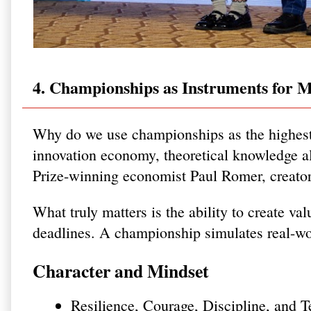
4. Championships as Instruments for M
Why do we use championships as the highest
innovation economy, theoretical knowledge al
Prize-winning economist Paul Romer, creato
What truly matters is the ability to create va
deadlines. A championship simulates real-wor
Character and Mindset
Resilience, Courage, Discipline, and