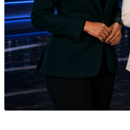
business diplomacy.Twe
principal experiments operating at the LHC.
Industries. One Global 
CMS is positioned around one of the
the defining characterist
locations where two proton beams collide.
Business Week 2026 was
Its vast and highly sophisticated detector
diversity of industries
records the particles produced in those
represented.Entrepreneu
collisions, allowing physicists to reconstruct
innovative business mod
and analyse what occurred.My role
technologies, and practic
involved helping to coordinate the
27 different sectors, incl
international effort to prepare CMS for the
IntelligenceInformation
much more demanding environment of the
TechnologyRobotics an
High-Luminosity collider.Today, at Oxford,
AutomationManufacturin
I work with Atlas, another major LHC
EngineeringRetail and 
experiment. Atlas and CMS pursue many of
GoodsFood Production
the same scientific questions using
AgricultureBiotechnolo
independently designed detectors and
ionEdTechFamily
separate research teams. This duplication is
BusinessFranchisingFin
essential: an important discovery made by
InvestmentConstruction
one experiment must be confirmed by the
and HospitalityCreative
other before the scientific community can
IndustriesMediaMarketi
have full confidence in the result.Our
DevelopmentCircular
Oxford team is producing silicon pixel
EconomyLogisticsIntern
detector modules for the upgraded Atlas
TradeProfessional Servi
inner tracking system. These modules will
EntrepreneurshipRather 