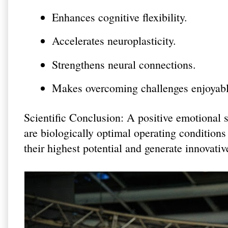
Enhances cognitive flexibility.
Accelerates neuroplasticity.
Strengthens neural connections.
Makes overcoming challenges enjoyabl
Scientific Conclusion: A positive emotional 
are biologically optimal operating conditions
their highest potential and generate innovativ