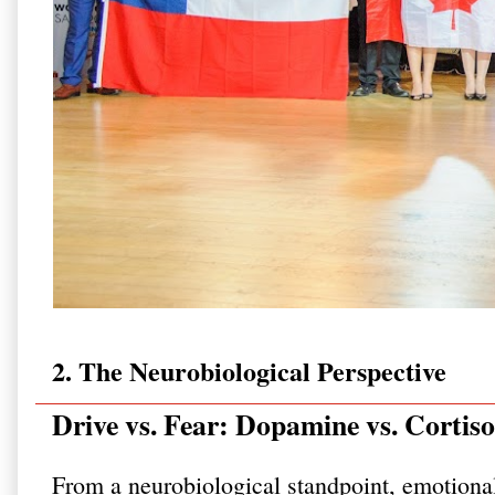
2. The Neurobiological Perspective
Drive vs. Fear: Dopamine vs. Cortiso
From a neurobiological standpoint, emotiona