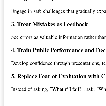
Engage in safe challenges that gradually expa
3. Treat Mistakes as Feedback
See errors as valuable information rather than
4. Train Public Performance and De
Develop confidence through presentations, te
5. Replace Fear of Evaluation with C
Instead of asking, "What if I fail?", ask: "Wh