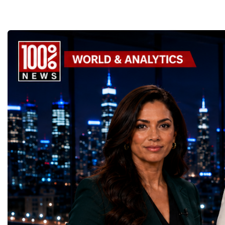
Supporting the Sustainable Development
Championship became a
GoalsOne of the Championship's greatest
international platform fo
distinctions was its close alignment with the
of entrepreneurs, innova
United Nations Sustainable Development
leaders. It united partic
Goals (SDGs).This year, 17 outstanding
only dreaming about the 
projects received Special United Nations
actively creating it thro
Awards, recognising innovative solutions
entrepreneurship, techno
that directly contribute to achieving the
social innovation.Young 
world's most important development
startup projects, develop
priorities.The 17 UN Sustainable
thinking, tested their ide
Development Goal AwardsNo Poverty —
international audience a
GreenShare Global (Pakistan)Zero Hunger
build sustainable compan
— Smart Snacks / GOAL CRASHERS
generating value, creatin
(Turkmenistan)Good Health and Well-being
investment and contribut
— Dental Calm Box (Ukraine)Quality
economic growth.Globa
Education — Young Traders
2026 and the Startup W
(Ukraine)Gender Equality — NeuroLead
Championship welcomed
Educational (Poland)Clean Water and
investors, policymakers,
Sanitation — Ash Aura
owners, corporate leader
(Azerbaijan)Affordable and Clean Energy
innovators, youth entrep
— Choco Bricks (Azerbaijan)Decent Work
business delegations fr
and Economic Growth — SkillSwap
countries.Participants ar
(United Kingdom)Industry, Innovation and
Switzerland, the Unite