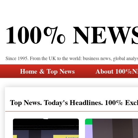
100% NEW
Since 1995. From the UK to the world: business news, global analy
Home & Top News
About 100%
Top News. Today's Headlines. 100% Exc