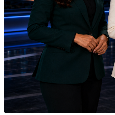
Infrastructure — Beatrice Bridal Online
Germany, the United Sta
(Ukraine)Reduced Inequalities — Uniquely
Azerbaijan, Turkmenista
Yours (South Africa)Sustainable Cities and
Australia, South Africa,
Communities — Business Impulse™
and many other countries
(Kazakhstan)Responsible Consumption and
diversity created a uniq
Production — Scrabmylius
cross-border cooperation
(Kazakhstan)Climate Action — Silque
diplomacy, knowledge e
(Azerbaijan)Life Below Water — Le Pass
development of new prof
(Azerbaijan)Life on Land — Growkit /
relationships. The Cham
Green Roots (Turkmenistan)Peace, Justice
demonstrated that entrep
and Strong Institutions — Two Sides
no age, nationality or g
(Ukraine)Partnerships for the Goals —
boundaries.Children, yo
Teens Club (Turkmenistan)Each award
adults worked within a s
symbolises far more than entrepreneurial
ecosystem in which idea
excellence. It confirms that young
according to their releva
innovators are already developing practical
social value, commercial
solutions aligned with humanity's shared
capacity for future dev
global priorities and capable of creating
to Real Startup Project
measurable positive impact.The Startup
Cup Championship was 
World Cup Championship 2026 was far
competition. It represent
more than an international competition. It
a long educational and e
became a living laboratory of the future—a
journey.Participants had
place where children's imagination met
markets, identified real
business discipline, where creativity merged
products and services, c