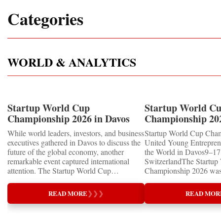
Categories
WORLD & ANALYTICS
Startup World Cup
Startup World C
Championship 2026 in Davos
Championship 20
Showcased UN SDGs GOLD
WINNERS
While world leaders, investors, and business
Startup World Cup Cha
MEDALS 2026
executives gathered in Davos to discuss the
United Young Entrepre
future of the global economy, another
the World in Davos9–17 
remarkable event captured international
SwitzerlandThe Startup
attention. The Startup World Cup
Championship 2026 was 
Championship 2026 for Children and Youth
in Davos, Switzerland, a
proved that the entrepreneurs of tomorrow
Business Week 2026, bri
READ MORE
❯
❯
❯
READ MOR
are not waiting for the future—they are
children, young people a
already building it today.United Nations
shared ambition to trans
Special RecognitionEntrepreneurship
ideas into real businesse