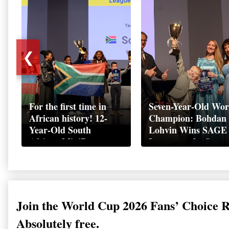
❮
For the first time in
Seven-Year-Old Wor
African history! 12-
Champion: Bohdan
Year-Old South
Lohvin Wins SAGE
African MiniBoss
League at the Start
Student Makes History
World Cup
as Startup World Cup
Championship
Champion in
Switzerland
Join the World Cup 2026 Fans’ Choice 
Absolutely free.