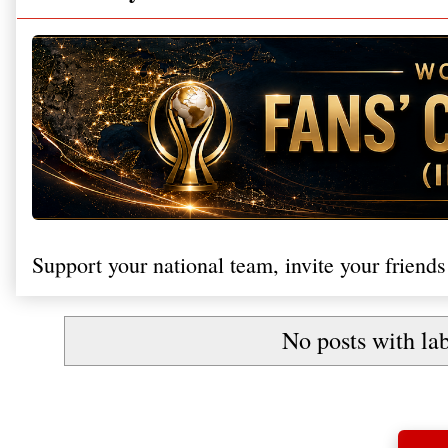
Support your national team, invite your friends
No posts with la