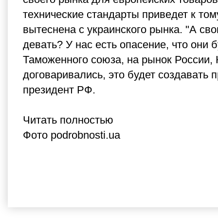
технические стандарты приведет к том
вытеснена с украинского рынка. "А сво
девать? У нас есть опасение, что они
Таможенного союза, на рынок России, 
договаривались, это будет создавать 
президент РФ.
Читать полностью
Фото podrobnosti.ua