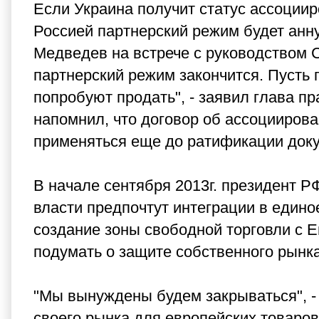
Если Украина получит статус ассоции
Россией партнерский режим будет анн
Медведев на встрече с руководством 
партнерский режим закончится. Пусть 
попробуют продать", - заявил глава п
напомнил, что договор об ассоцииров
применяться еще до ратификации док
В начале сентября 2013г. президент Р
власти предпочтут интеграции в един
создание зоны свободной торговли с 
подумать о защите собственного рынка, 
"Мы вынуждены будем закрываться", - 
своего рынка для европейских товаро