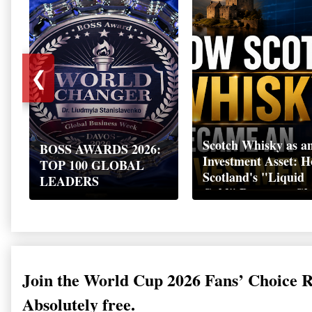
❮
Scotch Whisky as a
BOSS AWARDS 2026:
Investment Asset: 
TOP 100 GLOBAL
Scotland's "Liquid
LEADERS
Gold" Became a Gl
Wealth Strategy
Join the World Cup 2026 Fans’ Choice 
Absolutely free.