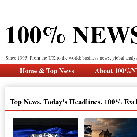
100% NEW
Since 1995. From the UK to the world: business news, global analy
Home & Top News
About 100%
Top News. Today's Headlines. 100% Exc