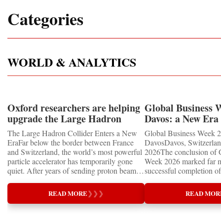
Categories
WORLD & ANALYTICS
Oxford researchers are helping
Global Business 
upgrade the Large Hadron
Davos: a New Era 
Collider for opportunity to
International Coo
The Large Hadron Collider Enters a New
Global Business Week 2
study the Higgs boson
EraFar below the border between France
DavosDavos, Switzerland
and Switzerland, the world’s most powerful
2026The conclusion of 
particle accelerator has temporarily gone
Week 2026 marked far m
quiet. After years of sending proton beams
successful completion of
around its 27-kilometre underground ring
international business ev
and colliding them at almost the speed of
how entrepreneurship is 
READ MORE
❯
❯
❯
READ MOR
light, CERN’s Large Hadron Collider has
of the world's most influ
entered an extended shutdown.The silence,
forces—bringing together
however, does not mean inactivity. Across
innovators, educators, in