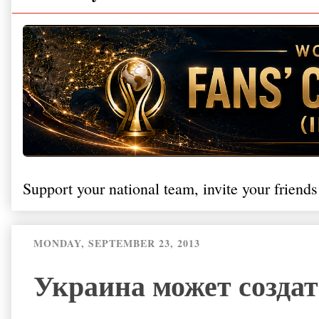
Support your national team, invite your friends
MONDAY, SEPTEMBER 23, 2013
Украина может созда