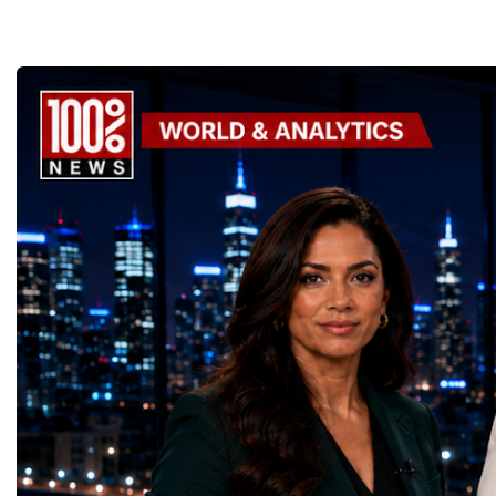
the enormous underground complex,
entrepreneurs from more
thousands of scientists, engineers and
to accelerate global coo
technicians are removing ageing
business.At a time when 
components, installing advanced systems
uncertainty, technologica
and carrying out one of the most complex
economic transformation
scientific upgrades ever undertaken.When
international landscape,
the machine returns to operation around
Week has established itse
2030, it will begin a new chapter as the
where practical solution
High-Luminosity Large Hadron Collider, or
strategic partnerships ar
HL-LHC. The upgraded accelerator is
future of global entrepre
expected to generate approximately seven
designed.A Week of Glo
times more collision data than the version of
LeadershipThroughout ni
the LHC that enabled the discovery of the
hundreds of entrepreneur
Higgs boson.For those who have worked
educators, startup founde
on the project for many years, the shutdown
executives, innovators, 
represents far more than a technical pause.
representatives, and busi
It is the transition between two generations
gathered in Davos to part
of particle physics.My involvement in the
the most comprehensive 
High-Luminosity programme began before
business programmes of 
the Higgs boson was discovered in 2012.
Business Week united mu
Over almost two decades, I have had the
events under one global 
opportunity to contribute to the
including:World Busine
development of the upgraded collider
World Cup Champions