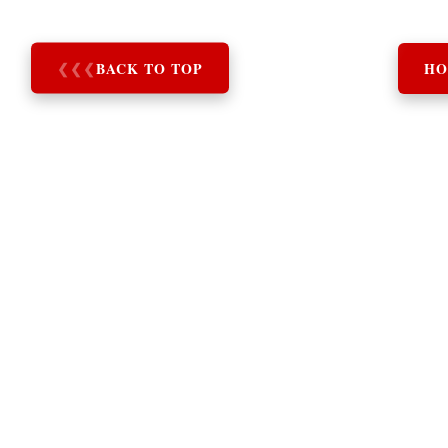
❮
❮
❮
BACK TO TOP
HO