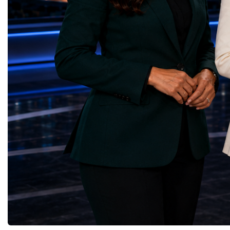
through work in both the United States and
ForumGlobal Education
the United Kingdom.In the US, I served as
Country Night & Parade
upgrade coordinator for the Compact Muon
100 World Changers Aw
Solenoid, known as CMS, one of the
Business CampBusiness
principal experiments operating at the LHC.
International Partnershi
CMS is positioned around one of the
event addressed a differ
locations where two proton beams collide.
modern entrepreneurship
Its vast and highly sophisticated detector
to one common objective
records the particles produced in those
international cooperatio
collisions, allowing physicists to reconstruct
innovation, education, l
and analyse what occurred.My role
business diplomacy.Twe
involved helping to coordinate the
Industries. One Global 
international effort to prepare CMS for the
the defining characterist
much more demanding environment of the
Business Week 2026 was
High-Luminosity collider.Today, at Oxford,
diversity of industries
I work with Atlas, another major LHC
represented.Entrepreneu
experiment. Atlas and CMS pursue many of
innovative business mod
the same scientific questions using
technologies, and practic
independently designed detectors and
27 different sectors, incl
separate research teams. This duplication is
IntelligenceInformation
essential: an important discovery made by
TechnologyRobotics an
one experiment must be confirmed by the
AutomationManufacturin
other before the scientific community can
EngineeringRetail and 
have full confidence in the result.Our
GoodsFood Production