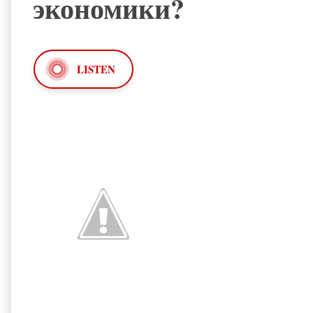
экономики?
LISTEN