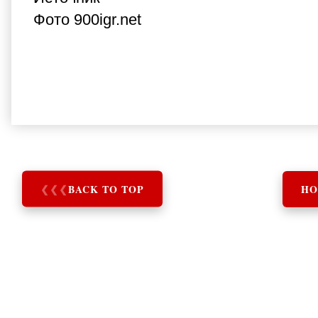
Фото 900igr.net
❮
❮
❮
BACK TO TOP
HO