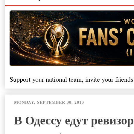
Support your national team, invite your friends
MONDAY, SEPTEMBER 30, 2013
В Одессу едут ревизо