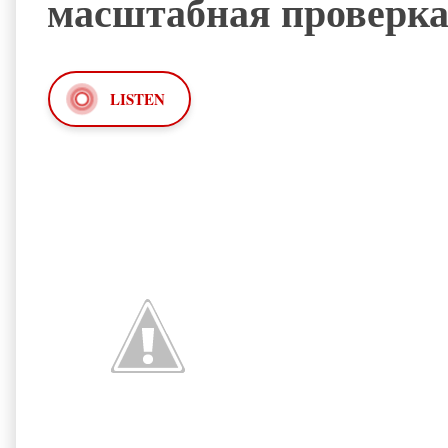
масштабная проверк
LISTEN