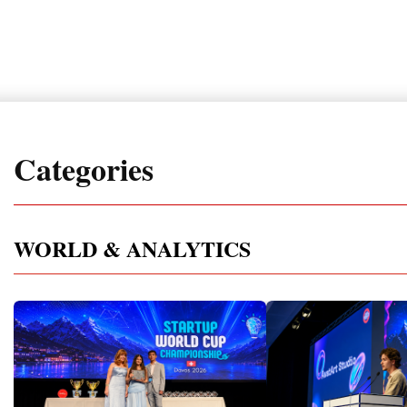
Categories
WORLD & ANALYTICS