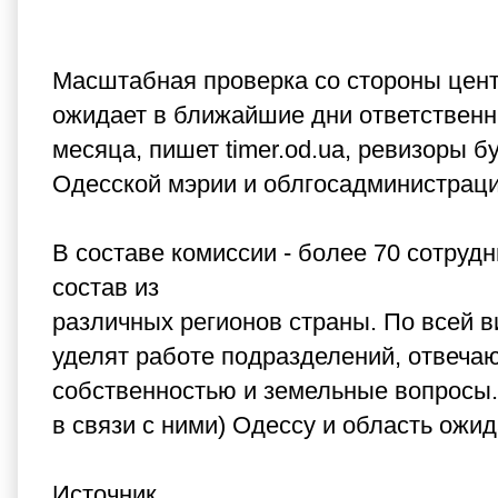
Масштабная проверка со стороны цен
ожидает в ближайшие дни ответственны
месяца, пишет timer.od.ua, ревизоры 
Одесской мэрии и облгосадминистрации
В составе комиссии - более 70 сотруд
состав из
различных регионов страны. По всей 
уделят работе подразделений, отвеча
собственностью и земельные вопросы. 
в связи с ними) Одессу и область ож
Источник