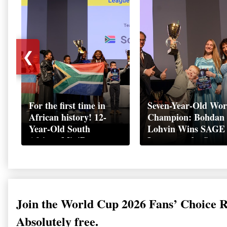
❮
For the first time in
Seven-Year-Old Wor
African history! 12-
Champion: Bohdan
Year-Old South
Lohvin Wins SAGE
African MiniBoss
League at the Start
Student Makes History
World Cup
as Startup World Cup
Championship
Champion in
Switzerland
Join the World Cup 2026 Fans’ Choice 
Absolutely free.