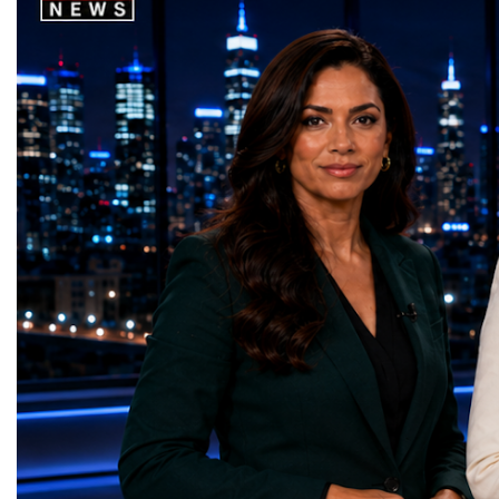
that directly contribute to achieving the
social innovation.Young 
world's most important development
startup projects, develop
priorities.The 17 UN Sustainable
thinking, tested their ide
Development Goal AwardsNo Poverty —
international audience a
GreenShare Global (Pakistan)Zero Hunger
build sustainable compan
— Smart Snacks / GOAL CRASHERS
generating value, creatin
(Turkmenistan)Good Health and Well-being
investment and contribut
— Dental Calm Box (Ukraine)Quality
economic growth.Globa
Education — Young Traders
2026 and the Startup W
(Ukraine)Gender Equality — NeuroLead
Championship welcomed
Educational (Poland)Clean Water and
investors, policymakers,
Sanitation — Ash Aura
owners, corporate leader
(Azerbaijan)Affordable and Clean Energy
innovators, youth entrep
— Choco Bricks (Azerbaijan)Decent Work
business delegations fr
and Economic Growth — SkillSwap
countries.Participants ar
(United Kingdom)Industry, Innovation and
Switzerland, the Unite
Infrastructure — Beatrice Bridal Online
Germany, the United Sta
(Ukraine)Reduced Inequalities — Uniquely
Azerbaijan, Turkmenista
Yours (South Africa)Sustainable Cities and
Australia, South Africa,
Communities — Business Impulse™
and many other countries
(Kazakhstan)Responsible Consumption and
diversity created a uniq
Production — Scrabmylius
cross-border cooperation
(Kazakhstan)Climate Action — Silque
diplomacy, knowledge e
(Azerbaijan)Life Below Water — Le Pass
development of new prof