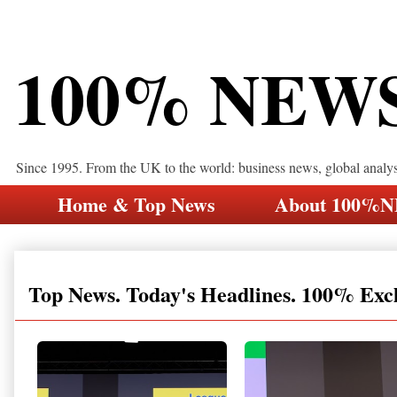
100% NEW
Since 1995. From the UK to the world: business news, global analy
Home & Top News
About 100%
Top News. Today's Headlines. 100% Exc