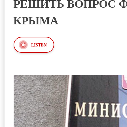
РЕШИТЬ ВОПРОС 
КРЫМА
LISTEN