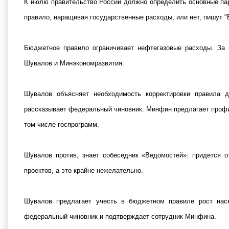
К июлю правительство России должно определить основные пар
правило, наращивая государственные расходы, или нет, пишут "
Бюджетное правило ограничивает нефтегазовые расходы. За 
Шувалов и Минэкономразвития.
Шувалов объясняет необходимость корректировки правила д
рассказывает федеральный чиновник. Минфин предлагает профина
том числе госпрограмм.
Шувалов против, знает собеседник «Ведомостей»: придется о
проектов, а это крайне нежелательно.
Шувалов предлагает учесть в бюджетном правиле рост нас
федеральный чиновник и подтверждает сотрудник Минфина.