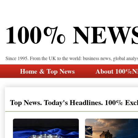
100% NEW
Since 1995. From the UK to the world: business news, global analy
Home & Top News
About 100%
Top News. Today's Headlines. 100% Exc