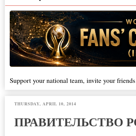
Support your national team, invite your friends
THURSDAY, APRIL 10, 2014
ПРАВИТЕЛЬСТВО 