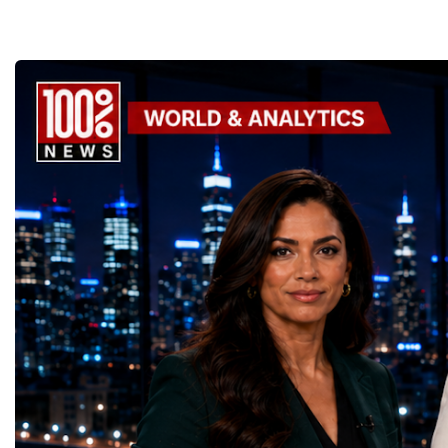
the enormous underground complex,
entrepreneurs from more
thousands of scientists, engineers and
to accelerate global coo
technicians are removing ageing
business.At a time when 
components, installing advanced systems
uncertainty, technologica
and carrying out one of the most complex
economic transformation
scientific upgrades ever undertaken.When
international landscape,
the machine returns to operation around
Week has established itse
2030, it will begin a new chapter as the
where practical solution
High-Luminosity Large Hadron Collider, or
strategic partnerships ar
HL-LHC. The upgraded accelerator is
future of global entrepre
expected to generate approximately seven
designed.A Week of Glo
times more collision data than the version of
LeadershipThroughout ni
the LHC that enabled the discovery of the
hundreds of entrepreneur
Higgs boson.For those who have worked
educators, startup founde
on the project for many years, the shutdown
executives, innovators, 
represents far more than a technical pause.
representatives, and busi
It is the transition between two generations
gathered in Davos to part
of particle physics.My involvement in the
the most comprehensive 
High-Luminosity programme began before
business programmes of 
the Higgs boson was discovered in 2012.
Business Week united mu
Over almost two decades, I have had the
events under one global 
opportunity to contribute to the
including:World Busine
development of the upgraded collider
World Cup Champions