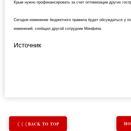
Крым нужно профинансировать за счет оптимизации других госпро
Сегодня изменение бюджетного правила будет обсуждаться у п
изменений, сообщил другой сотрудник Минфина.
Источник
❮
❮
❮
BACK TO TOP
HO