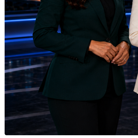
through work in both the United States and
ForumGlobal Education
the United Kingdom.In the US, I served as
Country Night & Parade
upgrade coordinator for the Compact Muon
100 World Changers Aw
Solenoid, known as CMS, one of the
Business CampBusiness
principal experiments operating at the LHC.
International Partnershi
CMS is positioned around one of the
event addressed a differ
locations where two proton beams collide.
modern entrepreneurship
Its vast and highly sophisticated detector
to one common objective
records the particles produced in those
international cooperatio
collisions, allowing physicists to reconstruct
innovation, education, l
and analyse what occurred.My role
business diplomacy.Twe
involved helping to coordinate the
Industries. One Global 
international effort to prepare CMS for the
the defining characterist
much more demanding environment of the
Business Week 2026 was
High-Luminosity collider.Today, at Oxford,
diversity of industries
I work with Atlas, another major LHC
represented.Entrepreneu
experiment. Atlas and CMS pursue many of
innovative business mod
the same scientific questions using
technologies, and practic
independently designed detectors and
27 different sectors, incl
separate research teams. This duplication is
IntelligenceInformation
essential: an important discovery made by
TechnologyRobotics an
one experiment must be confirmed by the
AutomationManufacturin
other before the scientific community can
EngineeringRetail and 
have full confidence in the result.Our
GoodsFood Production