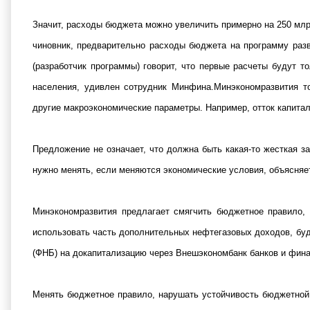
Значит, расходы бюджета можно увеличить примерно на 250 млр
чиновник, предварительно расходы бюджета на программу раз
(разработчик программы) говорит, что первые расчеты будут 
населения, удивлен сотрудник Минфина.Минэкономразвития т
другие макроэкономические параметры. Например, отток капитал
Предложение не означает, что должна быть какая-то жесткая з
нужно менять, если меняются экономические условия, объясняе
Минэкономразвития предлагает смягчить бюджетное правило, 
использовать часть дополнительных нефтегазовых доходов, буде
(ФНБ) на докапитализацию через Внешэкономбанк банков и фина
Менять бюджетное правило, нарушать устойчивость бюджетной