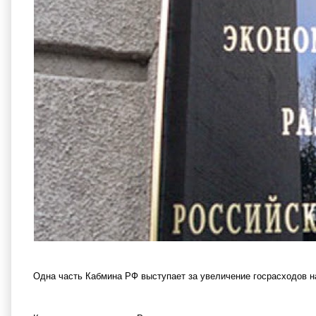
Одна часть Кабмина РФ выступает за увеличение госрасходов н