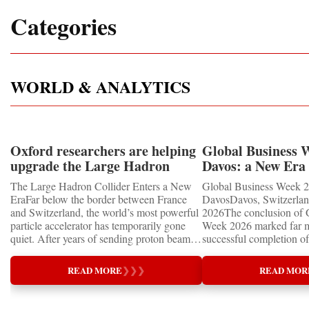
Categories
WORLD & ANALYTICS
Oxford researchers are helping
Global Business 
upgrade the Large Hadron
Davos: a New Era 
Collider for opportunity to
International Coo
The Large Hadron Collider Enters a New
Global Business Week 2
study the Higgs boson
EraFar below the border between France
DavosDavos, Switzerland
and Switzerland, the world’s most powerful
2026The conclusion of 
particle accelerator has temporarily gone
Week 2026 marked far m
quiet. After years of sending proton beams
successful completion of
around its 27-kilometre underground ring
international business ev
and colliding them at almost the speed of
how entrepreneurship is 
READ MORE
❯
❯
❯
READ MOR
light, CERN’s Large Hadron Collider has
of the world's most influ
entered an extended shutdown.The silence,
forces—bringing together
however, does not mean inactivity. Across
innovators, educators, in