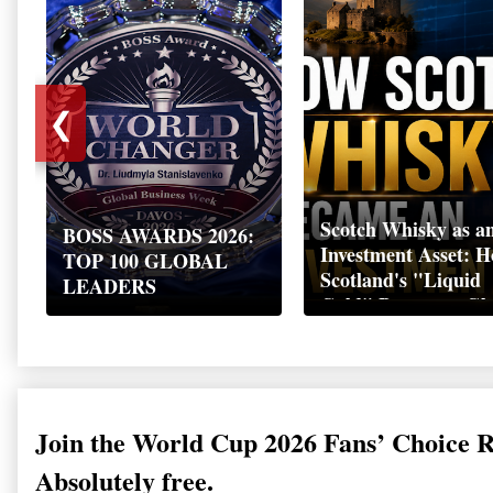
❮
Scotch Whisky as a
BOSS AWARDS 2026:
Investment Asset: 
TOP 100 GLOBAL
Scotland's "Liquid
LEADERS
Gold" Became a Gl
Wealth Strategy
Join the World Cup 2026 Fans’ Choice 
Absolutely free.